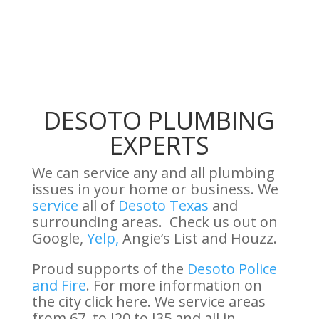
DESOTO PLUMBING
EXPERTS
We can service any and all plumbing
issues in your home or business. We
service
all of
Desoto Texas
and
surrounding areas. Check us out on
Google,
Yelp,
Angie’s List and Houzz.
Proud supports of the
Desoto Police
and Fire
. For more information on
the city click here. We service areas
from 67, to I20 to I35 and all in