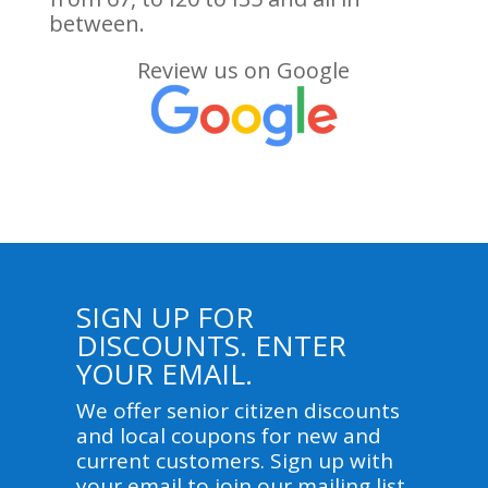
between.
Review us on Google
SIGN UP FOR
DISCOUNTS. ENTER
YOUR EMAIL.
We offer senior citizen discounts
and local coupons for new and
current customers. Sign up with
your email to join our mailing list.