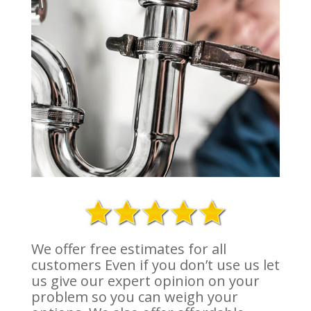
We offer free estimates for all
customers Even if you don’t use us let
us give our expert opinion on your
problem so you can weigh your