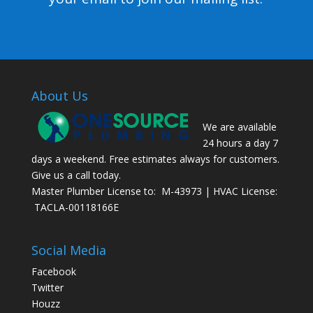
About Us
We are available
24 hours a day 7
days a weekend. Free estimates always for customers.
Give us a call today.
Master Plumber License to: M-43973 | HVAC License:
TACLA-00118166E
Social Media
Facebook
Twitter
Houzz