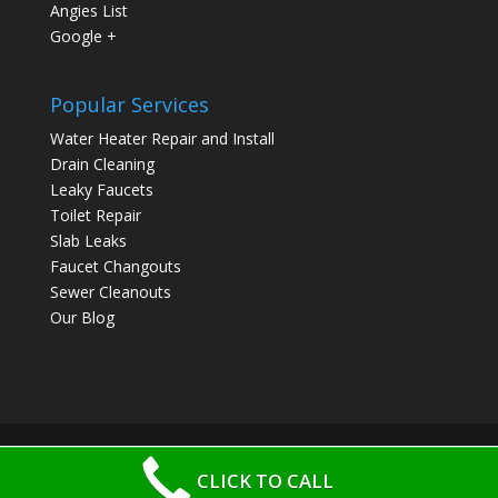
Angies List
Google +
Popular Services
Water Heater Repair and Install
Drain Cleaning
Leaky Faucets
Toilet Repair
Slab Leaks
Faucet Changouts
Sewer Cleanouts
Our Blog
CLICK TO CALL