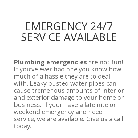
EMERGENCY 24/7
SERVICE AVAILABLE
Plumbing emergencies
are not fun!
If you’ve ever had one you know how
much of a hassle they are to deal
with. Leaky busted water pipes can
cause tremenous amounts of interior
and exterior damage to your home or
business. If your have a late nite or
weekend emergency and need
service, we are available. Give us a call
today.