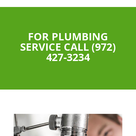
FOR PLUMBING
SERVICE CALL (972)
427-3234