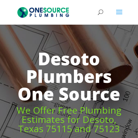
Desoto
Plumbers
One Source
We Offer Free Plumbing
Estimates for Desoto,
Texas 75115 and 75123