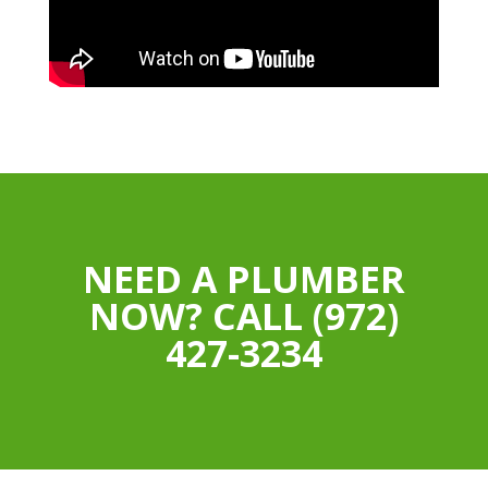
NEED A PLUMBER
NOW? CALL (972)
427-3234