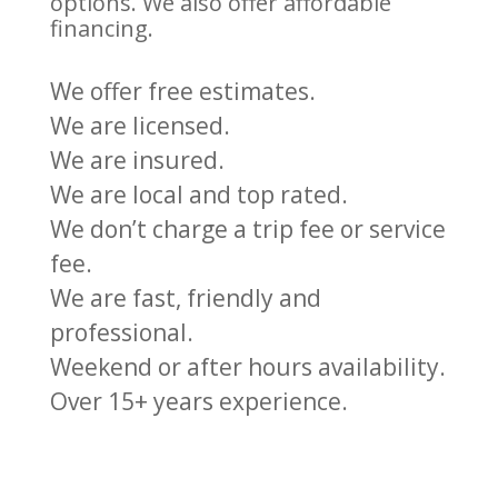
options. We also offer affordable
financing.
We offer free estimates.
We are licensed.
We are insured.
We are local and top rated.
We don’t charge a trip fee or service
fee.
We are fast, friendly and
professional.
Weekend or after hours availability.
Over 15+ years experience.