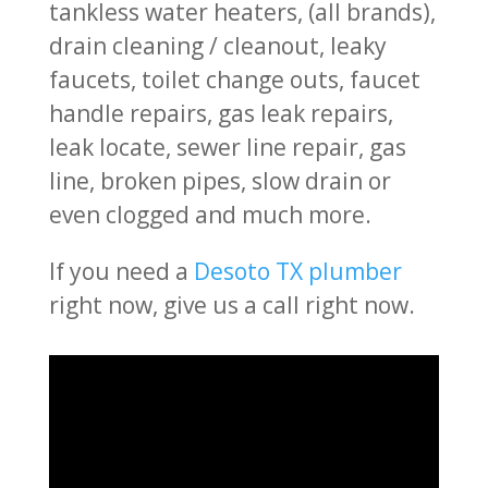
tankless water heaters, (all brands),
drain cleaning / cleanout, leaky
faucets, toilet change outs, faucet
handle repairs, gas leak repairs,
leak locate, sewer line repair, gas
line, broken pipes, slow drain or
even clogged and much more.
If you need a
Desoto TX plumber
right now, give us a call right now.