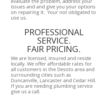
evaluate the problem, address your
issues and and give you your options
on repairing it. Your not obligated to
use us.
PROFESSIONAL
SERVICE.
FAIR PRICING.
We are licensed, insured and reside
locally. We offer affordable rates for
all customers in the Desoto area and
surrounding cities such as
Duncanville, Lancaster and Cedar Hill.
If you are needing plumbing service
give us a call.