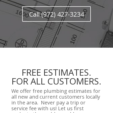
Call (972) 427-3234
FREE ESTIMATES.
FOR ALL CUSTOMERS.
We offer free plumbing estimates for
all new and current customers locally
in the area. Never pay a trip or
service fee with us! Let us first