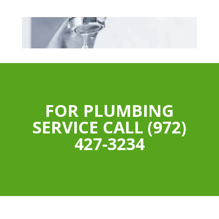
FOR PLUMBING
SERVICE CALL (972)
427-3234