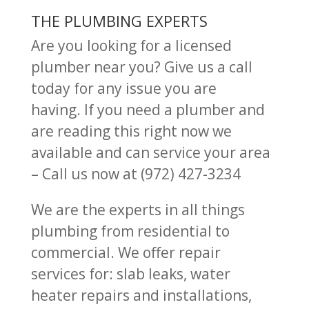
THE PLUMBING EXPERTS
Are you looking for a licensed
plumber near you? Give us a call
today for any issue you are
having.
If you need a plumber and
are reading this right now we
available and can service your area
– Call us now at (972) 427-3234
We are the experts in all things
plumbing from residential to
commercial. We offer repair
services for: slab leaks, water
heater repairs and installations,