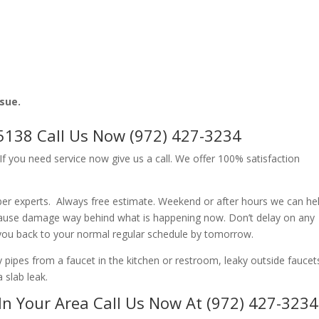
ssue.
5138 Call Us Now (972) 427-3234
f you need service now give us a call. We offer 100% satisfaction
er experts. Always free estimate. Weekend or after hours we can hel
cause damage way behind what is happening now. Don’t delay on any
 you back to your normal regular schedule by tomorrow.
ipes from a faucet in the kitchen or restroom, leaky outside faucets
 slab leak.
In Your Area Call Us Now At (972) 427-3234