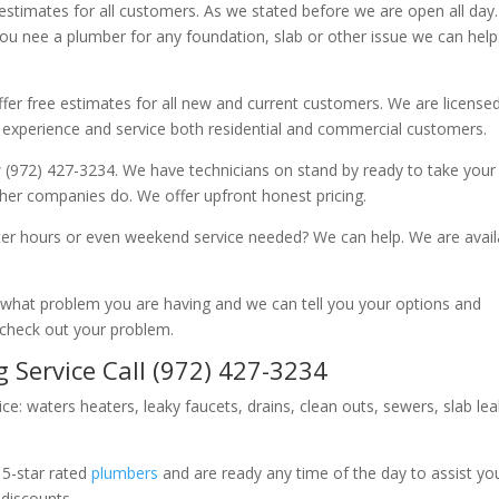
 estimates for all customers. As we stated before we are open all day
you nee a plumber for any foundation, slab or other issue we can hel
fer free estimates for all new and current customers. We are license
 experience and service both residential and commercial customers.
 (972) 427-3234. We have technicians on stand by ready to take your c
other companies do. We offer upfront honest pricing.
er hours or even weekend service needed? We can help. We are avail
now what problem you are having and we can tell you your options and
 check out your problem.
 Service Call (972) 427-3234
ice: waters heaters, leaky faucets, drains, clean outs, sewers, slab le
 5-star rated
plumbers
and are ready any time of the day to assist yo
 discounts.