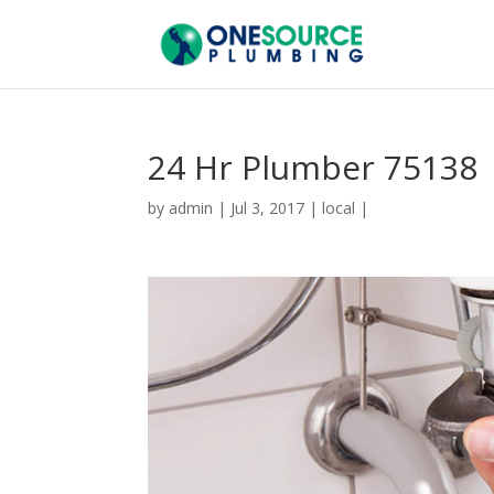
24 Hr Plumber 75138
by
admin
|
Jul 3, 2017
|
local
|