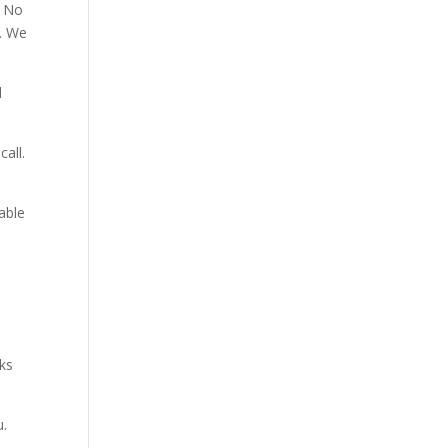
. No
p. We
d
all.
able
aks
u.