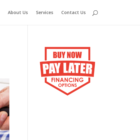
About Us
Services
Contact Us