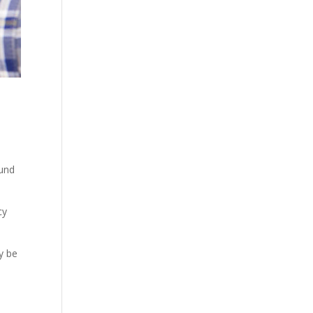
ound
cy
y be