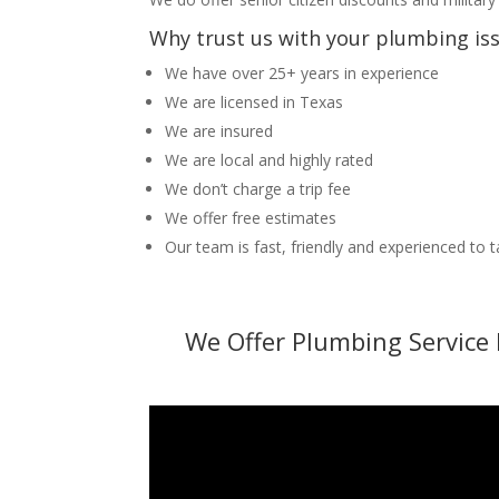
Why trust us with your plumbing is
We have over 25+ years in experience
We are licensed in Texas
We are insured
We are local and highly rated
We don’t charge a trip fee
We offer free estimates
Our team is fast, friendly and experienced to 
We Offer Plumbing Service 