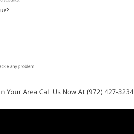
sue?
tackle any problem
In Your Area Call Us Now At (972) 427-3234