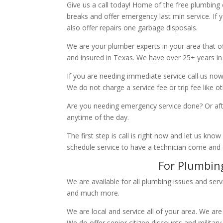
Give us a call today! Home of the free plumbing
breaks and offer emergency last min service. If 
also offer repairs one garbage disposals.
We are your plumber experts in your area that of
and insured in Texas. We have over 25+ years in
If you are needing immediate service call us now
We do not charge a service fee or trip fee like 
Are you needing emergency service done? Or aft
anytime of the day.
The first step is call is right now and let us k
schedule service to have a technician come and
For Plumbing
We are available for all plumbing issues and serv
and much more.
We are local and service all of your area. We are
We do offer senior citizen discounts and military