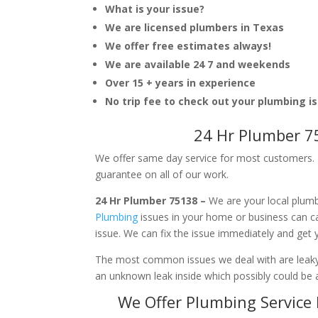
What is your issue?
We are licensed plumbers in Texas
We offer free estimates always!
We are available 24 7 and weekends
Over 15 + years in experience
No trip fee to check out your plumbing i
24 Hr Plumber 7
We offer same day service for most customers. I
guarantee on all of our work.
24 Hr Plumber 75138 –
We are your local plumb
Plumbing
issues in your home or business can 
issue. We can fix the issue immediately and get
The most common issues we deal with are leaky p
an unknown leak inside which possibly could be a
We Offer Plumbing Service 