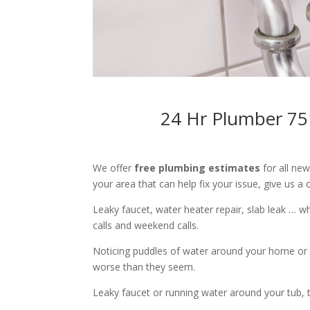
24 Hr Plumber 75
We offer
free plumbing estimates
for all ne
your area that can help fix your issue, give us a c
Leaky faucet, water heater repair, slab leak … 
calls and weekend calls.
Noticing puddles of water around your home or 
worse than they seem.
Leaky faucet or running water around your tub, toi