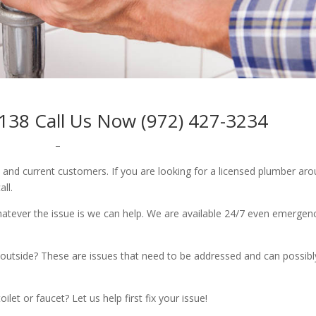
138 Call Us Now (972) 427-3234
–
w and current customers. If you are looking for a licensed plumber ar
all.
whatever the issue is we can help. We are available 24/7 even emergen
outside? These are issues that need to be addressed and can possibl
let or faucet? Let us help first fix your issue!