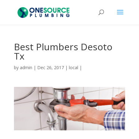
Best Plumbers Desoto
Tx
by
admin
|
Dec 26, 2017
|
local
|