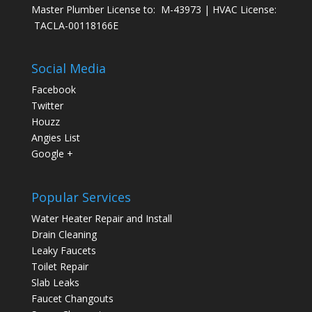
Master Plumber License to: M-43973 | HVAC License:
TACLA-00118166E
Social Media
Facebook
Twitter
Houzz
Angies List
Google +
Popular Services
Water Heater Repair and Install
Drain Cleaning
Leaky Faucets
Toilet Repair
Slab Leaks
Faucet Changouts