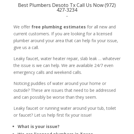
Best Plumbers Desoto Tx Call Us Now (972)
427-3234
–
We offer
free plumbing estimates
for all new and
current customers. If you are looking for a licensed
plumber around your area that can help fix your issue,
give us a call.
Leaky faucet, water heater repair, slab leak … whatever
the issue is we can help. We are available 24/7 even
emergency calls and weekend calls.
Noticing puddles of water around your home or
outside? These are issues that need to be addressed
and can possibly be worse than they seem.
Leaky faucet or running water around your tub, toilet
or faucet? Let us help first fix your issue!
What is your issue?