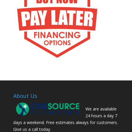
About Us
We are available
24 hours a day 7
days a weekend. Free estimates always for customers.
Give us a call today.