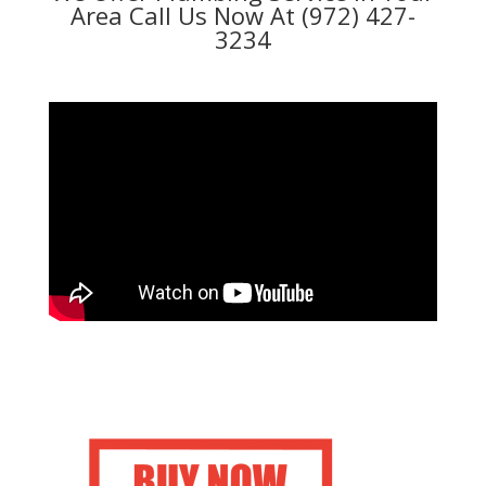
Area Call Us Now At (972) 427-
3234