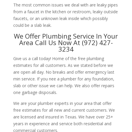
The most common issues we deal with are leaky pipes
from a faucet in the kitchen or restroom, leaky outside
faucets, or an unknown leak inside which possibly
could be a slab leak.
We Offer Plumbing Service In Your
Area Call Us Now At (972) 427-
3234
Give us a call today! Home of the free plumbing
estimates for all customers. As we stated before we
are open all day. No breaks and offer emergency last
min service. If you nee a plumber for any foundation,
slab or other issue we can help. We also offer repairs
one garbage disposals.
We are your plumber experts in your area that offer
free estimates for all new and current customers. We
are licensed and insured in Texas. We have over 25+
years in experience and service both residential and
commercial customers.