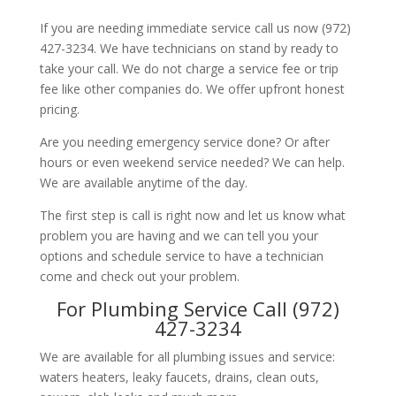
If you are needing immediate service call us now (972)
427-3234. We have technicians on stand by ready to
take your call. We do not charge a service fee or trip
fee like other companies do. We offer upfront honest
pricing.
Are you needing emergency service done? Or after
hours or even weekend service needed? We can help.
We are available anytime of the day.
The first step is call is right now and let us know what
problem you are having and we can tell you your
options and schedule service to have a technician
come and check out your problem.
For Plumbing Service Call (972)
427-3234
We are available for all plumbing issues and service:
waters heaters, leaky faucets, drains, clean outs,