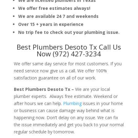
We are licensed plumbers in Texas
We offer free estimates always!
We are available 24 7 and weekends
Over 15 + years in experience
No trip fee to check out your plumbing issue.
Best Plumbers Desoto Tx Call Us
Now (972) 427-3234
We offer same day service for most customers. If you
need service now give us a call. We offer 100%
satisfaction guarantee on all of our work.
Best Plumbers Desoto Tx –
We are your local
plumber experts. Always free estimate. Weekend or
after hours we can help.
Plumbing
issues in your home
or business can cause damage way behind what is
happening now. Don’t delay on any issue. We can fix
the issue immediately and get you back to your normal
regular schedule by tomorrow.