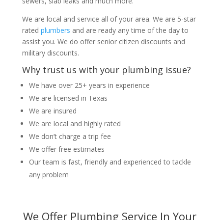
sewers, slab leaks and much more.
We are local and service all of your area. We are 5-star
rated
plumbers
and are ready any time of the day to
assist you. We do offer senior citizen discounts and
military discounts.
Why trust us with your plumbing issue?
We have over 25+ years in experience
We are licensed in Texas
We are insured
We are local and highly rated
We don’t charge a trip fee
We offer free estimates
Our team is fast, friendly and experienced to tackle
any problem
We Offer Plumbing Service In Your