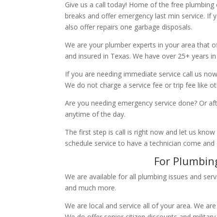
Give us a call today! Home of the free plumbing
breaks and offer emergency last min service. If 
also offer repairs one garbage disposals.
We are your plumber experts in your area that of
and insured in Texas. We have over 25+ years in
If you are needing immediate service call us now
We do not charge a service fee or trip fee like 
Are you needing emergency service done? Or aft
anytime of the day.
The first step is call is right now and let us k
schedule service to have a technician come and
For Plumbing
We are available for all plumbing issues and serv
and much more.
We are local and service all of your area. We are
We do offer senior citizen discounts and military