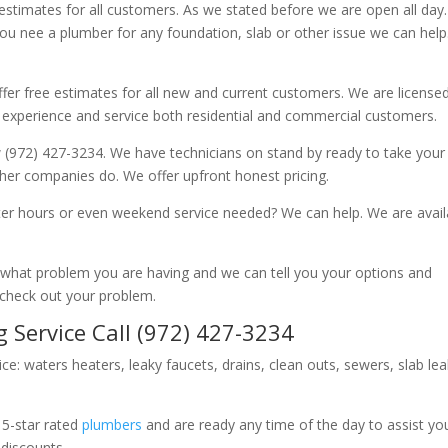
 estimates for all customers. As we stated before we are open all day
you nee a plumber for any foundation, slab or other issue we can hel
fer free estimates for all new and current customers. We are license
 experience and service both residential and commercial customers.
 (972) 427-3234. We have technicians on stand by ready to take your c
other companies do. We offer upfront honest pricing.
er hours or even weekend service needed? We can help. We are avail
now what problem you are having and we can tell you your options and
 check out your problem.
 Service Call (972) 427-3234
ice: waters heaters, leaky faucets, drains, clean outs, sewers, slab le
 5-star rated
plumbers
and are ready any time of the day to assist yo
 discounts.