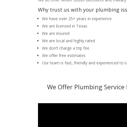
Why trust us with your plumbing is
We have over 25+ years in experience
We are licensed in Texas
We are insured
We are local and highly rated
We don’t charge a trip fee
We offer free estimates
Our team is fast, friendly and experienced to 
We Offer Plumbing Service 