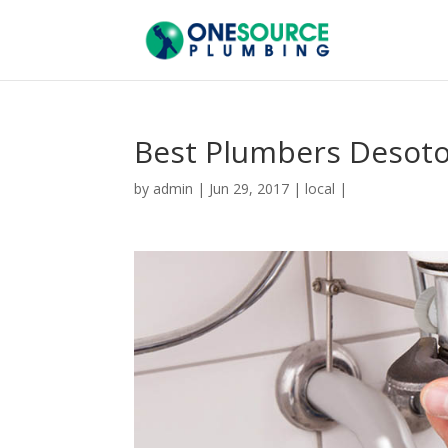
Best Plumbers Desot
by
admin
|
Jun 29, 2017
|
local
|