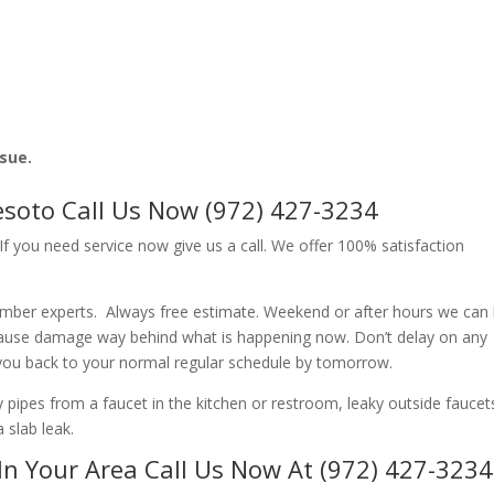
ssue.
soto Call Us Now (972) 427-3234
f you need service now give us a call. We offer 100% satisfaction
umber experts. Always free estimate. Weekend or after hours we can 
cause damage way behind what is happening now. Don’t delay on any
 you back to your normal regular schedule by tomorrow.
ipes from a faucet in the kitchen or restroom, leaky outside faucets
 slab leak.
In Your Area Call Us Now At (972) 427-3234