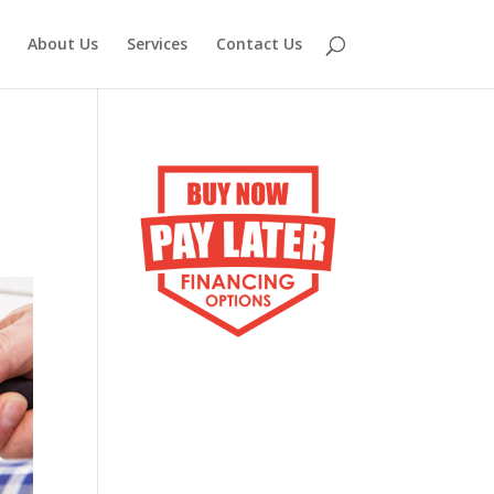
About Us
Services
Contact Us