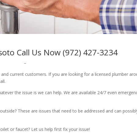
oto Call Us Now (972) 427-3234
–
w and current customers. If you are looking for a licensed plumber ar
all.
whatever the issue is we can help. We are available 24/7 even emergen
outside? These are issues that need to be addressed and can possibl
let or faucet? Let us help first fix your issue!