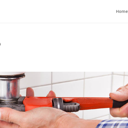
Home
o