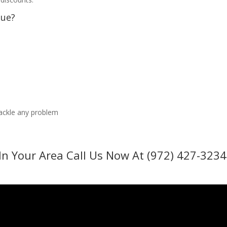
sue?
tackle any problem
In Your Area Call Us Now At (972) 427-3234