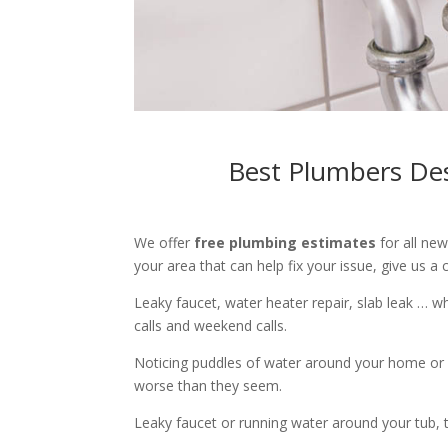
Best Plumbers Des
We offer
free plumbing estimates
for all ne
your area that can help fix your issue, give us a c
Leaky faucet, water heater repair, slab leak … 
calls and weekend calls.
Noticing puddles of water around your home or 
worse than they seem.
Leaky faucet or running water around your tub, toi