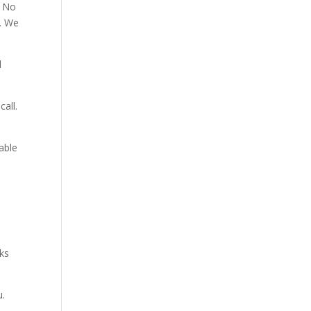
. No
p. We
d
all.
able
aks
u.