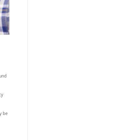
ound
cy
y be