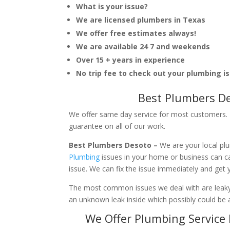
What is your issue?
We are licensed plumbers in Texas
We offer free estimates always!
We are available 24 7 and weekends
Over 15 + years in experience
No trip fee to check out your plumbing i
Best Plumbers De
We offer same day service for most customers. I
guarantee on all of our work.
Best Plumbers Desoto –
We are your local pl
Plumbing
issues in your home or business can 
issue. We can fix the issue immediately and get
The most common issues we deal with are leaky p
an unknown leak inside which possibly could be a
We Offer Plumbing Service 