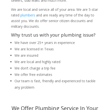
sewers, slab leaks and much more.
We are local and service all of your area. We are 5-star
rated
plumbers
and are ready any time of the day to
assist you. We do offer senior citizen discounts and
military discounts.
Why trust us with your plumbing issue?
We have over 25+ years in experience
We are licensed in Texas
We are insured
We are local and highly rated
We don’t charge a trip fee
We offer free estimates
Our team is fast, friendly and experienced to tackle
any problem
We Offer Plumbing Service In Your