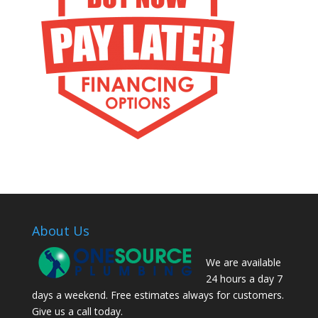
About Us
We are available
24 hours a day 7
days a weekend. Free estimates always for customers.
Give us a call today.