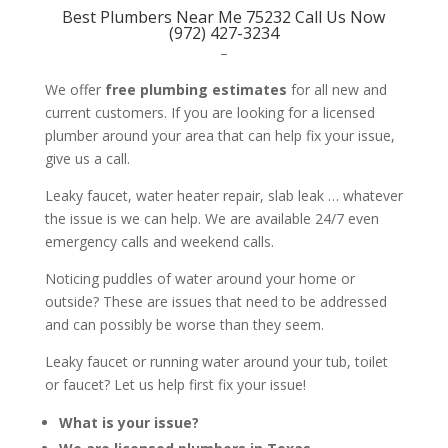
Best Plumbers Near Me 75232 Call Us Now
(972) 427-3234
–
We offer
free plumbing estimates
for all new and
current customers. If you are looking for a licensed
plumber around your area that can help fix your issue,
give us a call.
Leaky faucet, water heater repair, slab leak … whatever
the issue is we can help. We are available 24/7 even
emergency calls and weekend calls.
Noticing puddles of water around your home or
outside? These are issues that need to be addressed
and can possibly be worse than they seem.
Leaky faucet or running water around your tub, toilet
or faucet? Let us help first fix your issue!
What is your issue?