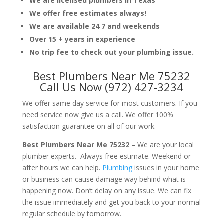
We are licensed plumbers in Texas
We offer free estimates always!
We are available 24 7 and weekends
Over 15 + years in experience
No trip fee to check out your plumbing issue.
Best Plumbers Near Me 75232
Call Us Now (972) 427-3234
We offer same day service for most customers. If you
need service now give us a call. We offer 100%
satisfaction guarantee on all of our work.
Best Plumbers Near Me 75232 –
We are your local
plumber experts. Always free estimate. Weekend or
after hours we can help.
Plumbing
issues in your home
or business can cause damage way behind what is
happening now. Don’t delay on any issue. We can fix
the issue immediately and get you back to your normal
regular schedule by tomorrow.