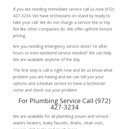
If you are needing immediate service call us now (972)
427-3234. We have technicians on stand by ready to
take your call. We do not charge a service fee or trip
fee like other companies do. We offer upfront honest
pricing.
Are you needing emergency service done? Or after
hours or even weekend service needed? We can help.
We are available anytime of the day.
The first step is call is right now and let us know what
problem you are having and we can tell you your
options and schedule service to have a technician
come and check out your problem.
For Plumbing Service Call (972)
427-3234
We are available for all plumbing issues and service:
waters heaters, leaky faucets, drains, clean outs,