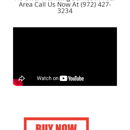
Area Call Us Now At (972) 427-
3234