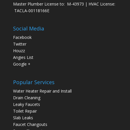
Master Plumber License to: M-43973 | HVAC License:
TACLA-00118166E
Social Media
Facebook
Twitter
Houzz
Angies List
Google +
Popular Services
Water Heater Repair and Install
Drain Cleaning
Leaky Faucets
Toilet Repair
Slab Leaks
Faucet Changouts