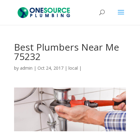
Best Plumbers Near Me
75232
by
admin
|
Oct 24, 2017
|
local
|