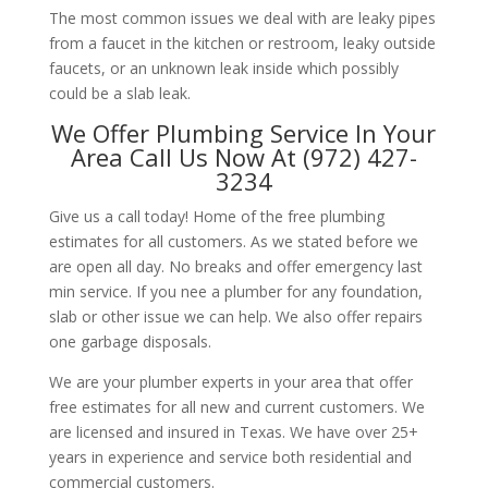
The most common issues we deal with are leaky pipes
from a faucet in the kitchen or restroom, leaky outside
faucets, or an unknown leak inside which possibly
could be a slab leak.
We Offer Plumbing Service In Your
Area Call Us Now At (972) 427-
3234
Give us a call today! Home of the free plumbing
estimates for all customers. As we stated before we
are open all day. No breaks and offer emergency last
min service. If you nee a plumber for any foundation,
slab or other issue we can help. We also offer repairs
one garbage disposals.
We are your plumber experts in your area that offer
free estimates for all new and current customers. We
are licensed and insured in Texas. We have over 25+
years in experience and service both residential and
commercial customers.