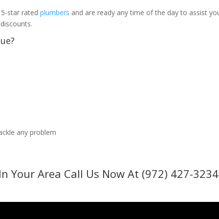
 5-star rated
plumbers
and are ready any time of the day to assist yo
 discounts.
sue?
tackle any problem
In Your Area Call Us Now At (972) 427-3234