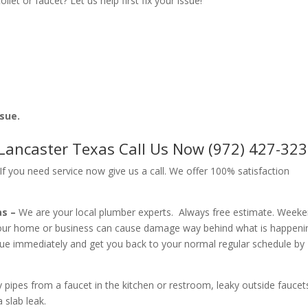
let or faucet? Let us help first fix your issue!
ssue.
 Lancaster Texas Call Us Now (972) 427-32
f you need service now give us a call. We offer 100% satisfaction
as –
We are your local plumber experts. Always free estimate. Week
your home or business can cause damage way behind what is happeni
ssue immediately and get you back to your normal regular schedule by
ipes from a faucet in the kitchen or restroom, leaky outside faucets
 slab leak.