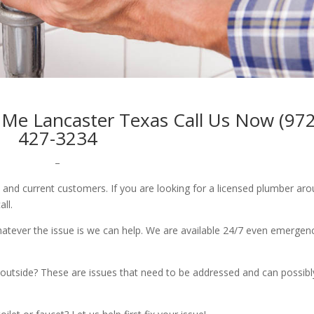
 Me Lancaster Texas Call Us Now (972
427-3234
–
w and current customers. If you are looking for a licensed plumber ar
all.
whatever the issue is we can help. We are available 24/7 even emergen
outside? These are issues that need to be addressed and can possibl