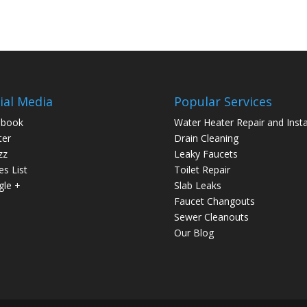
ial Media
Popular Services
ebook
Water Heater Repair and Insta
ter
Drain Cleaning
zz
Leaky Faucets
es List
Toilet Repair
le +
Slab Leaks
Faucet Changouts
Sewer Cleanouts
Our Blog