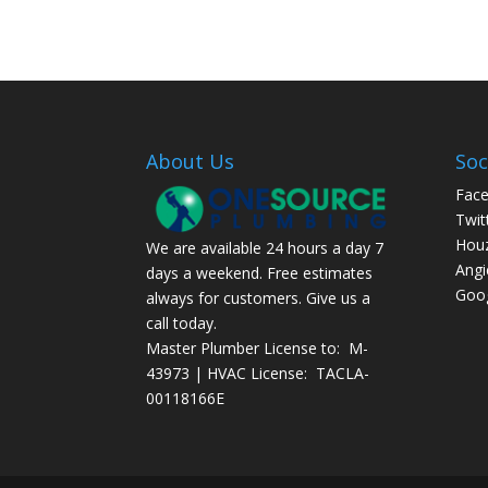
About Us
Soc
Fac
Twit
Hou
We are available 24 hours a day 7
Angi
days a weekend. Free estimates
Goog
always for customers. Give us a
call today.
Master Plumber License to: M-
43973 | HVAC License: TACLA-
00118166E