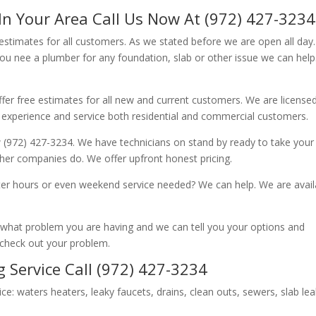
In Your Area Call Us Now At (972) 427-3234
 estimates for all customers. As we stated before we are open all day
you nee a plumber for any foundation, slab or other issue we can hel
fer free estimates for all new and current customers. We are license
 experience and service both residential and commercial customers.
 (972) 427-3234. We have technicians on stand by ready to take your c
other companies do. We offer upfront honest pricing.
er hours or even weekend service needed? We can help. We are avail
now what problem you are having and we can tell you your options and
 check out your problem.
 Service Call (972) 427-3234
ice: waters heaters, leaky faucets, drains, clean outs, sewers, slab le