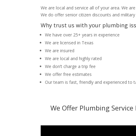
We are local and service all of your area. We are
We do offer senior citizen discounts and military
Why trust us with your plumbing is
We have over 25+ years in experience
We are licensed in Texas
We are insured
We are local and highly rated
We don’t charge a trip fee
We offer free estimates
Our team is fast, friendly and experienced to 
We Offer Plumbing Service 