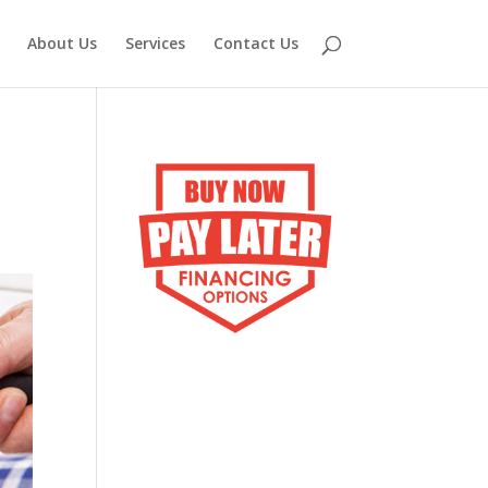
About Us
Services
Contact Us