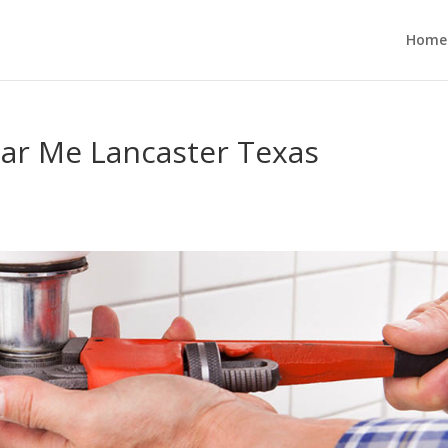
Home
ear Me Lancaster Texas