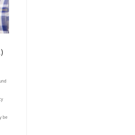
)
ound
cy
y be