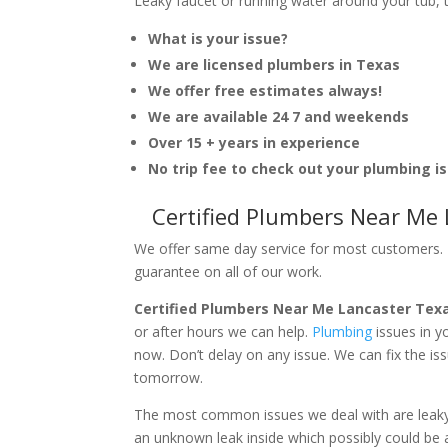
Leaky faucet or running water around your tub, toi
What is your issue?
We are licensed plumbers in Texas
We offer free estimates always!
We are available 24 7 and weekends
Over 15 + years in experience
No trip fee to check out your plumbing i
Certified Plumbers Near Me
We offer same day service for most customers. I
guarantee on all of our work.
Certified Plumbers Near Me Lancaster Tex
or after hours we can help.
Plumbing
issues in 
now. Don’t delay on any issue. We can fix the i
tomorrow.
The most common issues we deal with are leaky p
an unknown leak inside which possibly could be a