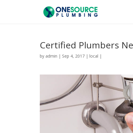
Certified Plumbers N
by
admin
|
Sep 4, 2017
|
local
|