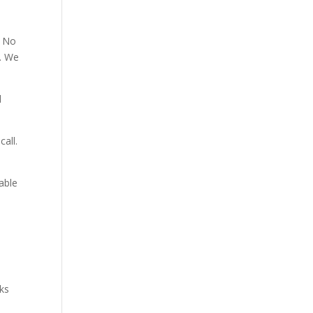
. No
p. We
d
all.
able
aks