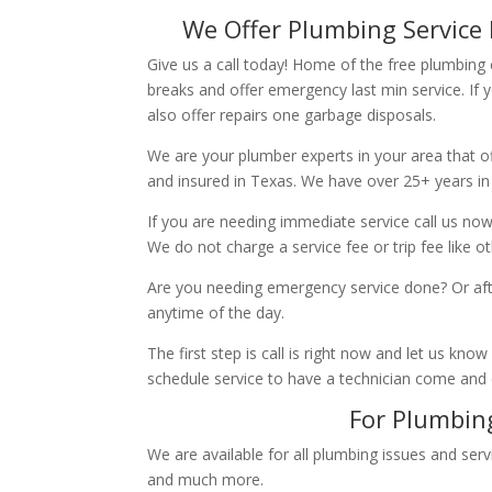
We Offer Plumbing Service 
Give us a call today! Home of the free plumbing
breaks and offer emergency last min service. If 
also offer repairs one garbage disposals.
We are your plumber experts in your area that of
and insured in Texas. We have over 25+ years in
If you are needing immediate service call us now
We do not charge a service fee or trip fee like 
Are you needing emergency service done? Or aft
anytime of the day.
The first step is call is right now and let us k
schedule service to have a technician come and
For Plumbing
We are available for all plumbing issues and serv
and much more.