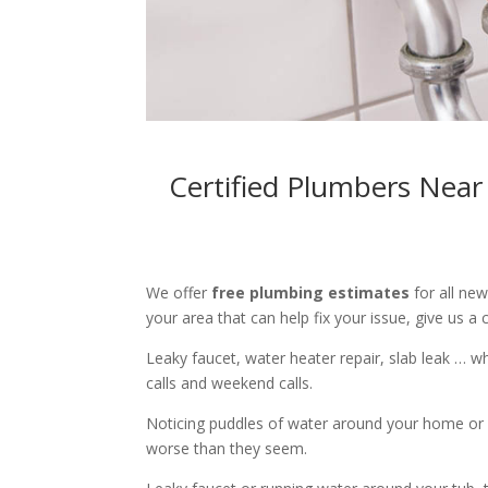
Certified Plumbers Near
We offer
free plumbing estimates
for all ne
your area that can help fix your issue, give us a c
Leaky faucet, water heater repair, slab leak … 
calls and weekend calls.
Noticing puddles of water around your home or 
worse than they seem.