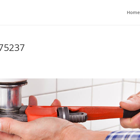
Home
 75237