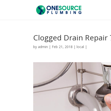
Clogged Drain Repair
by
admin
|
Feb 21, 2018
|
local
|