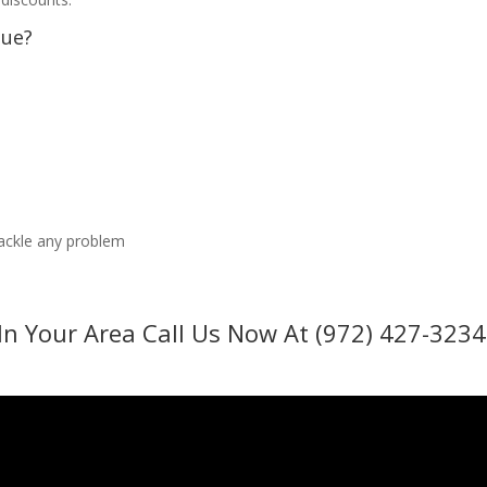
sue?
tackle any problem
In Your Area Call Us Now At (972) 427-3234