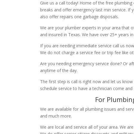
Give us a call today! Home of the free plumbing
breaks and offer emergency last min service. If 
also offer repairs one garbage disposals.
We are your plumber experts in your area that of
and insured in Texas. We have over 25+ years in
If you are needing immediate service call us now
We do not charge a service fee or trip fee like 
Are you needing emergency service done? Or aft
anytime of the day.
The first step is call is right now and let us k
schedule service to have a technician come and
For Plumbing
We are available for all plumbing issues and serv
and much more.
We are local and service all of your area. We are
We do offer senior citizen discounts and military