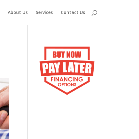
About Us
Services
Contact Us