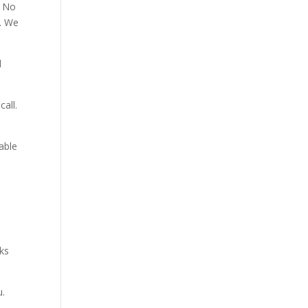
. No
p. We
d
all.
able
aks
u.