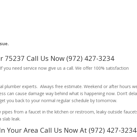
ssue.
r 75237 Call Us Now (972) 427-3234
f you need service now give us a call. We offer 100% satisfaction
al plumber experts. Always free estimate. Weekend or after hours w
ness can cause damage way behind what is happening now. Don’t del
 get you back to your normal regular schedule by tomorrow.
ipes from a faucet in the kitchen or restroom, leaky outside faucets
 slab leak.
In Your Area Call Us Now At (972) 427-3234