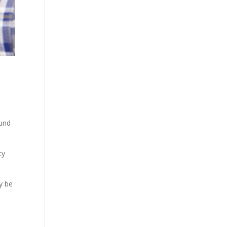
ound
cy
y be