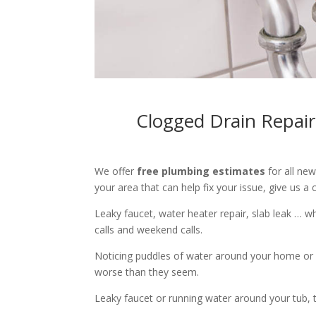
Clogged Drain Repair
We offer
free plumbing estimates
for all ne
your area that can help fix your issue, give us a c
Leaky faucet, water heater repair, slab leak … 
calls and weekend calls.
Noticing puddles of water around your home or 
worse than they seem.
Leaky faucet or running water around your tub, toi