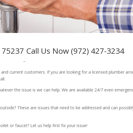
 75237 Call Us Now (972) 427-3234
–
w and current customers. If you are looking for a licensed plumber ar
all.
whatever the issue is we can help. We are available 24/7 even emergen
outside? These are issues that need to be addressed and can possibl
let or faucet? Let us help first fix your issue!