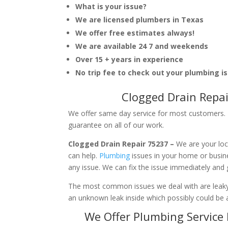
What is your issue?
We are licensed plumbers in Texas
We offer free estimates always!
We are available 24 7 and weekends
Over 15 + years in experience
No trip fee to check out your plumbing i
Clogged Drain Repai
We offer same day service for most customers. I
guarantee on all of our work.
Clogged Drain Repair 75237 –
We are your loc
can help.
Plumbing
issues in your home or busi
any issue. We can fix the issue immediately and
The most common issues we deal with are leaky p
an unknown leak inside which possibly could be a
We Offer Plumbing Service 