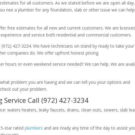
 estimates for all customers. As we stated before we are open all day
you nee a plumber for any foundation, slab or other issue we can hel
fer free estimates for all new and current customers. We are license
 experience and service both residential and commercial customers.
 (972) 427-3234. We have technicians on stand by ready to take your c
other companies do. We offer upfront honest pricing.
er hours or even weekend service needed? We can help. We are avail
now what problem you are having and we can tell you your options and
 check out your problem.
 Service Call (972) 427-3234
ice: waters heaters, leaky faucets, drains, clean outs, sewers, slab le
 5-star rated
plumbers
and are ready any time of the day to assist yo
 discounts.