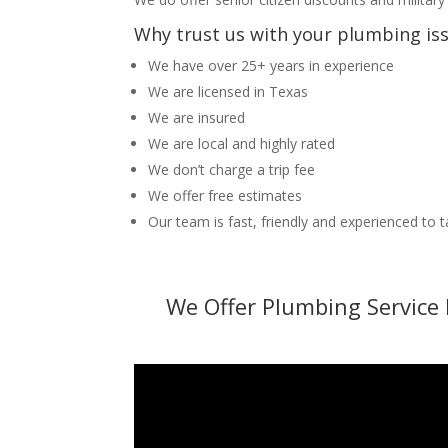
Why trust us with your plumbing is
We have over 25+ years in experience
We are licensed in Texas
We are insured
We are local and highly rated
We don’t charge a trip fee
We offer free estimates
Our team is fast, friendly and experienced to 
We Offer Plumbing Service 