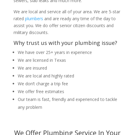
sewers, slab leaks and much more.
We are local and service all of your area. We are 5-star
rated
plumbers
and are ready any time of the day to
assist you. We do offer senior citizen discounts and
military discounts.
Why trust us with your plumbing issue?
We have over 25+ years in experience
We are licensed in Texas
We are insured
We are local and highly rated
We don’t charge a trip fee
We offer free estimates
Our team is fast, friendly and experienced to tackle
any problem
We Offer Plumbing Service In Your