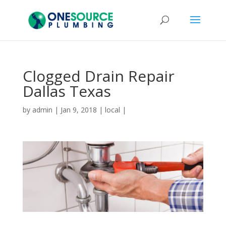
Clogged Drain Repair
Dallas Texas
by
admin
|
Jan 9, 2018
|
local
|