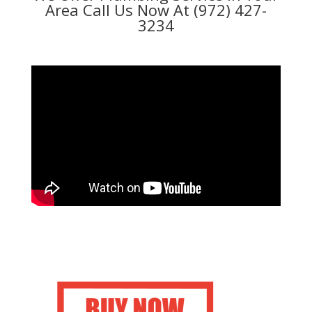
Area Call Us Now At (972) 427-
3234