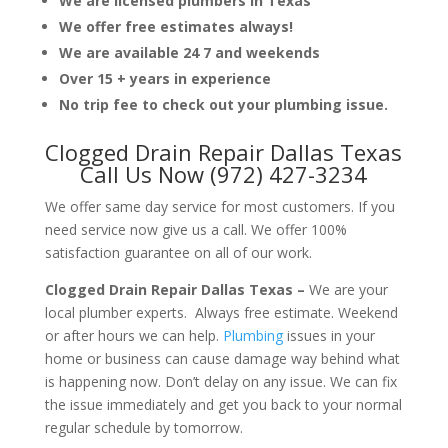
We are licensed plumbers in Texas
We offer free estimates always!
We are available 24 7 and weekends
Over 15 + years in experience
No trip fee to check out your plumbing issue.
Clogged Drain Repair Dallas Texas
Call Us Now (972) 427-3234
We offer same day service for most customers. If you
need service now give us a call. We offer 100%
satisfaction guarantee on all of our work.
Clogged Drain Repair Dallas Texas –
We are your
local plumber experts. Always free estimate. Weekend
or after hours we can help.
Plumbing
issues in your
home or business can cause damage way behind what
is happening now. Don’t delay on any issue. We can fix
the issue immediately and get you back to your normal
regular schedule by tomorrow.