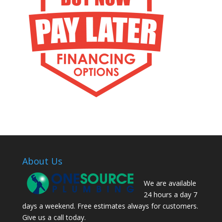
About Us
We are available
24 hours a day 7
days a weekend. Free estimates always for customers.
Give us a call today.