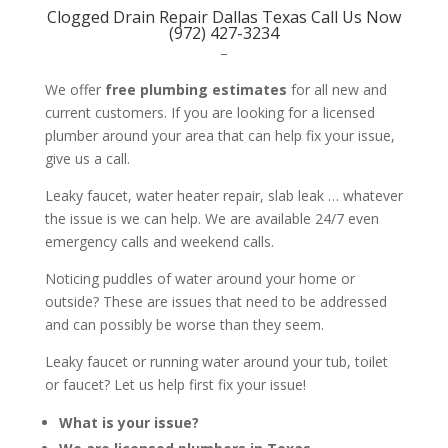
Clogged Drain Repair Dallas Texas Call Us Now
(972) 427-3234
–
We offer
free plumbing estimates
for all new and
current customers. If you are looking for a licensed
plumber around your area that can help fix your issue,
give us a call.
Leaky faucet, water heater repair, slab leak … whatever
the issue is we can help. We are available 24/7 even
emergency calls and weekend calls.
Noticing puddles of water around your home or
outside? These are issues that need to be addressed
and can possibly be worse than they seem.
Leaky faucet or running water around your tub, toilet
or faucet? Let us help first fix your issue!
What is your issue?