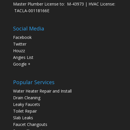
Master Plumber License to: M-43973 | HVAC License:
TACLA-00118166E
Social Media
Facebook
Twitter
Houzz
Angies List
Google +
Popular Services
Water Heater Repair and Install
Drain Cleaning
Leaky Faucets
Toilet Repair
Slab Leaks
Faucet Changouts