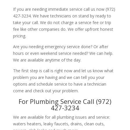
If you are needing immediate service call us now (972)
427-3234. We have technicians on stand by ready to
take your call. We do not charge a service fee or trip
fee like other companies do. We offer upfront honest
pricing.
Are you needing emergency service done? Or after
hours or even weekend service needed? We can help.
We are available anytime of the day.
The first step is call is right now and let us know what
problem you are having and we can tell you your
options and schedule service to have a technician
come and check out your problem.
For Plumbing Service Call (972)
427-3234
We are available for all plumbing issues and service:
waters heaters, leaky faucets, drains, clean outs,