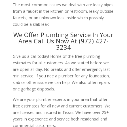
The most common issues we deal with are leaky pipes
from a faucet in the kitchen or restroom, leaky outside
faucets, or an unknown leak inside which possibly
could be a slab leak.
We Offer Plumbing Service In Your
Area Call Us Now At (972) 427-
3234
Give us a call today! Home of the free plumbing
estimates for all customers. As we stated before we
are open all day. No breaks and offer emergency last
min service. If you nee a plumber for any foundation,
slab or other issue we can help. We also offer repairs
one garbage disposals.
We are your plumber experts in your area that offer
free estimates for all new and current customers. We
are licensed and insured in Texas. We have over 25+
years in experience and service both residential and
commercial customers.