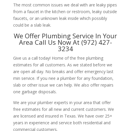
The most common issues we deal with are leaky pipes
from a faucet in the kitchen or restroom, leaky outside
faucets, or an unknown leak inside which possibly
could be a slab leak.
We Offer Plumbing Service In Your
Area Call Us Now At (972) 427-
3234
Give us a call today! Home of the free plumbing
estimates for all customers. As we stated before we
are open all day. No breaks and offer emergency last
min service. If you nee a plumber for any foundation,
slab or other issue we can help. We also offer repairs
one garbage disposals.
We are your plumber experts in your area that offer
free estimates for all new and current customers. We
are licensed and insured in Texas. We have over 25+
years in experience and service both residential and
commercial customers.