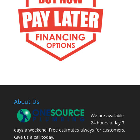
About Us
We are available
24 hours a day 7
days a weekend. Free estimates always for customers.
Give us a call today.