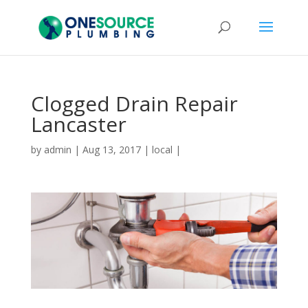
Clogged Drain Repair
Lancaster
by
admin
|
Aug 13, 2017
|
local
|