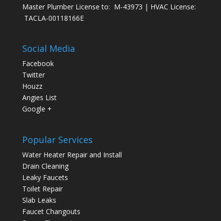
Master Plumber License to: M-43973 | HVAC License:
TACLA-00118166E
Social Media
Facebook
Twitter
Houzz
Angies List
Google +
Popular Services
Water Heater Repair and Install
Drain Cleaning
Leaky Faucets
Toilet Repair
Slab Leaks
Faucet Changouts