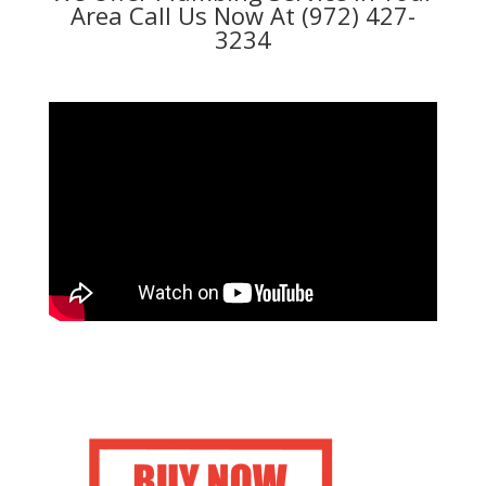
Area Call Us Now At (972) 427-
3234