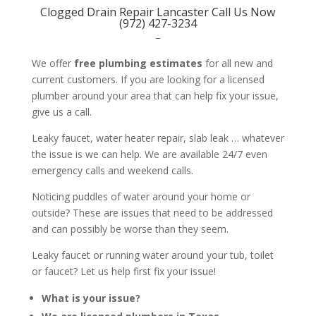
Clogged Drain Repair Lancaster Call Us Now
(972) 427-3234
–
We offer
free plumbing estimates
for all new and
current customers. If you are looking for a licensed
plumber around your area that can help fix your issue,
give us a call.
Leaky faucet, water heater repair, slab leak … whatever
the issue is we can help. We are available 24/7 even
emergency calls and weekend calls.
Noticing puddles of water around your home or
outside? These are issues that need to be addressed
and can possibly be worse than they seem.
Leaky faucet or running water around your tub, toilet
or faucet? Let us help first fix your issue!
What is your issue?