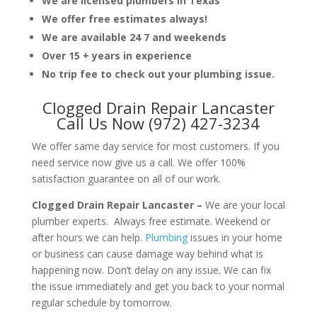
We are licensed plumbers in Texas
We offer free estimates always!
We are available 24 7 and weekends
Over 15 + years in experience
No trip fee to check out your plumbing issue.
Clogged Drain Repair Lancaster
Call Us Now (972) 427-3234
We offer same day service for most customers. If you
need service now give us a call. We offer 100%
satisfaction guarantee on all of our work.
Clogged Drain Repair Lancaster –
We are your local
plumber experts. Always free estimate. Weekend or
after hours we can help.
Plumbing
issues in your home
or business can cause damage way behind what is
happening now. Don’t delay on any issue. We can fix
the issue immediately and get you back to your normal
regular schedule by tomorrow.