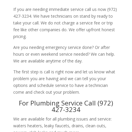
If you are needing immediate service call us now (972)
427-3234. We have technicians on stand by ready to
take your call. We do not charge a service fee or trip
fee like other companies do. We offer upfront honest
pricing.
Are you needing emergency service done? Or after
hours or even weekend service needed? We can help.
We are available anytime of the day.
The first step is call is right now and let us know what
problem you are having and we can tell you your
options and schedule service to have a technician
come and check out your problem.
For Plumbing Service Call (972)
427-3234
We are available for all plumbing issues and service:
waters heaters, leaky faucets, drains, clean outs,