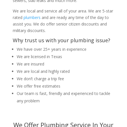
sewers, slab leaks and much more.
We are local and service all of your area. We are 5-star
rated
plumbers
and are ready any time of the day to
assist you. We do offer senior citizen discounts and
military discounts.
Why trust us with your plumbing issue?
We have over 25+ years in experience
We are licensed in Texas
We are insured
We are local and highly rated
We don’t charge a trip fee
We offer free estimates
Our team is fast, friendly and experienced to tackle
any problem
We Offer Plumbing Service In Your