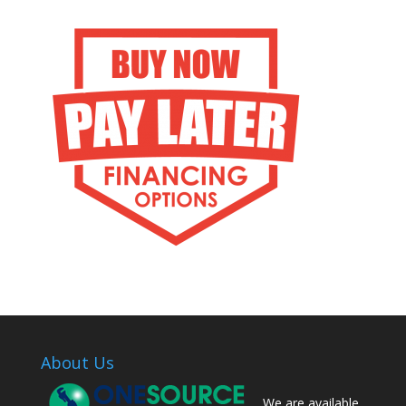
About Us
We are available