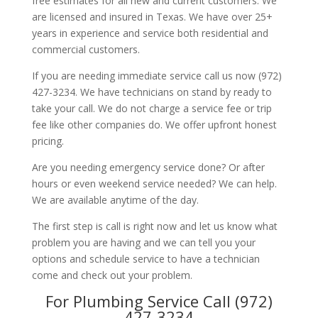
free estimates for all new and current customers. We
are licensed and insured in Texas. We have over 25+
years in experience and service both residential and
commercial customers.
If you are needing immediate service call us now (972)
427-3234. We have technicians on stand by ready to
take your call. We do not charge a service fee or trip
fee like other companies do. We offer upfront honest
pricing.
Are you needing emergency service done? Or after
hours or even weekend service needed? We can help.
We are available anytime of the day.
The first step is call is right now and let us know what
problem you are having and we can tell you your
options and schedule service to have a technician
come and check out your problem.
For Plumbing Service Call (972)
427-3234