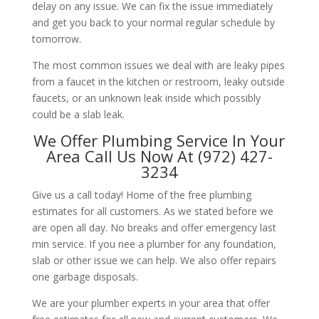
delay on any issue. We can fix the issue immediately
and get you back to your normal regular schedule by
tomorrow.
The most common issues we deal with are leaky pipes
from a faucet in the kitchen or restroom, leaky outside
faucets, or an unknown leak inside which possibly
could be a slab leak.
We Offer Plumbing Service In Your
Area Call Us Now At (972) 427-
3234
Give us a call today! Home of the free plumbing
estimates for all customers. As we stated before we
are open all day. No breaks and offer emergency last
min service. If you nee a plumber for any foundation,
slab or other issue we can help. We also offer repairs
one garbage disposals.
We are your plumber experts in your area that offer