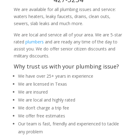
We are available for all plumbing issues and service:
waters heaters, leaky faucets, drains, clean outs,
sewers, slab leaks and much more.
We are local and service all of your area. We are 5-star
rated
plumbers
and are ready any time of the day to
assist you. We do offer senior citizen discounts and
military discounts.
Why trust us with your plumbing issue?
We have over 25+ years in experience
We are licensed in Texas
We are insured
We are local and highly rated
We don’t charge a trip fee
We offer free estimates
Our team is fast, friendly and experienced to tackle
any problem