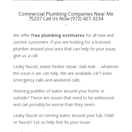
Commercial Plumbing Companies Near Me
75237 Call Us Now (972) 427-3234
–
We offer
free plumbing estimates
for all new and
current customers. If you are looking for a licensed
plumber around your area that can help fix your issue,
give us a call.
Leaky faucet, water heater repair, slab leak … whatever
the issue is we can help. We are available 24/7 even
emergency calls and weekend calls.
Noticing puddles of water around your home or
outside? These are issues that need to be addressed
and can possibly be worse than they seem.
Leaky faucet or running water around your tub, toilet
or faucet? Let us help first fix your issue!