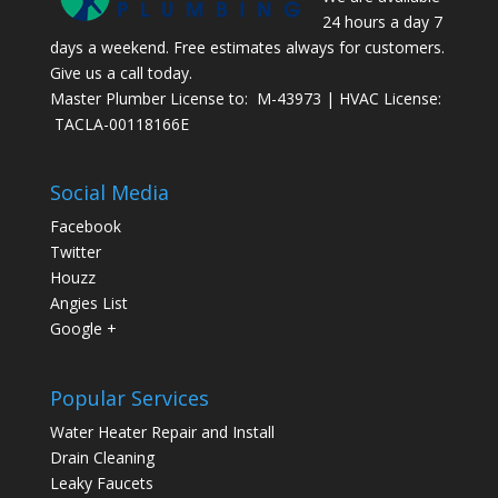
24 hours a day 7
days a weekend. Free estimates always for customers.
Give us a call today.
Master Plumber License to: M-43973 | HVAC License:
TACLA-00118166E
Social Media
Facebook
Twitter
Houzz
Angies List
Google +
Popular Services
Water Heater Repair and Install
Drain Cleaning
Leaky Faucets