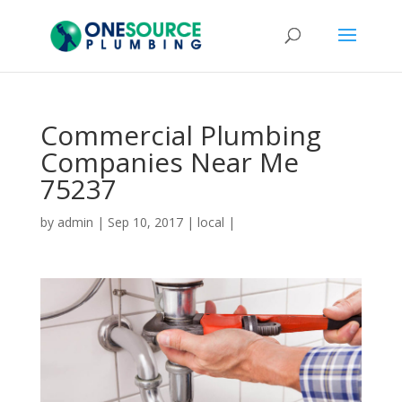
Commercial Plumbing
Companies Near Me
75237
by
admin
|
Sep 10, 2017
|
local
|