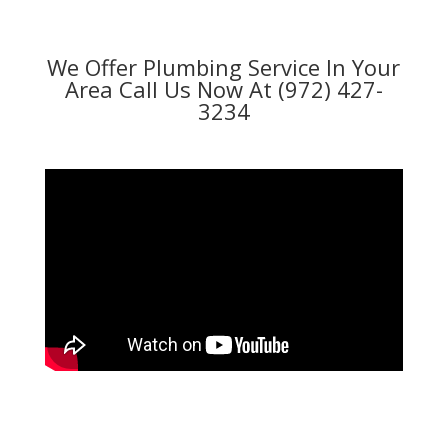
We Offer Plumbing Service In Your
Area Call Us Now At (972) 427-
3234