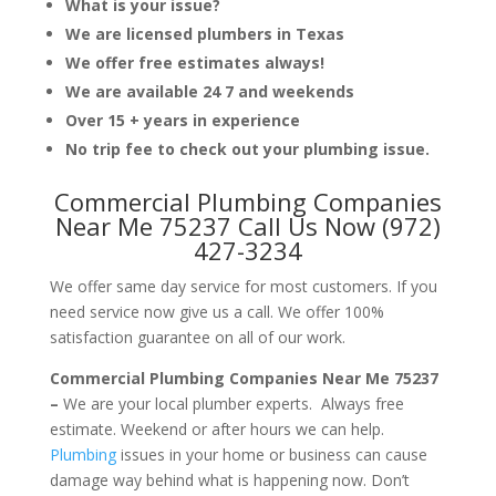
What is your issue?
We are licensed plumbers in Texas
We offer free estimates always!
We are available 24 7 and weekends
Over 15 + years in experience
No trip fee to check out your plumbing issue.
Commercial Plumbing Companies
Near Me 75237 Call Us Now (972)
427-3234
We offer same day service for most customers. If you
need service now give us a call. We offer 100%
satisfaction guarantee on all of our work.
Commercial Plumbing Companies Near Me 75237
–
We are your local plumber experts. Always free
estimate. Weekend or after hours we can help.
Plumbing
issues in your home or business can cause
damage way behind what is happening now. Don’t