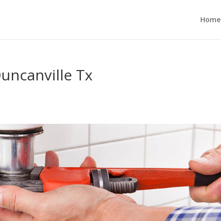
Home
uncanville Tx