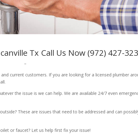
nville Tx Call Us Now (972) 427-32
–
w and current customers. If you are looking for a licensed plumber ar
all.
whatever the issue is we can help. We are available 24/7 even emergen
outside? These are issues that need to be addressed and can possibl
let or faucet? Let us help first fix your issue!