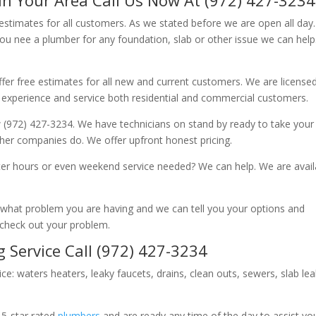
 estimates for all customers. As we stated before we are open all day
you nee a plumber for any foundation, slab or other issue we can hel
fer free estimates for all new and current customers. We are license
 experience and service both residential and commercial customers.
 (972) 427-3234. We have technicians on stand by ready to take your c
other companies do. We offer upfront honest pricing.
er hours or even weekend service needed? We can help. We are avail
now what problem you are having and we can tell you your options and
 check out your problem.
 Service Call (972) 427-3234
ice: waters heaters, leaky faucets, drains, clean outs, sewers, slab le
 5-star rated
plumbers
and are ready any time of the day to assist yo