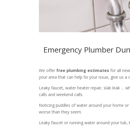
Emergency Plumber Dunca
We offer
free plumbing estimates
for all ne
your area that can help fix your issue, give us a c
Leaky faucet, water heater repair, slab leak … 
calls and weekend calls.
Noticing puddles of water around your home or 
worse than they seem.
Leaky faucet or running water around your tub, toi