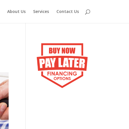
About Us
Services
Contact Us