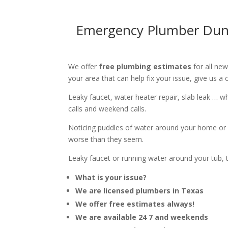
Emergency Plumber Dunca
We offer
free plumbing estimates
for all ne
your area that can help fix your issue, give us a c
Leaky faucet, water heater repair, slab leak … 
calls and weekend calls.
Noticing puddles of water around your home or 
worse than they seem.
Leaky faucet or running water around your tub, toi
What is your issue?
We are licensed plumbers in Texas
We offer free estimates always!
We are available 24 7 and weekends