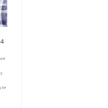
34
ound
cy
y be