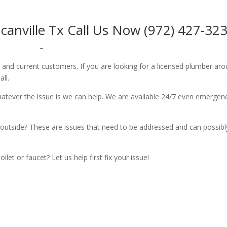
nville Tx Call Us Now (972) 427-32
–
w and current customers. If you are looking for a licensed plumber ar
all.
whatever the issue is we can help. We are available 24/7 even emergen
outside? These are issues that need to be addressed and can possibl
let or faucet? Let us help first fix your issue!