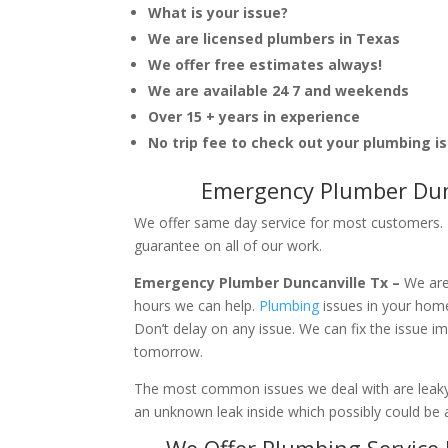
What is your issue?
We are licensed plumbers in Texas
We offer free estimates always!
We are available 24 7 and weekends
Over 15 + years in experience
No trip fee to check out your plumbing i
Emergency Plumber Dunc
We offer same day service for most customers. I
guarantee on all of our work.
Emergency Plumber Duncanville Tx –
We are
hours we can help.
Plumbing
issues in your hom
Don’t delay on any issue. We can fix the issue 
tomorrow.
The most common issues we deal with are leaky p
an unknown leak inside which possibly could be a
We Offer Plumbing Service 