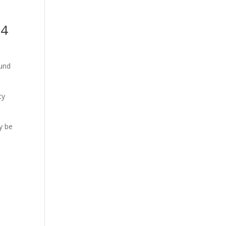
34
ound
cy
y be