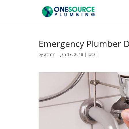
Emergency Plumber D
by
admin
|
Jan 19, 2018
|
local
|