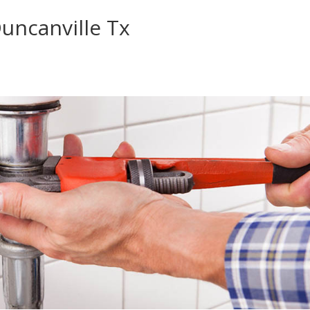
uncanville Tx