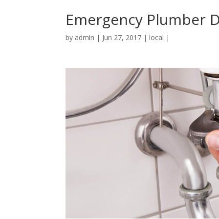
Emergency Plumber D
by
admin
|
Jun 27, 2017
|
local
|