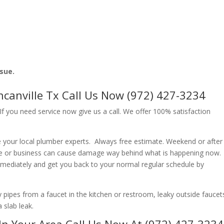
ssue.
anville Tx Call Us Now (972) 427-3234
f you need service now give us a call. We offer 100% satisfaction
 your local plumber experts. Always free estimate. Weekend or after
e or business can cause damage way behind what is happening now.
immediately and get you back to your normal regular schedule by
ipes from a faucet in the kitchen or restroom, leaky outside faucets
 slab leak.
In Your Area Call Us Now At (972) 427-3234