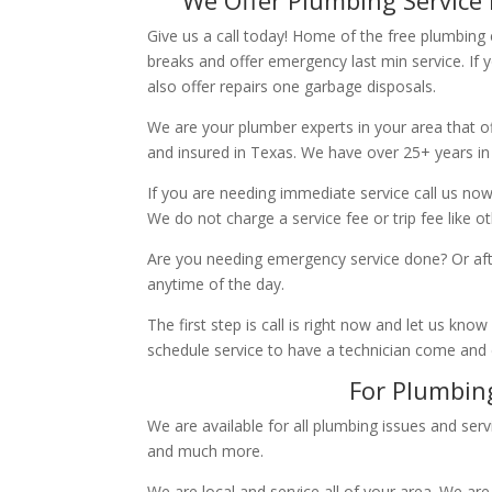
Give us a call today! Home of the free plumbing
breaks and offer emergency last min service. If 
also offer repairs one garbage disposals.
We are your plumber experts in your area that of
and insured in Texas. We have over 25+ years in
If you are needing immediate service call us now
We do not charge a service fee or trip fee like 
Are you needing emergency service done? Or aft
anytime of the day.
The first step is call is right now and let us k
schedule service to have a technician come and
For Plumbing
We are available for all plumbing issues and serv
and much more.
We are local and service all of your area. We are