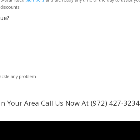
 discounts.
sue?
tackle any problem
In Your Area Call Us Now At (972) 427-3234