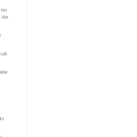
. No
p. We
d
all.
able
aks
u.