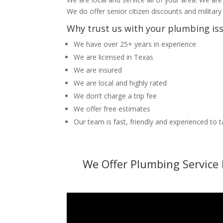
We do offer senior citizen discounts and military
Why trust us with your plumbing is
We have over 25+ years in experience
We are licensed in Texas
We are insured
We are local and highly rated
We don’t charge a trip fee
We offer free estimates
Our team is fast, friendly and experienced to 
We Offer Plumbing Service 