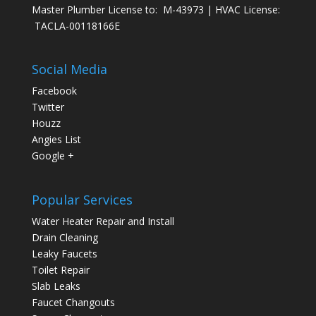
Master Plumber License to: M-43973 | HVAC License:
TACLA-00118166E
Social Media
Facebook
Twitter
Houzz
Angies List
Google +
Popular Services
Water Heater Repair and Install
Drain Cleaning
Leaky Faucets
Toilet Repair
Slab Leaks
Faucet Changouts