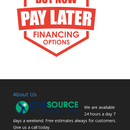
About Us
We are available
24 hours a day 7
days a weekend. Free estimates always for customers.
Give us a call today.