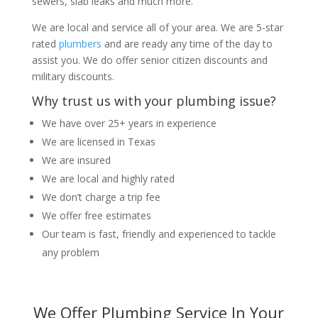
sewers, slab leaks and much more.
We are local and service all of your area. We are 5-star
rated
plumbers
and are ready any time of the day to
assist you. We do offer senior citizen discounts and
military discounts.
Why trust us with your plumbing issue?
We have over 25+ years in experience
We are licensed in Texas
We are insured
We are local and highly rated
We don’t charge a trip fee
We offer free estimates
Our team is fast, friendly and experienced to tackle
any problem
We Offer Plumbing Service In Your