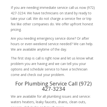
If you are needing immediate service call us now (972)
427-3234. We have technicians on stand by ready to
take your call. We do not charge a service fee or trip
fee like other companies do. We offer upfront honest
pricing.
Are you needing emergency service done? Or after
hours or even weekend service needed? We can help.
We are available anytime of the day.
The first step is call is right now and let us know what
problem you are having and we can tell you your
options and schedule service to have a technician
come and check out your problem.
For Plumbing Service Call (972)
427-3234
We are available for all plumbing issues and service:
waters heaters, leaky faucets, drains, clean outs,