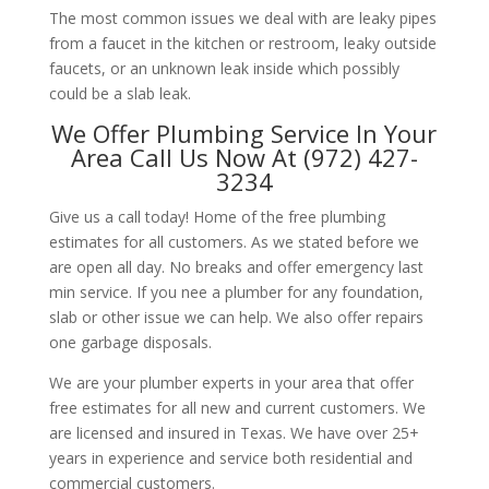
The most common issues we deal with are leaky pipes
from a faucet in the kitchen or restroom, leaky outside
faucets, or an unknown leak inside which possibly
could be a slab leak.
We Offer Plumbing Service In Your
Area Call Us Now At (972) 427-
3234
Give us a call today! Home of the free plumbing
estimates for all customers. As we stated before we
are open all day. No breaks and offer emergency last
min service. If you nee a plumber for any foundation,
slab or other issue we can help. We also offer repairs
one garbage disposals.
We are your plumber experts in your area that offer
free estimates for all new and current customers. We
are licensed and insured in Texas. We have over 25+
years in experience and service both residential and
commercial customers.