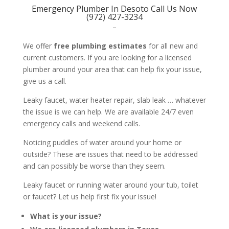
Emergency Plumber In Desoto Call Us Now
(972) 427-3234
–
We offer
free plumbing estimates
for all new and
current customers. If you are looking for a licensed
plumber around your area that can help fix your issue,
give us a call.
Leaky faucet, water heater repair, slab leak … whatever
the issue is we can help. We are available 24/7 even
emergency calls and weekend calls.
Noticing puddles of water around your home or
outside? These are issues that need to be addressed
and can possibly be worse than they seem.
Leaky faucet or running water around your tub, toilet
or faucet? Let us help first fix your issue!
What is your issue?