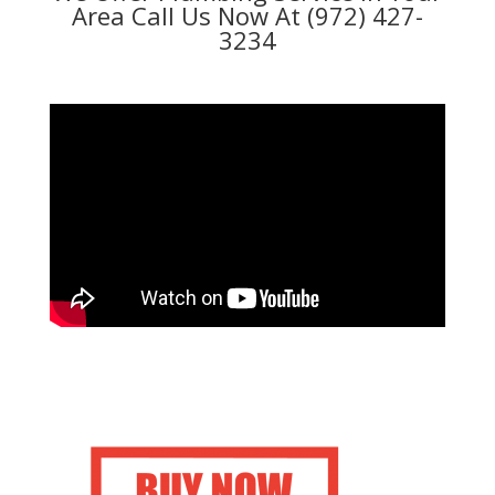
Area Call Us Now At (972) 427-
3234