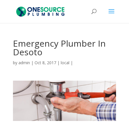
Emergency Plumber In
Desoto
by
admin
|
Oct 8, 2017
|
local
|