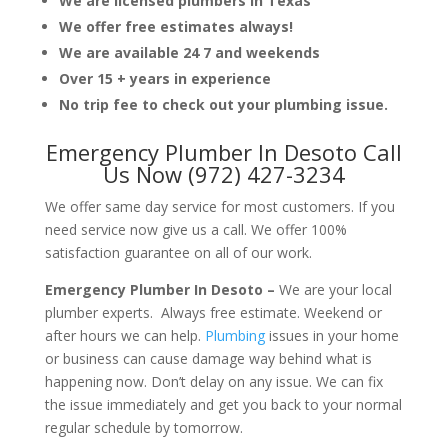
We are licensed plumbers in Texas
We offer free estimates always!
We are available 24 7 and weekends
Over 15 + years in experience
No trip fee to check out your plumbing issue.
Emergency Plumber In Desoto Call
Us Now (972) 427-3234
We offer same day service for most customers. If you
need service now give us a call. We offer 100%
satisfaction guarantee on all of our work.
Emergency Plumber In Desoto –
We are your local
plumber experts. Always free estimate. Weekend or
after hours we can help.
Plumbing
issues in your home
or business can cause damage way behind what is
happening now. Don’t delay on any issue. We can fix
the issue immediately and get you back to your normal
regular schedule by tomorrow.