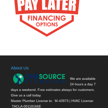
About Us
We are available
24 hours a day 7
days a weekend. Free estimates always for customers.
Give us a call today.
Master Plumber License to: M-43973 | HVAC License:
TACLA-00118166E