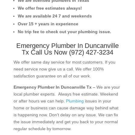
We are licensed plumbers in Texas
We offer free estimates always!
We are available 24 7 and weekends
Over 15 + years in experience
No trip fee to check out your plumbing issue.
Emergency Plumber In Duncanville
Tx Call Us Now (972) 427-3234
We offer same day service for most customers. If you
need service now give us a call. We offer 100%
satisfaction guarantee on all of our work.
Emergency Plumber In Duncanville Tx –
We are your
local plumber experts. Always free estimate. Weekend
or after hours we can help.
Plumbing
issues in your
home or business can cause damage way behind what
is happening now. Don’t delay on any issue. We can fix
the issue immediately and get you back to your normal
regular schedule by tomorrow.