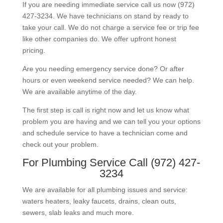
If you are needing immediate service call us now (972)
427-3234. We have technicians on stand by ready to
take your call. We do not charge a service fee or trip fee
like other companies do. We offer upfront honest
pricing.
Are you needing emergency service done? Or after
hours or even weekend service needed? We can help.
We are available anytime of the day.
The first step is call is right now and let us know what
problem you are having and we can tell you your options
and schedule service to have a technician come and
check out your problem.
For Plumbing Service Call (972) 427-
3234
We are available for all plumbing issues and service:
waters heaters, leaky faucets, drains, clean outs,
sewers, slab leaks and much more.