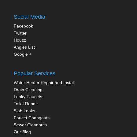
Social Media
Facebook
Twitter
Houzz
Angies List
Google +
Popular Services
Water Heater Repair and Install
Drain Cleaning
Leaky Faucets
Toilet Repair
Slab Leaks
Faucet Changouts
Sewer Cleanouts
Our Blog