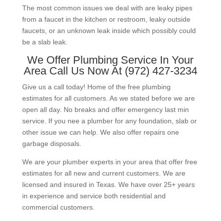
The most common issues we deal with are leaky pipes
from a faucet in the kitchen or restroom, leaky outside
faucets, or an unknown leak inside which possibly could
be a slab leak.
We Offer Plumbing Service In Your
Area Call Us Now At (972) 427-3234
Give us a call today! Home of the free plumbing
estimates for all customers. As we stated before we are
open all day. No breaks and offer emergency last min
service. If you nee a plumber for any foundation, slab or
other issue we can help. We also offer repairs one
garbage disposals.
We are your plumber experts in your area that offer free
estimates for all new and current customers. We are
licensed and insured in Texas. We have over 25+ years
in experience and service both residential and
commercial customers.