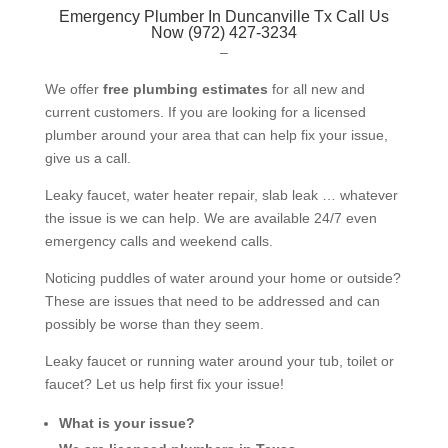
Emergency Plumber In Duncanville Tx Call Us
Now (972) 427-3234
–
We offer
free plumbing estimates
for all new and
current customers. If you are looking for a licensed
plumber around your area that can help fix your issue,
give us a call.
Leaky faucet, water heater repair, slab leak … whatever
the issue is we can help. We are available 24/7 even
emergency calls and weekend calls.
Noticing puddles of water around your home or outside?
These are issues that need to be addressed and can
possibly be worse than they seem.
Leaky faucet or running water around your tub, toilet or
faucet? Let us help first fix your issue!
What is your issue?