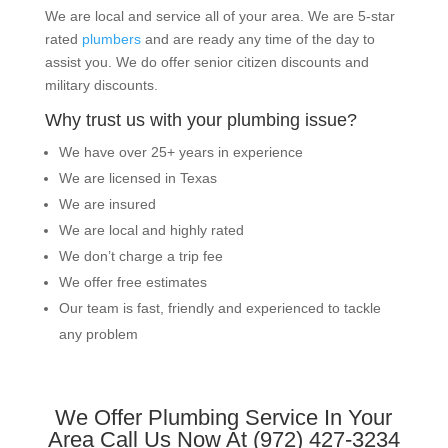
We are local and service all of your area. We are 5-star
rated
plumbers
and are ready any time of the day to
assist you. We do offer senior citizen discounts and
military discounts.
Why trust us with your plumbing issue?
We have over 25+ years in experience
We are licensed in Texas
We are insured
We are local and highly rated
We don’t charge a trip fee
We offer free estimates
Our team is fast, friendly and experienced to tackle
any problem
We Offer Plumbing Service In Your
Area Call Us Now At (972) 427-3234