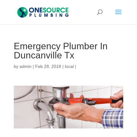
Emergency Plumber In
Duncanville Tx
by
admin
|
Feb 28, 2018
|
local
|