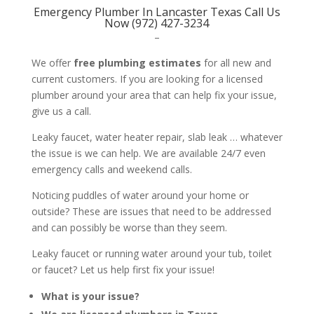
Emergency Plumber In Lancaster Texas Call Us
Now (972) 427-3234
–
We offer
free plumbing estimates
for all new and
current customers. If you are looking for a licensed
plumber around your area that can help fix your issue,
give us a call.
Leaky faucet, water heater repair, slab leak … whatever
the issue is we can help. We are available 24/7 even
emergency calls and weekend calls.
Noticing puddles of water around your home or
outside? These are issues that need to be addressed
and can possibly be worse than they seem.
Leaky faucet or running water around your tub, toilet
or faucet? Let us help first fix your issue!
What is your issue?