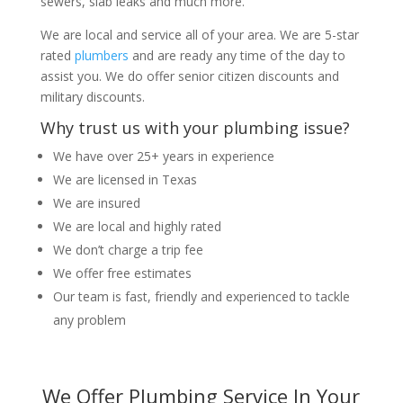
sewers, slab leaks and much more.
We are local and service all of your area. We are 5-star
rated
plumbers
and are ready any time of the day to
assist you. We do offer senior citizen discounts and
military discounts.
Why trust us with your plumbing issue?
We have over 25+ years in experience
We are licensed in Texas
We are insured
We are local and highly rated
We don’t charge a trip fee
We offer free estimates
Our team is fast, friendly and experienced to tackle
any problem
We Offer Plumbing Service In Your