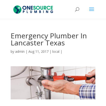
Emergency Plumber In
Lancaster Texas
by
admin
|
Aug 11, 2017
|
local
|