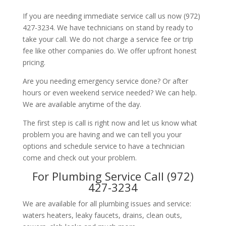
If you are needing immediate service call us now (972)
427-3234. We have technicians on stand by ready to
take your call. We do not charge a service fee or trip
fee like other companies do. We offer upfront honest
pricing.
Are you needing emergency service done? Or after
hours or even weekend service needed? We can help.
We are available anytime of the day.
The first step is call is right now and let us know what
problem you are having and we can tell you your
options and schedule service to have a technician
come and check out your problem.
For Plumbing Service Call (972)
427-3234
We are available for all plumbing issues and service:
waters heaters, leaky faucets, drains, clean outs,