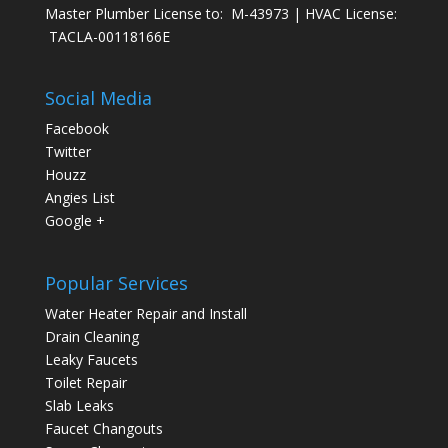
Master Plumber License to: M-43973 | HVAC License:
TACLA-00118166E
Social Media
Facebook
Twitter
Houzz
Angies List
Google +
Popular Services
Water Heater Repair and Install
Drain Cleaning
Leaky Faucets
Toilet Repair
Slab Leaks
Faucet Changouts