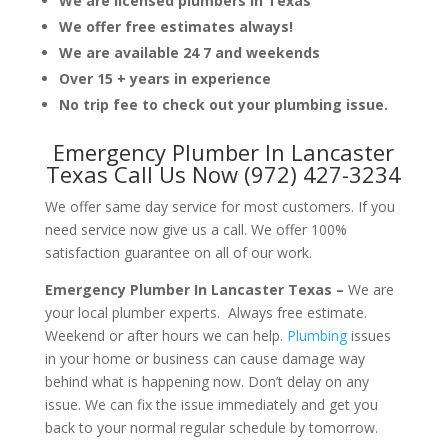
We are licensed plumbers in Texas
We offer free estimates always!
We are available 24 7 and weekends
Over 15 + years in experience
No trip fee to check out your plumbing issue.
Emergency Plumber In Lancaster
Texas Call Us Now (972) 427-3234
We offer same day service for most customers. If you
need service now give us a call. We offer 100%
satisfaction guarantee on all of our work.
Emergency Plumber In Lancaster Texas –
We are
your local plumber experts. Always free estimate.
Weekend or after hours we can help.
Plumbing
issues
in your home or business can cause damage way
behind what is happening now. Don’t delay on any
issue. We can fix the issue immediately and get you
back to your normal regular schedule by tomorrow.