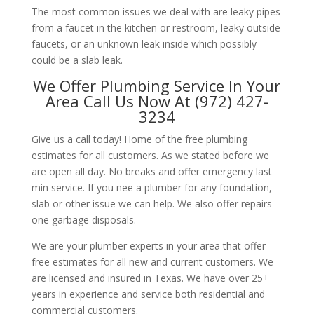
The most common issues we deal with are leaky pipes
from a faucet in the kitchen or restroom, leaky outside
faucets, or an unknown leak inside which possibly
could be a slab leak.
We Offer Plumbing Service In Your
Area Call Us Now At (972) 427-
3234
Give us a call today! Home of the free plumbing
estimates for all customers. As we stated before we
are open all day. No breaks and offer emergency last
min service. If you nee a plumber for any foundation,
slab or other issue we can help. We also offer repairs
one garbage disposals.
We are your plumber experts in your area that offer
free estimates for all new and current customers. We
are licensed and insured in Texas. We have over 25+
years in experience and service both residential and
commercial customers.