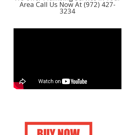
Area Call Us Now At (972) 427-
3234