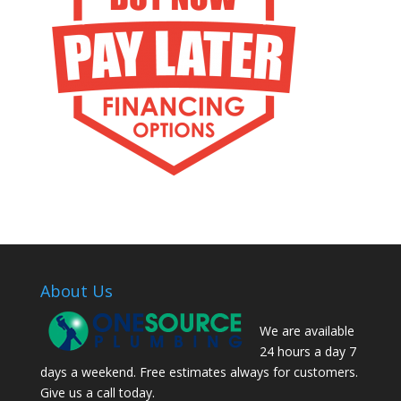
About Us
We are available
24 hours a day 7
days a weekend. Free estimates always for customers.
Give us a call today.