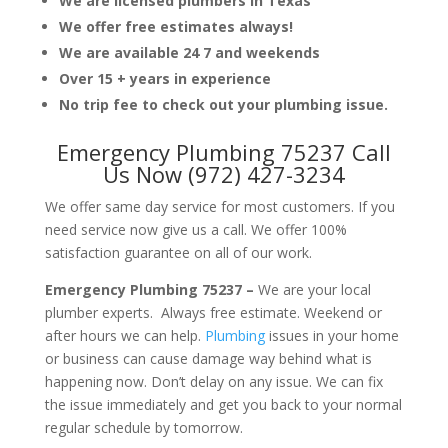
We are licensed plumbers in Texas
We offer free estimates always!
We are available 24 7 and weekends
Over 15 + years in experience
No trip fee to check out your plumbing issue.
Emergency Plumbing 75237 Call
Us Now (972) 427-3234
We offer same day service for most customers. If you
need service now give us a call. We offer 100%
satisfaction guarantee on all of our work.
Emergency Plumbing 75237 –
We are your local
plumber experts. Always free estimate. Weekend or
after hours we can help.
Plumbing
issues in your home
or business can cause damage way behind what is
happening now. Don’t delay on any issue. We can fix
the issue immediately and get you back to your normal
regular schedule by tomorrow.