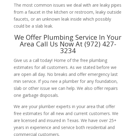
The most common issues we deal with are leaky pipes
from a faucet in the kitchen or restroom, leaky outside
faucets, or an unknown leak inside which possibly
could be a slab leak.
We Offer Plumbing Service In Your
Area Call Us Now At (972) 427-
3234
Give us a call today! Home of the free plumbing
estimates for all customers. As we stated before we
are open all day. No breaks and offer emergency last
min service. If you nee a plumber for any foundation,
slab or other issue we can help. We also offer repairs
one garbage disposals.
We are your plumber experts in your area that offer
free estimates for all new and current customers. We
are licensed and insured in Texas. We have over 25+
years in experience and service both residential and
commercial customers.