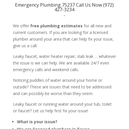
Emergency Plumbing 75237 Call Us Now (972)
427-3234
–
We offer
free plumbing estimates
for all new and
current customers. If you are looking for a licensed
plumber around your area that can help fix your issue,
give us a call.
Leaky faucet, water heater repair, slab leak … whatever
the issue is we can help. We are available 24/7 even
emergency calls and weekend calls.
Noticing puddles of water around your home or
outside? These are issues that need to be addressed
and can possibly be worse than they seem.
Leaky faucet or running water around your tub, toilet
or faucet? Let us help first fix your issue!
What is your issue?