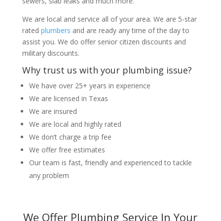
sewers, slab leaks and much more.
We are local and service all of your area. We are 5-star
rated
plumbers
and are ready any time of the day to
assist you. We do offer senior citizen discounts and
military discounts.
Why trust us with your plumbing issue?
We have over 25+ years in experience
We are licensed in Texas
We are insured
We are local and highly rated
We don’t charge a trip fee
We offer free estimates
Our team is fast, friendly and experienced to tackle
any problem
We Offer Plumbing Service In Your