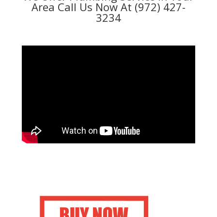
Area Call Us Now At (972) 427-
3234