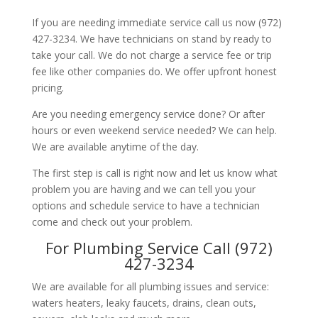
If you are needing immediate service call us now (972)
427-3234. We have technicians on stand by ready to
take your call. We do not charge a service fee or trip
fee like other companies do. We offer upfront honest
pricing.
Are you needing emergency service done? Or after
hours or even weekend service needed? We can help.
We are available anytime of the day.
The first step is call is right now and let us know what
problem you are having and we can tell you your
options and schedule service to have a technician
come and check out your problem.
For Plumbing Service Call (972)
427-3234
We are available for all plumbing issues and service:
waters heaters, leaky faucets, drains, clean outs,