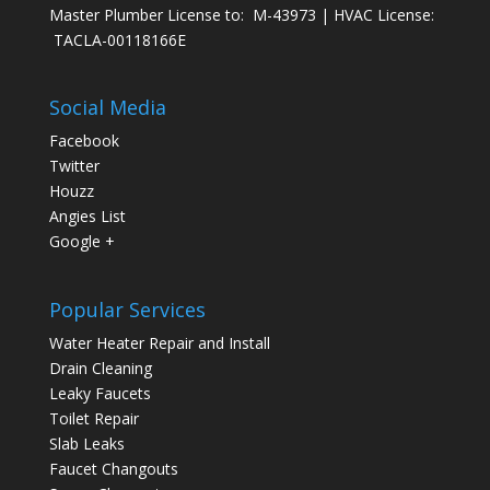
Master Plumber License to: M-43973 | HVAC License:
TACLA-00118166E
Social Media
Facebook
Twitter
Houzz
Angies List
Google +
Popular Services
Water Heater Repair and Install
Drain Cleaning
Leaky Faucets
Toilet Repair
Slab Leaks
Faucet Changouts