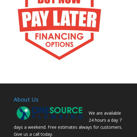
About Us
We are available
24 hours a day 7
days a weekend. Free estimates always for customers.
Give us a call today.