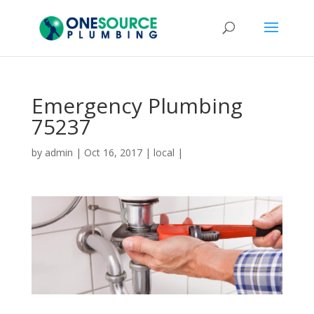
Emergency Plumbing
75237
by
admin
|
Oct 16, 2017
|
local
|