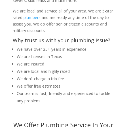
sewers, slab leaks and much more.
We are local and service all of your area. We are 5-star
rated
plumbers
and are ready any time of the day to
assist you. We do offer senior citizen discounts and
military discounts.
Why trust us with your plumbing issue?
We have over 25+ years in experience
We are licensed in Texas
We are insured
We are local and highly rated
We don’t charge a trip fee
We offer free estimates
Our team is fast, friendly and experienced to tackle
any problem
We Offer Plumbing Service In Your