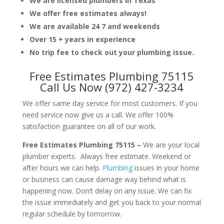
We are licensed plumbers in Texas
We offer free estimates always!
We are available 24 7 and weekends
Over 15 + years in experience
No trip fee to check out your plumbing issue.
Free Estimates Plumbing 75115
Call Us Now (972) 427-3234
We offer same day service for most customers. If you
need service now give us a call. We offer 100%
satisfaction guarantee on all of our work.
Free Estimates Plumbing 75115 –
We are your local
plumber experts. Always free estimate. Weekend or
after hours we can help.
Plumbing
issues in your home
or business can cause damage way behind what is
happening now. Don’t delay on any issue. We can fix
the issue immediately and get you back to your normal
regular schedule by tomorrow.