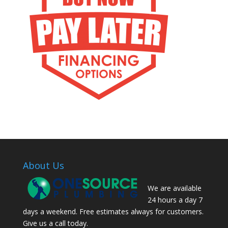
About Us
We are available
24 hours a day 7
days a weekend. Free estimates always for customers.
Give us a call today.