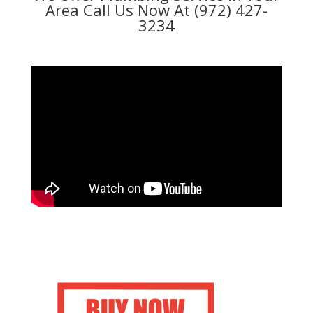
Area Call Us Now At (972) 427-
3234