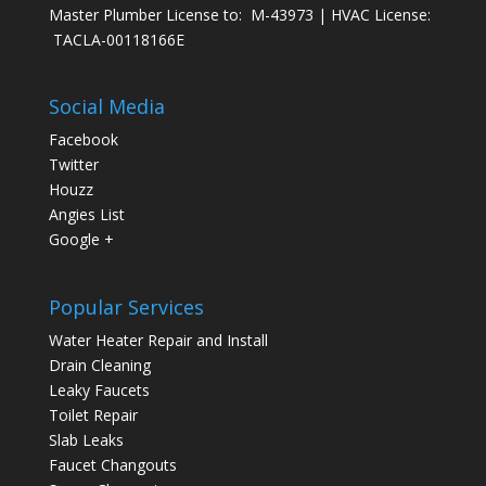
Master Plumber License to: M-43973 | HVAC License:
TACLA-00118166E
Social Media
Facebook
Twitter
Houzz
Angies List
Google +
Popular Services
Water Heater Repair and Install
Drain Cleaning
Leaky Faucets
Toilet Repair
Slab Leaks
Faucet Changouts