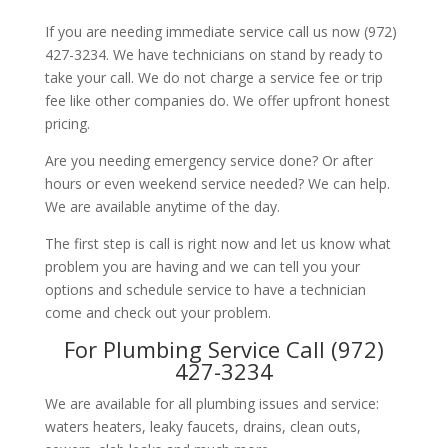
If you are needing immediate service call us now (972)
427-3234. We have technicians on stand by ready to
take your call. We do not charge a service fee or trip
fee like other companies do. We offer upfront honest
pricing.
Are you needing emergency service done? Or after
hours or even weekend service needed? We can help.
We are available anytime of the day.
The first step is call is right now and let us know what
problem you are having and we can tell you your
options and schedule service to have a technician
come and check out your problem.
For Plumbing Service Call (972)
427-3234
We are available for all plumbing issues and service:
waters heaters, leaky faucets, drains, clean outs,