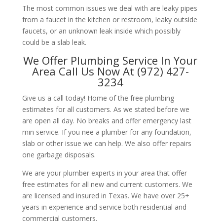
The most common issues we deal with are leaky pipes
from a faucet in the kitchen or restroom, leaky outside
faucets, or an unknown leak inside which possibly
could be a slab leak.
We Offer Plumbing Service In Your
Area Call Us Now At (972) 427-
3234
Give us a call today! Home of the free plumbing
estimates for all customers. As we stated before we
are open all day. No breaks and offer emergency last
min service. If you nee a plumber for any foundation,
slab or other issue we can help. We also offer repairs
one garbage disposals.
We are your plumber experts in your area that offer
free estimates for all new and current customers. We
are licensed and insured in Texas. We have over 25+
years in experience and service both residential and
commercial customers.