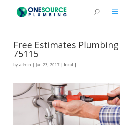
Free Estimates Plumbing
75115
by
admin
|
Jun 23, 2017
|
local
|