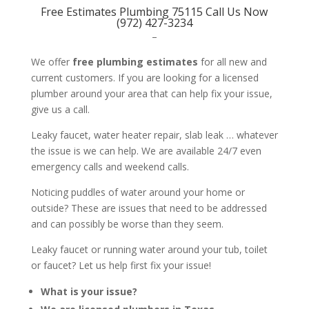
Free Estimates Plumbing 75115 Call Us Now
(972) 427-3234
–
We offer
free plumbing estimates
for all new and
current customers. If you are looking for a licensed
plumber around your area that can help fix your issue,
give us a call.
Leaky faucet, water heater repair, slab leak … whatever
the issue is we can help. We are available 24/7 even
emergency calls and weekend calls.
Noticing puddles of water around your home or
outside? These are issues that need to be addressed
and can possibly be worse than they seem.
Leaky faucet or running water around your tub, toilet
or faucet? Let us help first fix your issue!
What is your issue?