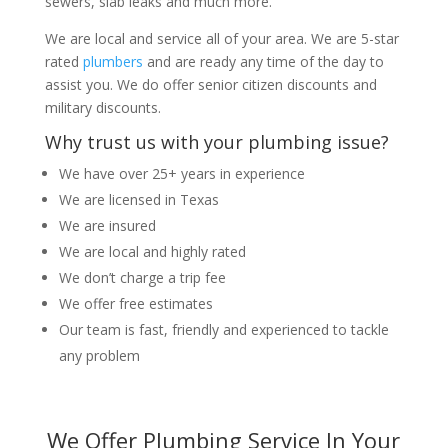
sewers, slab leaks and much more.
We are local and service all of your area. We are 5-star
rated
plumbers
and are ready any time of the day to
assist you. We do offer senior citizen discounts and
military discounts.
Why trust us with your plumbing issue?
We have over 25+ years in experience
We are licensed in Texas
We are insured
We are local and highly rated
We don’t charge a trip fee
We offer free estimates
Our team is fast, friendly and experienced to tackle
any problem
We Offer Plumbing Service In Your