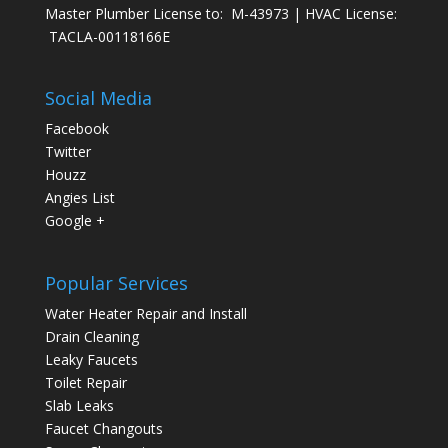
Master Plumber License to: M-43973 | HVAC License:
TACLA-00118166E
Social Media
Facebook
Twitter
Houzz
Angies List
Google +
Popular Services
Water Heater Repair and Install
Drain Cleaning
Leaky Faucets
Toilet Repair
Slab Leaks
Faucet Changouts