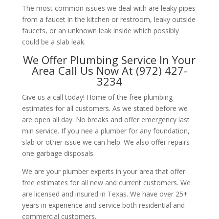
The most common issues we deal with are leaky pipes
from a faucet in the kitchen or restroom, leaky outside
faucets, or an unknown leak inside which possibly
could be a slab leak.
We Offer Plumbing Service In Your
Area Call Us Now At (972) 427-
3234
Give us a call today! Home of the free plumbing
estimates for all customers. As we stated before we
are open all day. No breaks and offer emergency last
min service. If you nee a plumber for any foundation,
slab or other issue we can help. We also offer repairs
one garbage disposals.
We are your plumber experts in your area that offer
free estimates for all new and current customers. We
are licensed and insured in Texas. We have over 25+
years in experience and service both residential and
commercial customers.