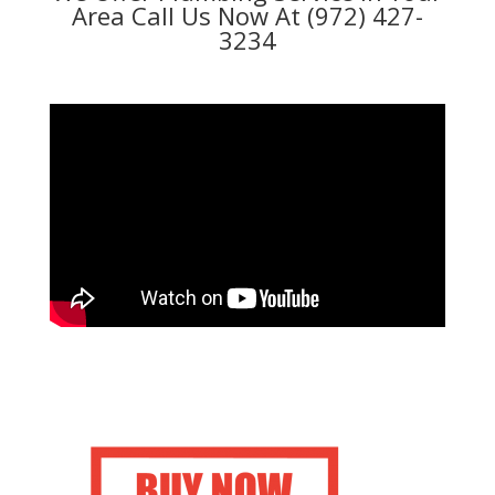
Area Call Us Now At (972) 427-
3234