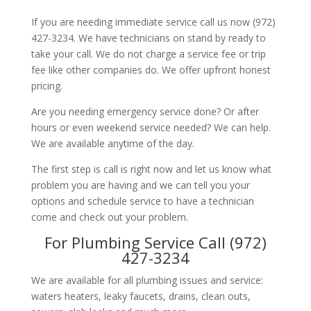
If you are needing immediate service call us now (972)
427-3234. We have technicians on stand by ready to
take your call. We do not charge a service fee or trip
fee like other companies do. We offer upfront honest
pricing.
Are you needing emergency service done? Or after
hours or even weekend service needed? We can help.
We are available anytime of the day.
The first step is call is right now and let us know what
problem you are having and we can tell you your
options and schedule service to have a technician
come and check out your problem.
For Plumbing Service Call (972)
427-3234
We are available for all plumbing issues and service:
waters heaters, leaky faucets, drains, clean outs,