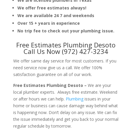
We are licensed plumbers in Texas
We offer free estimates always!
We are available 24 7 and weekends
Over 15 + years in experience
No trip fee to check out your plumbing issue.
Free Estimates Plumbing Desoto
Call Us Now (972) 427-3234
We offer same day service for most customers. If you
need service now give us a call. We offer 100%
satisfaction guarantee on all of our work.
Free Estimates Plumbing Desoto –
We are your
local plumber experts. Always free estimate. Weekend
or after hours we can help.
Plumbing
issues in your
home or business can cause damage way behind what
is happening now. Don’t delay on any issue. We can fix
the issue immediately and get you back to your normal
regular schedule by tomorrow.