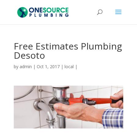
Free Estimates Plumbing
Desoto
by
admin
|
Oct 1, 2017
|
local
|