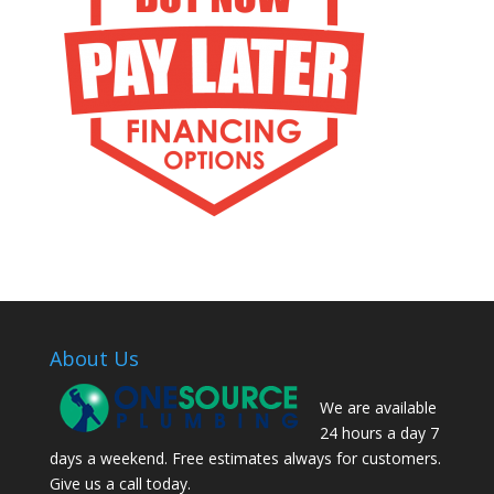
About Us
We are available
24 hours a day 7
days a weekend. Free estimates always for customers.
Give us a call today.