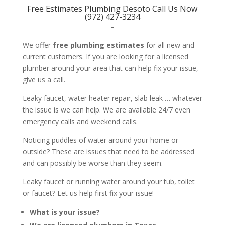
Free Estimates Plumbing Desoto Call Us Now
(972) 427-3234
–
We offer
free plumbing estimates
for all new and
current customers. If you are looking for a licensed
plumber around your area that can help fix your issue,
give us a call.
Leaky faucet, water heater repair, slab leak … whatever
the issue is we can help. We are available 24/7 even
emergency calls and weekend calls.
Noticing puddles of water around your home or
outside? These are issues that need to be addressed
and can possibly be worse than they seem.
Leaky faucet or running water around your tub, toilet
or faucet? Let us help first fix your issue!
What is your issue?