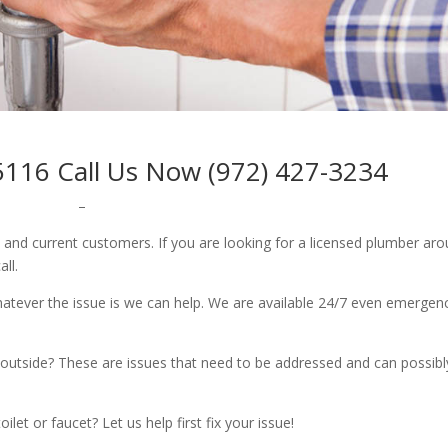
5116 Call Us Now (972) 427-3234
–
w and current customers. If you are looking for a licensed plumber ar
all.
whatever the issue is we can help. We are available 24/7 even emergen
outside? These are issues that need to be addressed and can possibl
let or faucet? Let us help first fix your issue!