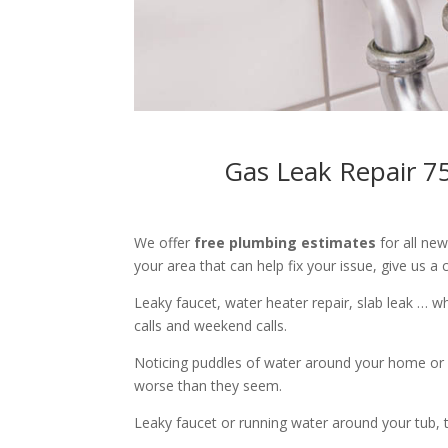
Gas Leak Repair 7
We offer
free plumbing estimates
for all ne
your area that can help fix your issue, give us a c
Leaky faucet, water heater repair, slab leak … 
calls and weekend calls.
Noticing puddles of water around your home or 
worse than they seem.
Leaky faucet or running water around your tub, toi