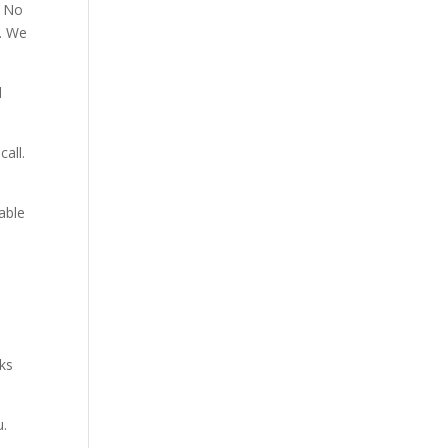
. No
p. We
d
all.
able
aks
u.