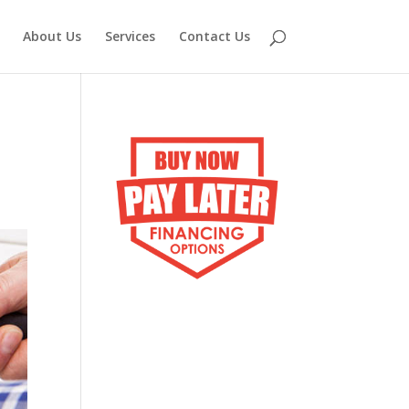
About Us
Services
Contact Us