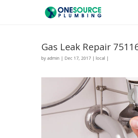
Gas Leak Repair 7511
by
admin
|
Dec 17, 2017
|
local
|