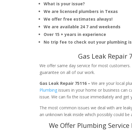
What is your issue?
We are licensed plumbers in Texas
We offer free estimates always!
We are available 24 7 and weekends
Over 15 + years in experience
No trip fee to check out your plumbing i
Gas Leak Repair 
We offer same day service for most customers. I
guarantee on all of our work.
Gas Leak Repair 75116 –
We are your local pl
Plumbing
issues in your home or business can 
issue. We can fix the issue immediately and get
The most common issues we deal with are leaky p
an unknown leak inside which possibly could be a
We Offer Plumbing Service 