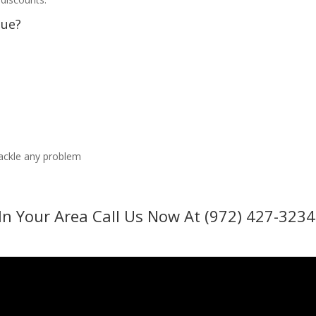
sue?
tackle any problem
In Your Area Call Us Now At (972) 427-3234