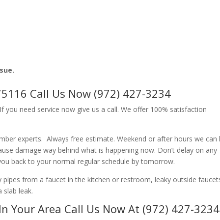
ssue.
75116 Call Us Now (972) 427-3234
f you need service now give us a call. We offer 100% satisfaction
umber experts. Always free estimate. Weekend or after hours we can 
cause damage way behind what is happening now. Don’t delay on any
 you back to your normal regular schedule by tomorrow.
ipes from a faucet in the kitchen or restroom, leaky outside faucets
 slab leak.
In Your Area Call Us Now At (972) 427-3234