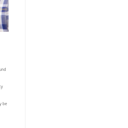
ound
cy
y be