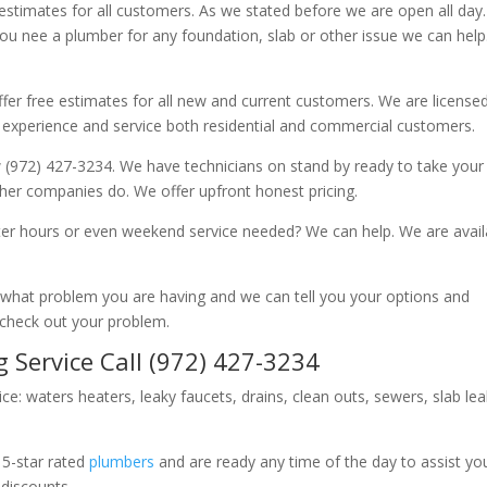
 estimates for all customers. As we stated before we are open all day
you nee a plumber for any foundation, slab or other issue we can hel
fer free estimates for all new and current customers. We are license
 experience and service both residential and commercial customers.
 (972) 427-3234. We have technicians on stand by ready to take your c
other companies do. We offer upfront honest pricing.
er hours or even weekend service needed? We can help. We are avail
now what problem you are having and we can tell you your options and
 check out your problem.
 Service Call (972) 427-3234
ice: waters heaters, leaky faucets, drains, clean outs, sewers, slab le
 5-star rated
plumbers
and are ready any time of the day to assist yo
 discounts.