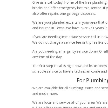
Give us a call today! Home of the free plumbing
breaks and offer emergency last min service. If 
also offer repairs one garbage disposals.
We are your plumber experts in your area that of
and insured in Texas. We have over 25+ years in
If you are needing immediate service call us now
We do not charge a service fee or trip fee like 
Are you needing emergency service done? Or aft
anytime of the day.
The first step is call is right now and let us k
schedule service to have a technician come and
For Plumbing
We are available for all plumbing issues and serv
and much more.
We are local and service all of your area. We are
We do offer senior citizen discounts and military