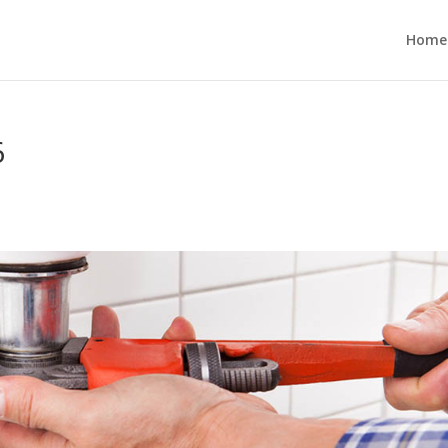
Home
6