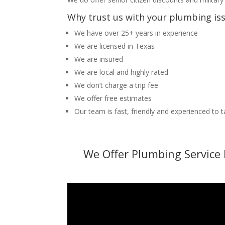
Why trust us with your plumbing is
We have over 25+ years in experience
We are licensed in Texas
We are insured
We are local and highly rated
We don’t charge a trip fee
We offer free estimates
Our team is fast, friendly and experienced to 
We Offer Plumbing Service 