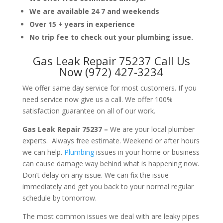
We are available 24 7 and weekends
Over 15 + years in experience
No trip fee to check out your plumbing issue.
Gas Leak Repair 75237 Call Us
Now (972) 427-3234
We offer same day service for most customers. If you
need service now give us a call. We offer 100%
satisfaction guarantee on all of our work.
Gas Leak Repair 75237 –
We are your local plumber
experts. Always free estimate. Weekend or after hours
we can help.
Plumbing
issues in your home or business
can cause damage way behind what is happening now.
Don’t delay on any issue. We can fix the issue
immediately and get you back to your normal regular
schedule by tomorrow.
The most common issues we deal with are leaky pipes