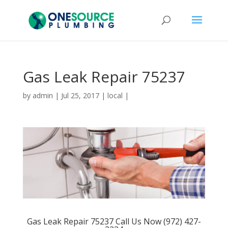
Gas Leak Repair 75237
by
admin
|
Jul 25, 2017
|
local
|
Gas Leak Repair 75237 Call Us Now (972) 427-