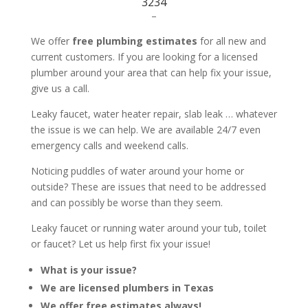
3234
–
We offer
free plumbing estimates
for all new and
current customers. If you are looking for a licensed
plumber around your area that can help fix your issue,
give us a call.
Leaky faucet, water heater repair, slab leak … whatever
the issue is we can help. We are available 24/7 even
emergency calls and weekend calls.
Noticing puddles of water around your home or
outside? These are issues that need to be addressed
and can possibly be worse than they seem.
Leaky faucet or running water around your tub, toilet
or faucet? Let us help first fix your issue!
What is your issue?
We are licensed plumbers in Texas
We offer free estimates always!