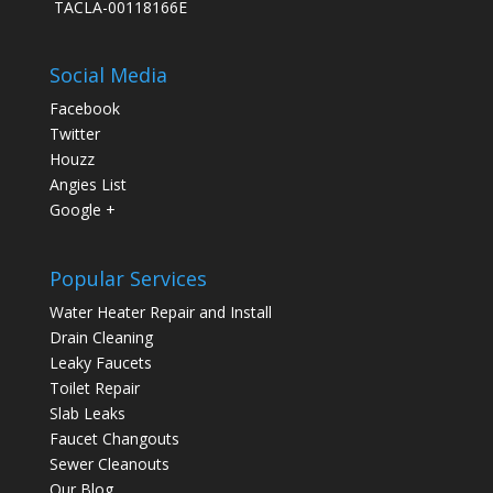
TACLA-00118166E
Social Media
Facebook
Twitter
Houzz
Angies List
Google +
Popular Services
Water Heater Repair and Install
Drain Cleaning
Leaky Faucets
Toilet Repair
Slab Leaks
Faucet Changouts
Sewer Cleanouts
Our Blog