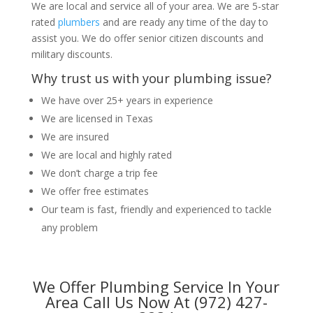
We are local and service all of your area. We are 5-star
rated
plumbers
and are ready any time of the day to
assist you. We do offer senior citizen discounts and
military discounts.
Why trust us with your plumbing issue?
We have over 25+ years in experience
We are licensed in Texas
We are insured
We are local and highly rated
We don’t charge a trip fee
We offer free estimates
Our team is fast, friendly and experienced to tackle
any problem
We Offer Plumbing Service In Your
Area Call Us Now At (972) 427-