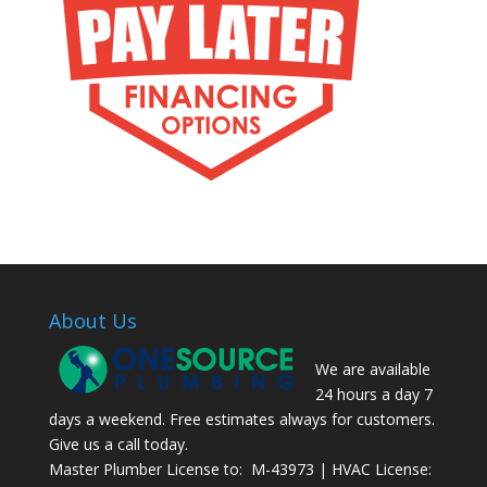
About Us
We are available
24 hours a day 7
days a weekend. Free estimates always for customers.
Give us a call today.
Master Plumber License to: M-43973 | HVAC License: