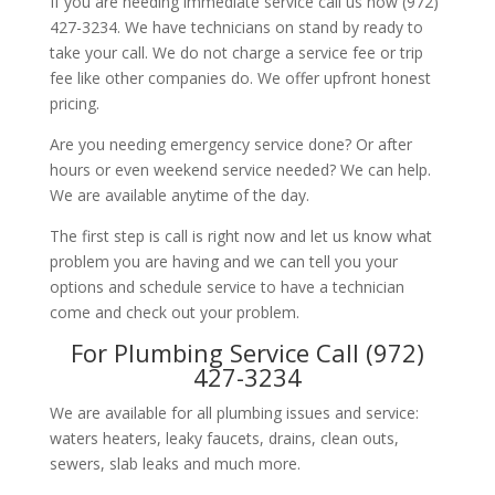
If you are needing immediate service call us now (972)
427-3234. We have technicians on stand by ready to
take your call. We do not charge a service fee or trip
fee like other companies do. We offer upfront honest
pricing.
Are you needing emergency service done? Or after
hours or even weekend service needed? We can help.
We are available anytime of the day.
The first step is call is right now and let us know what
problem you are having and we can tell you your
options and schedule service to have a technician
come and check out your problem.
For Plumbing Service Call (972)
427-3234
We are available for all plumbing issues and service:
waters heaters, leaky faucets, drains, clean outs,
sewers, slab leaks and much more.