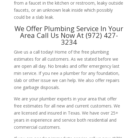
from a faucet in the kitchen or restroom, leaky outside
faucets, or an unknown leak inside which possibly
could be a slab leak.
We Offer Plumbing Service In Your
Area Call Us Now At (972) 427-
3234
Give us a call today! Home of the free plumbing
estimates for all customers. As we stated before we
are open all day. No breaks and offer emergency last
min service. If you nee a plumber for any foundation,
slab or other issue we can help. We also offer repairs
one garbage disposals.
We are your plumber experts in your area that offer
free estimates for all new and current customers. We
are licensed and insured in Texas. We have over 25+
years in experience and service both residential and
commercial customers.