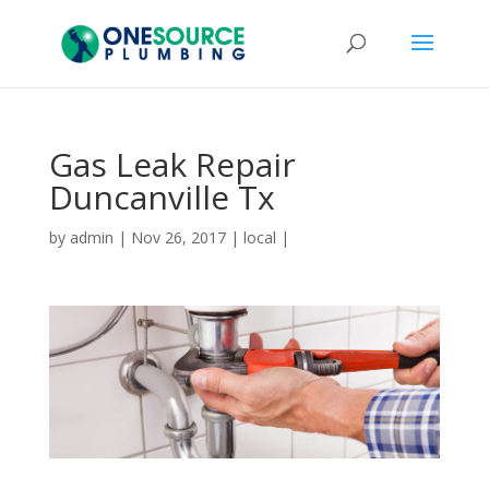
Gas Leak Repair
Duncanville Tx
by
admin
|
Nov 26, 2017
|
local
|