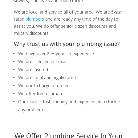
sewers, slab leaks and much more.
We are local and service all of your area. We are 5-star
rated
plumbers
and are ready any time of the day to
assist you. We do offer senior citizen discounts and
military discounts.
Why trust us with your plumbing issue?
We have over 25+ years in experience
We are licensed in Texas
We are insured
We are local and highly rated
We don’t charge a trip fee
We offer free estimates
Our team is fast, friendly and experienced to tackle
any problem
We Offer Plumbing Service In Your