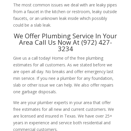
The most common issues we deal with are leaky pipes
from a faucet in the kitchen or restroom, leaky outside
faucets, or an unknown leak inside which possibly
could be a slab leak.
We Offer Plumbing Service In Your
Area Call Us Now At (972) 427-
3234
Give us a call today! Home of the free plumbing
estimates for all customers. As we stated before we
are open all day. No breaks and offer emergency last
min service. If you nee a plumber for any foundation,
slab or other issue we can help. We also offer repairs
one garbage disposals.
We are your plumber experts in your area that offer
free estimates for all new and current customers. We
are licensed and insured in Texas. We have over 25+
years in experience and service both residential and
commercial customers.