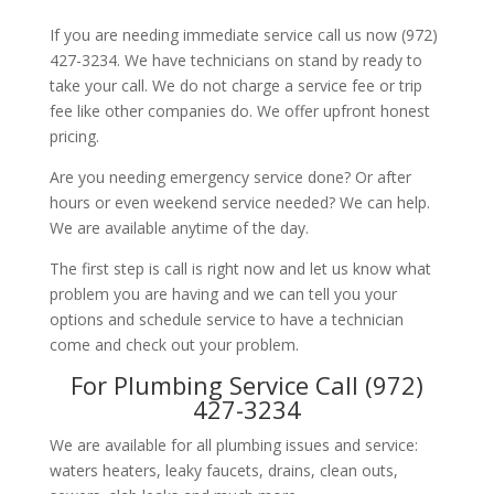
If you are needing immediate service call us now (972)
427-3234. We have technicians on stand by ready to
take your call. We do not charge a service fee or trip
fee like other companies do. We offer upfront honest
pricing.
Are you needing emergency service done? Or after
hours or even weekend service needed? We can help.
We are available anytime of the day.
The first step is call is right now and let us know what
problem you are having and we can tell you your
options and schedule service to have a technician
come and check out your problem.
For Plumbing Service Call (972)
427-3234
We are available for all plumbing issues and service:
waters heaters, leaky faucets, drains, clean outs,