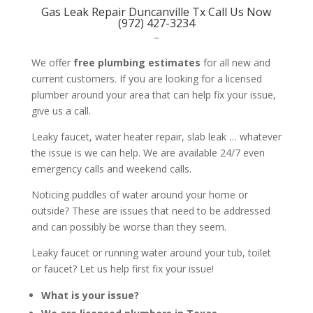
Gas Leak Repair Duncanville Tx Call Us Now
(972) 427-3234
–
We offer
free plumbing estimates
for all new and
current customers. If you are looking for a licensed
plumber around your area that can help fix your issue,
give us a call.
Leaky faucet, water heater repair, slab leak … whatever
the issue is we can help. We are available 24/7 even
emergency calls and weekend calls.
Noticing puddles of water around your home or
outside? These are issues that need to be addressed
and can possibly be worse than they seem.
Leaky faucet or running water around your tub, toilet
or faucet? Let us help first fix your issue!
What is your issue?