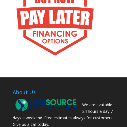
About Us
We are available
24 hours a day 7
days a weekend. Free estimates always for customers.
Give us a call today.