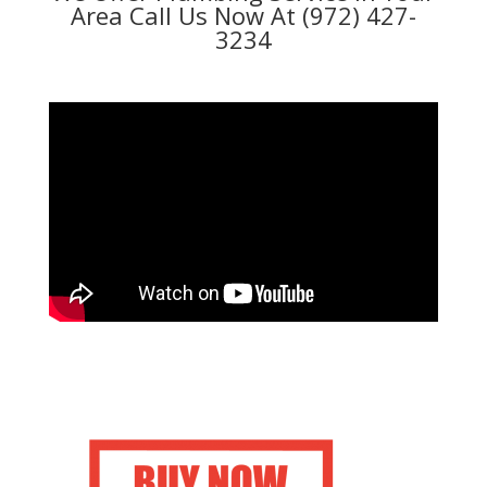
Area Call Us Now At (972) 427-
3234