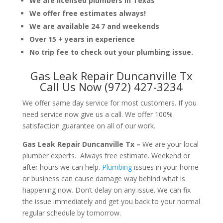
We are licensed plumbers in Texas
We offer free estimates always!
We are available 24 7 and weekends
Over 15 + years in experience
No trip fee to check out your plumbing issue.
Gas Leak Repair Duncanville Tx
Call Us Now (972) 427-3234
We offer same day service for most customers. If you
need service now give us a call. We offer 100%
satisfaction guarantee on all of our work.
Gas Leak Repair Duncanville Tx –
We are your local
plumber experts. Always free estimate. Weekend or
after hours we can help.
Plumbing
issues in your home
or business can cause damage way behind what is
happening now. Don’t delay on any issue. We can fix
the issue immediately and get you back to your normal
regular schedule by tomorrow.