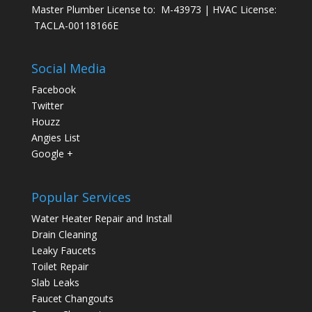
Master Plumber License to: M-43973 | HVAC License:
TACLA-00118166E
Social Media
Facebook
Twitter
Houzz
Angies List
Google +
Popular Services
Water Heater Repair and Install
Drain Cleaning
Leaky Faucets
Toilet Repair
Slab Leaks
Faucet Changouts