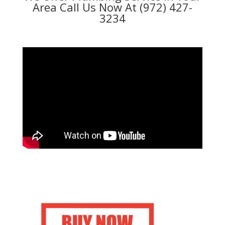
Area Call Us Now At (972) 427-
3234