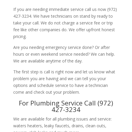
If you are needing immediate service call us now (972)
427-3234. We have technicians on stand by ready to
take your call. We do not charge a service fee or trip
fee like other companies do. We offer upfront honest
pricing.
Are you needing emergency service done? Or after
hours or even weekend service needed? We can help.
We are available anytime of the day.
The first step is call is right now and let us know what
problem you are having and we can tell you your
options and schedule service to have a technician
come and check out your problem.
For Plumbing Service Call (972)
427-3234
We are available for all plumbing issues and service:
waters heaters, leaky faucets, drains, clean outs,