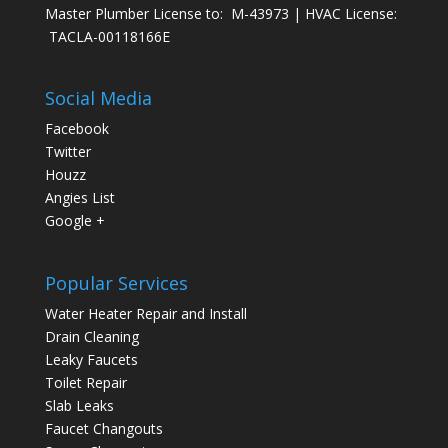
Master Plumber License to: M-43973 | HVAC License:
TACLA-00118166E
Social Media
Facebook
Twitter
Houzz
Angies List
Google +
Popular Services
Water Heater Repair and Install
Drain Cleaning
Leaky Faucets
Toilet Repair
Slab Leaks
Faucet Changouts