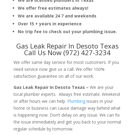
We are licensed plumbers in Texas
We offer free estimates always!
We are available 24 7 and weekends
Over 15 + years in experience
No trip fee to check out your plumbing issue.
Gas Leak Repair In Desoto Texas
Call Us Now (972) 427-3234
We offer same day service for most customers. If you
need service now give us a call. We offer 100%
satisfaction guarantee on all of our work.
Gas Leak Repair In Desoto Texas –
We are your
local plumber experts. Always free estimate. Weekend
or after hours we can help.
Plumbing
issues in your
home or business can cause damage way behind what
is happening now. Don’t delay on any issue. We can fix
the issue immediately and get you back to your normal
regular schedule by tomorrow.