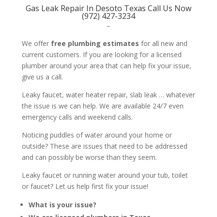
Gas Leak Repair In Desoto Texas Call Us Now
(972) 427-3234
–
We offer
free plumbing estimates
for all new and
current customers. If you are looking for a licensed
plumber around your area that can help fix your issue,
give us a call.
Leaky faucet, water heater repair, slab leak … whatever
the issue is we can help. We are available 24/7 even
emergency calls and weekend calls.
Noticing puddles of water around your home or
outside? These are issues that need to be addressed
and can possibly be worse than they seem.
Leaky faucet or running water around your tub, toilet
or faucet? Let us help first fix your issue!
What is your issue?