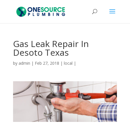
Gas Leak Repair In
Desoto Texas
by
admin
|
Feb 27, 2018
|
local
|