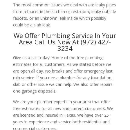
The most common issues we deal with are leaky pipes
from a faucet in the kitchen or restroom, leaky outside
faucets, or an unknown leak inside which possibly
could be a slab leak.
We Offer Plumbing Service In Your
Area Call Us Now At (972) 427-
3234
Give us a call today! Home of the free plumbing
estimates for all customers. As we stated before we
are open all day. No breaks and offer emergency last
min service. If you nee a plumber for any foundation,
slab or other issue we can help. We also offer repairs
one garbage disposals.
We are your plumber experts in your area that offer
free estimates for all new and current customers. We
are licensed and insured in Texas. We have over 25+
years in experience and service both residential and
commercial customers.