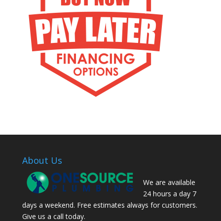
About Us
We are available
24 hours a day 7
days a weekend. Free estimates always for customers.
Give us a call today.