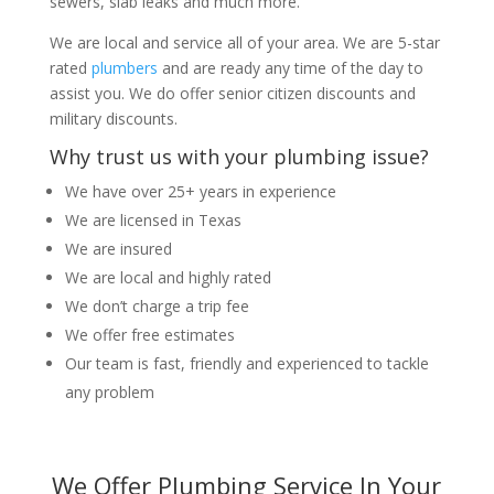
sewers, slab leaks and much more.
We are local and service all of your area. We are 5-star
rated
plumbers
and are ready any time of the day to
assist you. We do offer senior citizen discounts and
military discounts.
Why trust us with your plumbing issue?
We have over 25+ years in experience
We are licensed in Texas
We are insured
We are local and highly rated
We don’t charge a trip fee
We offer free estimates
Our team is fast, friendly and experienced to tackle
any problem
We Offer Plumbing Service In Your