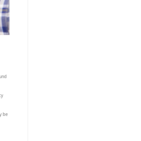
ound
cy
y be