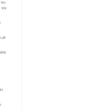
. No
p. We
d
all.
able
aks
u.