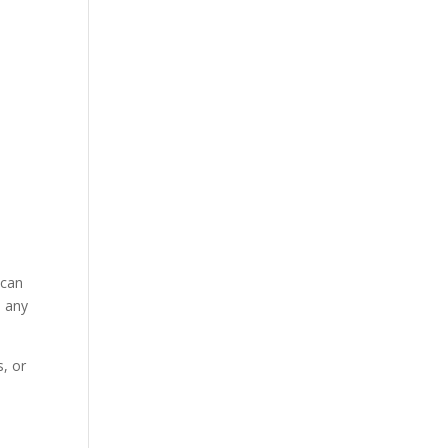
 can
n any
, or