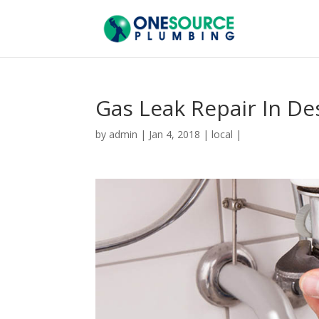
Gas Leak Repair In De
by
admin
|
Jan 4, 2018
|
local
|