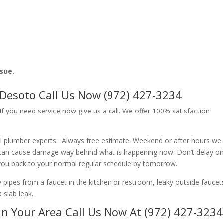
ssue.
 Desoto Call Us Now (972) 427-3234
f you need service now give us a call. We offer 100% satisfaction
l plumber experts. Always free estimate. Weekend or after hours we
 can cause damage way behind what is happening now. Don’t delay o
 you back to your normal regular schedule by tomorrow.
ipes from a faucet in the kitchen or restroom, leaky outside faucets
 slab leak.
In Your Area Call Us Now At (972) 427-3234