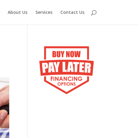
About Us
Services
Contact Us