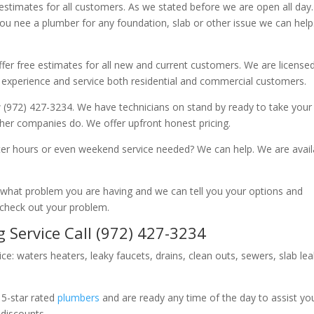
 estimates for all customers. As we stated before we are open all day
you nee a plumber for any foundation, slab or other issue we can hel
fer free estimates for all new and current customers. We are license
 experience and service both residential and commercial customers.
 (972) 427-3234. We have technicians on stand by ready to take your c
other companies do. We offer upfront honest pricing.
er hours or even weekend service needed? We can help. We are avail
now what problem you are having and we can tell you your options and
 check out your problem.
 Service Call (972) 427-3234
ice: waters heaters, leaky faucets, drains, clean outs, sewers, slab le
 5-star rated
plumbers
and are ready any time of the day to assist yo
 discounts.