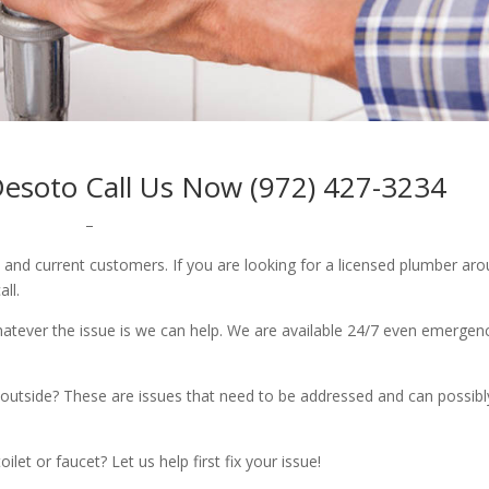
Desoto Call Us Now (972) 427-3234
–
w and current customers. If you are looking for a licensed plumber ar
all.
whatever the issue is we can help. We are available 24/7 even emergen
outside? These are issues that need to be addressed and can possibl
let or faucet? Let us help first fix your issue!