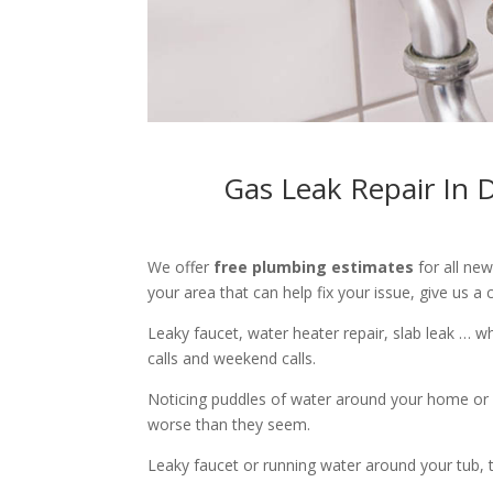
Gas Leak Repair In 
We offer
free plumbing estimates
for all ne
your area that can help fix your issue, give us a c
Leaky faucet, water heater repair, slab leak … 
calls and weekend calls.
Noticing puddles of water around your home or 
worse than they seem.
Leaky faucet or running water around your tub, toi