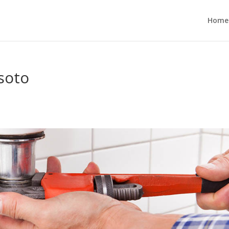
Home
soto