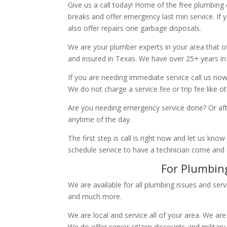
Give us a call today! Home of the free plumbing
breaks and offer emergency last min service. If 
also offer repairs one garbage disposals.
We are your plumber experts in your area that of
and insured in Texas. We have over 25+ years in
If you are needing immediate service call us now
We do not charge a service fee or trip fee like 
Are you needing emergency service done? Or aft
anytime of the day.
The first step is call is right now and let us k
schedule service to have a technician come and
For Plumbing
We are available for all plumbing issues and serv
and much more.
We are local and service all of your area. We are
We do offer senior citizen discounts and military