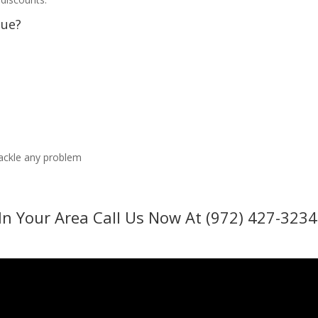
sue?
tackle any problem
In Your Area Call Us Now At (972) 427-3234