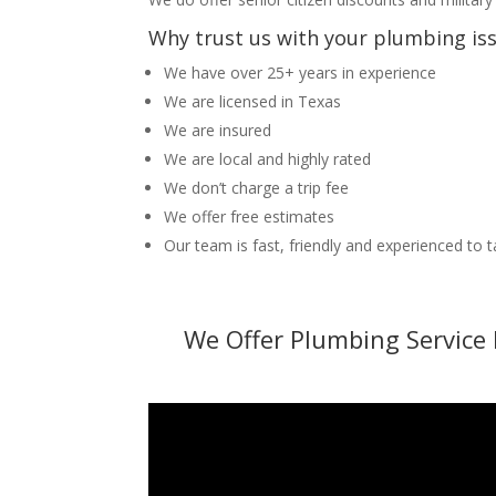
Why trust us with your plumbing is
We have over 25+ years in experience
We are licensed in Texas
We are insured
We are local and highly rated
We don’t charge a trip fee
We offer free estimates
Our team is fast, friendly and experienced to 
We Offer Plumbing Service 