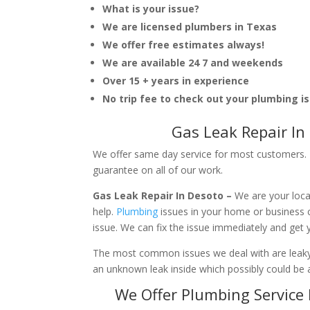
What is your issue?
We are licensed plumbers in Texas
We offer free estimates always!
We are available 24 7 and weekends
Over 15 + years in experience
No trip fee to check out your plumbing i
Gas Leak Repair In
We offer same day service for most customers. I
guarantee on all of our work.
Gas Leak Repair In Desoto –
We are your loca
help.
Plumbing
issues in your home or business
issue. We can fix the issue immediately and get
The most common issues we deal with are leaky p
an unknown leak inside which possibly could be a
We Offer Plumbing Service 