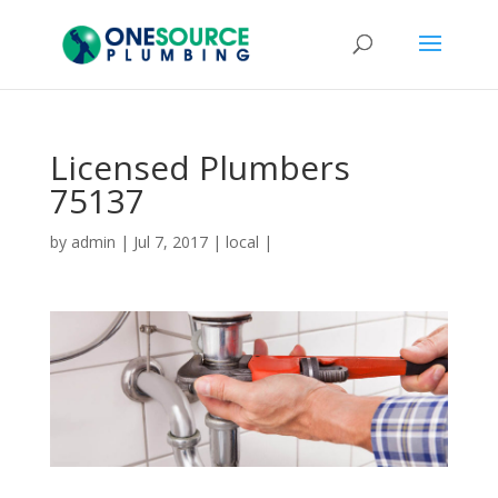
Licensed Plumbers
75137
by
admin
|
Jul 7, 2017
|
local
|