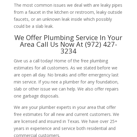
The most common issues we deal with are leaky pipes
from a faucet in the kitchen or restroom, leaky outside
faucets, or an unknown leak inside which possibly
could be a slab leak.
We Offer Plumbing Service In Your
Area Call Us Now At (972) 427-
3234
Give us a call today! Home of the free plumbing
estimates for all customers. As we stated before we
are open all day. No breaks and offer emergency last
min service. If you nee a plumber for any foundation,
slab or other issue we can help. We also offer repairs
one garbage disposals.
We are your plumber experts in your area that offer
free estimates for all new and current customers. We
are licensed and insured in Texas. We have over 25+
years in experience and service both residential and
commercial customers.