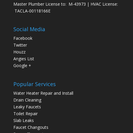
Master Plumber License to: M-43973 | HVAC License:
TACLA-00118166E
Social Media
Facebook
Twitter
Houzz
Angies List
Google +
Popular Services
Water Heater Repair and Install
Drain Cleaning
Leaky Faucets
Toilet Repair
Slab Leaks
Faucet Changouts