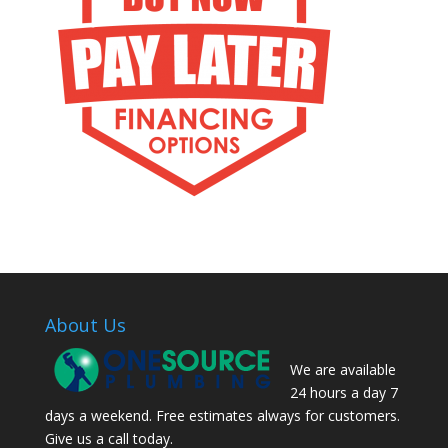
About Us
We are available
24 hours a day 7
days a weekend. Free estimates always for customers.
Give us a call today.