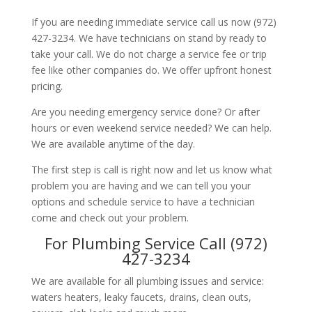
If you are needing immediate service call us now (972)
427-3234. We have technicians on stand by ready to
take your call. We do not charge a service fee or trip
fee like other companies do. We offer upfront honest
pricing.
Are you needing emergency service done? Or after
hours or even weekend service needed? We can help.
We are available anytime of the day.
The first step is call is right now and let us know what
problem you are having and we can tell you your
options and schedule service to have a technician
come and check out your problem.
For Plumbing Service Call (972)
427-3234
We are available for all plumbing issues and service:
waters heaters, leaky faucets, drains, clean outs,