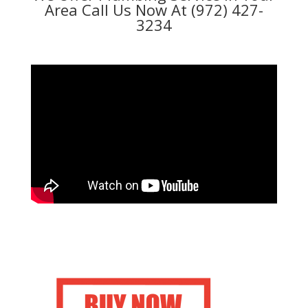
Area Call Us Now At (972) 427-
3234