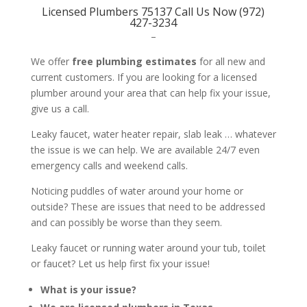
Licensed Plumbers 75137 Call Us Now (972)
427-3234
–
We offer
free plumbing estimates
for all new and
current customers. If you are looking for a licensed
plumber around your area that can help fix your issue,
give us a call.
Leaky faucet, water heater repair, slab leak … whatever
the issue is we can help. We are available 24/7 even
emergency calls and weekend calls.
Noticing puddles of water around your home or
outside? These are issues that need to be addressed
and can possibly be worse than they seem.
Leaky faucet or running water around your tub, toilet
or faucet? Let us help first fix your issue!
What is your issue?