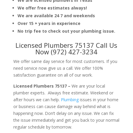
We are licensed plumbers in Texas
We offer free estimates always!
We are available 24 7 and weekends
Over 15 + years in experience
No trip fee to check out your plumbing issue.
Licensed Plumbers 75137 Call Us
Now (972) 427-3234
We offer same day service for most customers. If you
need service now give us a call. We offer 100%
satisfaction guarantee on all of our work.
Licensed Plumbers 75137 –
We are your local
plumber experts. Always free estimate. Weekend or
after hours we can help.
Plumbing
issues in your home
or business can cause damage way behind what is
happening now. Don’t delay on any issue. We can fix
the issue immediately and get you back to your normal
regular schedule by tomorrow.