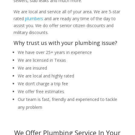
sewers, slab leaks and much more.
We are local and service all of your area. We are 5-star
rated
plumbers
and are ready any time of the day to
assist you. We do offer senior citizen discounts and
military discounts.
Why trust us with your plumbing issue?
We have over 25+ years in experience
We are licensed in Texas
We are insured
We are local and highly rated
We don’t charge a trip fee
We offer free estimates
Our team is fast, friendly and experienced to tackle
any problem
We Offer Plumbing Service In Your