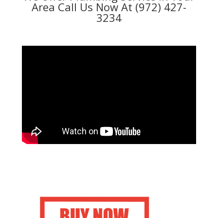
Area Call Us Now At (972) 427-
3234