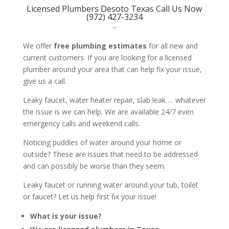
Licensed Plumbers Desoto Texas Call Us Now
(972) 427-3234
–
We offer
free plumbing estimates
for all new and
current customers. If you are looking for a licensed
plumber around your area that can help fix your issue,
give us a call.
Leaky faucet, water heater repair, slab leak … whatever
the issue is we can help. We are available 24/7 even
emergency calls and weekend calls.
Noticing puddles of water around your home or
outside? These are issues that need to be addressed
and can possibly be worse than they seem.
Leaky faucet or running water around your tub, toilet
or faucet? Let us help first fix your issue!
What is your issue?