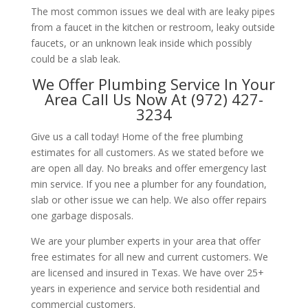
The most common issues we deal with are leaky pipes
from a faucet in the kitchen or restroom, leaky outside
faucets, or an unknown leak inside which possibly
could be a slab leak.
We Offer Plumbing Service In Your
Area Call Us Now At (972) 427-
3234
Give us a call today! Home of the free plumbing
estimates for all customers. As we stated before we
are open all day. No breaks and offer emergency last
min service. If you nee a plumber for any foundation,
slab or other issue we can help. We also offer repairs
one garbage disposals.
We are your plumber experts in your area that offer
free estimates for all new and current customers. We
are licensed and insured in Texas. We have over 25+
years in experience and service both residential and
commercial customers.