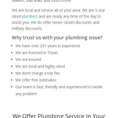
sewers, slab leaks and much more.
We are local and service all of your area. We are 5-star
rated
plumbers
and are ready any time of the day to
assist you. We do offer senior citizen discounts and
military discounts.
Why trust us with your plumbing issue?
We have over 25+ years in experience
We are licensed in Texas
We are insured
We are local and highly rated
We don’t charge a trip fee
We offer free estimates
Our team is fast, friendly and experienced to tackle
any problem
We Offer Plumbing Service In Your