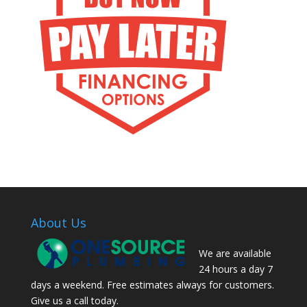
About Us
We are available
24 hours a day 7
days a weekend. Free estimates always for customers.
Give us a call today.