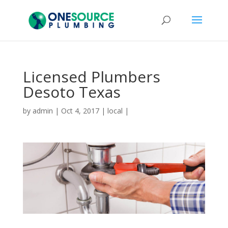
Licensed Plumbers
Desoto Texas
by
admin
|
Oct 4, 2017
|
local
|