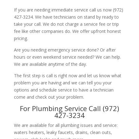
If you are needing immediate service call us now (972)
427-3234. We have technicians on stand by ready to
take your call. We do not charge a service fee or trip
fee like other companies do. We offer upfront honest
pricing.
Are you needing emergency service done? Or after
hours or even weekend service needed? We can help.
We are available anytime of the day.
The first step is call is right now and let us know what
problem you are having and we can tell you your
options and schedule service to have a technician
come and check out your problem.
For Plumbing Service Call (972)
427-3234
We are available for all plumbing issues and service:
waters heaters, leaky faucets, drains, clean outs,