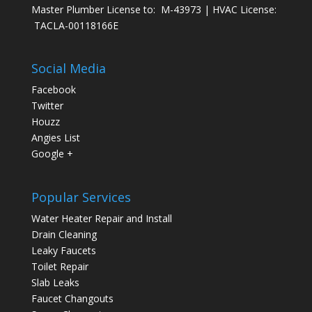
Master Plumber License to: M-43973 | HVAC License:
TACLA-00118166E
Social Media
Facebook
Twitter
Houzz
Angies List
Google +
Popular Services
Water Heater Repair and Install
Drain Cleaning
Leaky Faucets
Toilet Repair
Slab Leaks
Faucet Changouts