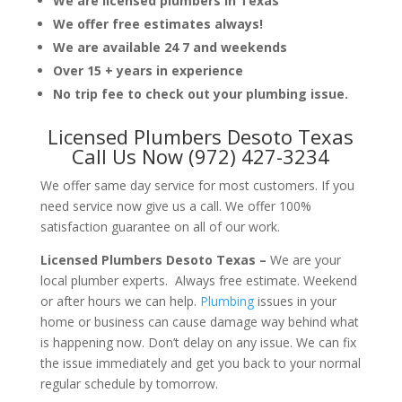
We are licensed plumbers in Texas
We offer free estimates always!
We are available 24 7 and weekends
Over 15 + years in experience
No trip fee to check out your plumbing issue.
Licensed Plumbers Desoto Texas
Call Us Now (972) 427-3234
We offer same day service for most customers. If you
need service now give us a call. We offer 100%
satisfaction guarantee on all of our work.
Licensed Plumbers Desoto Texas –
We are your
local plumber experts. Always free estimate. Weekend
or after hours we can help.
Plumbing
issues in your
home or business can cause damage way behind what
is happening now. Don’t delay on any issue. We can fix
the issue immediately and get you back to your normal
regular schedule by tomorrow.