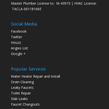
Master Plumber License to: M-43973 | HVAC License:
TACLA-00118166E
Social Media
Facebook
Twitter
Houzz
Angies List
Google +
Popular Services
Water Heater Repair and Install
Drain Cleaning
Leaky Faucets
Toilet Repair
Slab Leaks
Faucet Changouts