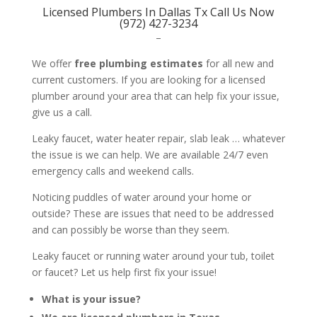
Licensed Plumbers In Dallas Tx Call Us Now
(972) 427-3234
–
We offer
free plumbing estimates
for all new and
current customers. If you are looking for a licensed
plumber around your area that can help fix your issue,
give us a call.
Leaky faucet, water heater repair, slab leak … whatever
the issue is we can help. We are available 24/7 even
emergency calls and weekend calls.
Noticing puddles of water around your home or
outside? These are issues that need to be addressed
and can possibly be worse than they seem.
Leaky faucet or running water around your tub, toilet
or faucet? Let us help first fix your issue!
What is your issue?