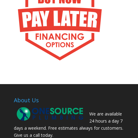
About Us
We are available
24 hours a day 7
days a weekend. Free estimates always for customers.
Give us a call today.