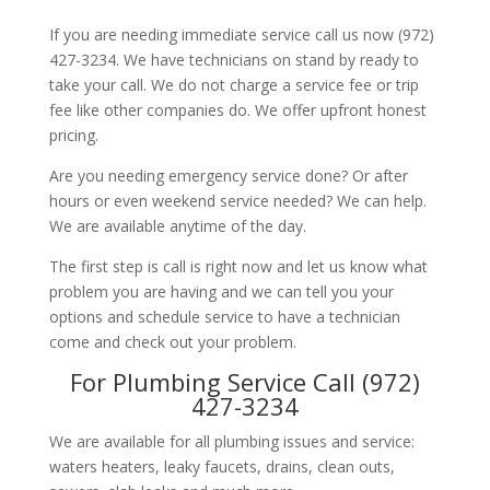
If you are needing immediate service call us now (972)
427-3234. We have technicians on stand by ready to
take your call. We do not charge a service fee or trip
fee like other companies do. We offer upfront honest
pricing.
Are you needing emergency service done? Or after
hours or even weekend service needed? We can help.
We are available anytime of the day.
The first step is call is right now and let us know what
problem you are having and we can tell you your
options and schedule service to have a technician
come and check out your problem.
For Plumbing Service Call (972)
427-3234
We are available for all plumbing issues and service:
waters heaters, leaky faucets, drains, clean outs,