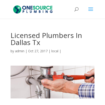
Licensed Plumbers In
Dallas Tx
by
admin
|
Oct 27, 2017
|
local
|