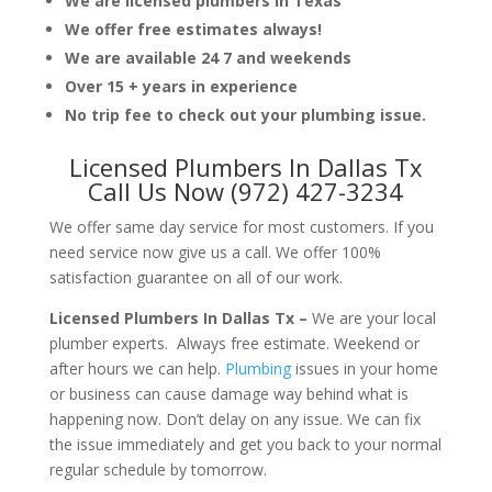
We are licensed plumbers in Texas
We offer free estimates always!
We are available 24 7 and weekends
Over 15 + years in experience
No trip fee to check out your plumbing issue.
Licensed Plumbers In Dallas Tx
Call Us Now (972) 427-3234
We offer same day service for most customers. If you
need service now give us a call. We offer 100%
satisfaction guarantee on all of our work.
Licensed Plumbers In Dallas Tx –
We are your local
plumber experts. Always free estimate. Weekend or
after hours we can help.
Plumbing
issues in your home
or business can cause damage way behind what is
happening now. Don’t delay on any issue. We can fix
the issue immediately and get you back to your normal
regular schedule by tomorrow.