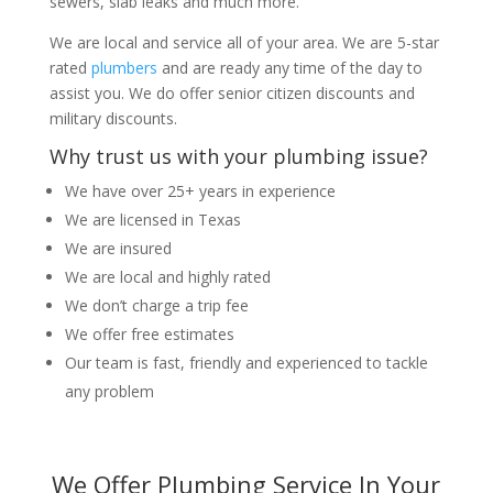
sewers, slab leaks and much more.
We are local and service all of your area. We are 5-star
rated
plumbers
and are ready any time of the day to
assist you. We do offer senior citizen discounts and
military discounts.
Why trust us with your plumbing issue?
We have over 25+ years in experience
We are licensed in Texas
We are insured
We are local and highly rated
We don’t charge a trip fee
We offer free estimates
Our team is fast, friendly and experienced to tackle
any problem
We Offer Plumbing Service In Your