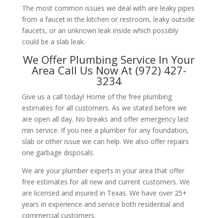
The most common issues we deal with are leaky pipes
from a faucet in the kitchen or restroom, leaky outside
faucets, or an unknown leak inside which possibly
could be a slab leak.
We Offer Plumbing Service In Your
Area Call Us Now At (972) 427-
3234
Give us a call today! Home of the free plumbing
estimates for all customers. As we stated before we
are open all day. No breaks and offer emergency last
min service. If you nee a plumber for any foundation,
slab or other issue we can help. We also offer repairs
one garbage disposals.
We are your plumber experts in your area that offer
free estimates for all new and current customers. We
are licensed and insured in Texas. We have over 25+
years in experience and service both residential and
commercial customers.