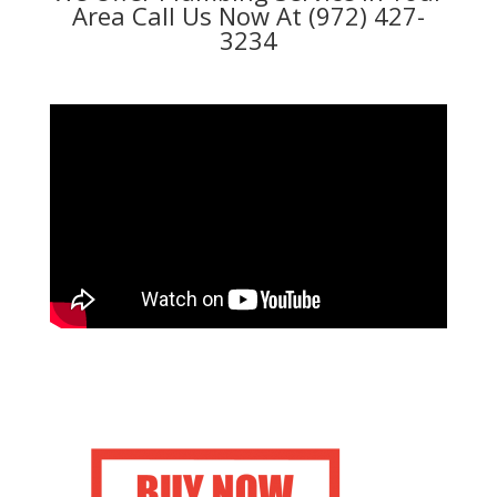
Area Call Us Now At (972) 427-
3234