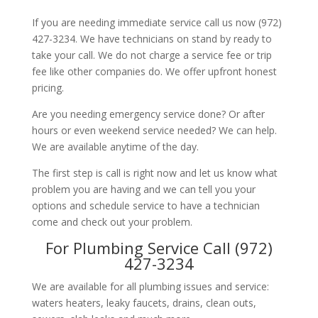
If you are needing immediate service call us now (972)
427-3234. We have technicians on stand by ready to
take your call. We do not charge a service fee or trip
fee like other companies do. We offer upfront honest
pricing.
Are you needing emergency service done? Or after
hours or even weekend service needed? We can help.
We are available anytime of the day.
The first step is call is right now and let us know what
problem you are having and we can tell you your
options and schedule service to have a technician
come and check out your problem.
For Plumbing Service Call (972)
427-3234
We are available for all plumbing issues and service:
waters heaters, leaky faucets, drains, clean outs,