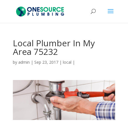
Local Plumber In My
Area 75232
by
admin
|
Sep 23, 2017
|
local
|