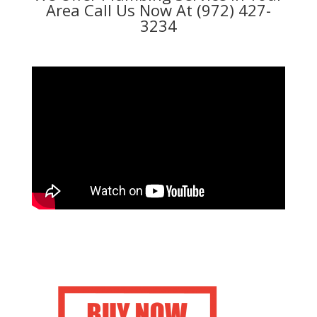
Area Call Us Now At (972) 427-
3234