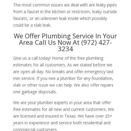
The most common issues we deal with are leaky pipes
from a faucet in the kitchen or restroom, leaky outside
faucets, or an unknown leak inside which possibly
could be a slab leak.
We Offer Plumbing Service In Your
Area Call Us Now At (972) 427-
3234
Give us a call today! Home of the free plumbing
estimates for all customers. As we stated before we
are open all day. No breaks and offer emergency last
min service. If you nee a plumber for any foundation,
slab or other issue we can help. We also offer repairs
one garbage disposals.
We are your plumber experts in your area that offer
free estimates for all new and current customers. We
are licensed and insured in Texas. We have over 25+
years in experience and service both residential and
commercial customers.