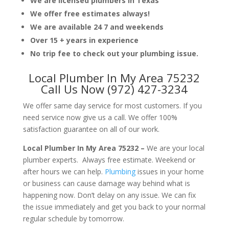
We are licensed plumbers in Texas
We offer free estimates always!
We are available 24 7 and weekends
Over 15 + years in experience
No trip fee to check out your plumbing issue.
Local Plumber In My Area 75232
Call Us Now (972) 427-3234
We offer same day service for most customers. If you
need service now give us a call. We offer 100%
satisfaction guarantee on all of our work.
Local Plumber In My Area 75232 –
We are your local
plumber experts. Always free estimate. Weekend or
after hours we can help.
Plumbing
issues in your home
or business can cause damage way behind what is
happening now. Don’t delay on any issue. We can fix
the issue immediately and get you back to your normal
regular schedule by tomorrow.