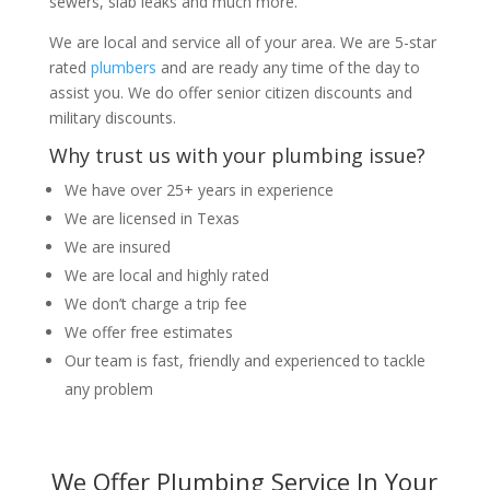
sewers, slab leaks and much more.
We are local and service all of your area. We are 5-star
rated
plumbers
and are ready any time of the day to
assist you. We do offer senior citizen discounts and
military discounts.
Why trust us with your plumbing issue?
We have over 25+ years in experience
We are licensed in Texas
We are insured
We are local and highly rated
We don’t charge a trip fee
We offer free estimates
Our team is fast, friendly and experienced to tackle
any problem
We Offer Plumbing Service In Your