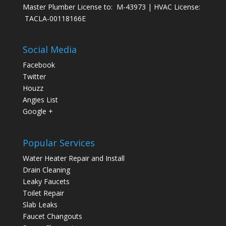
Master Plumber License to: M-43973 | HVAC License:
TACLA-00118166E
Social Media
Facebook
Twitter
Houzz
Angies List
Google +
Popular Services
Water Heater Repair and Install
Drain Cleaning
Leaky Faucets
Toilet Repair
Slab Leaks
Faucet Changouts