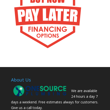
About Us
We are available
24 hours a day 7
days a weekend. Free estimates always for customers.
Give us a call today.