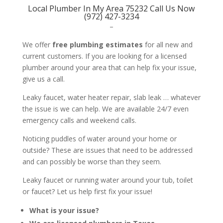
Local Plumber In My Area 75232 Call Us Now
(972) 427-3234
–
We offer
free plumbing estimates
for all new and
current customers. If you are looking for a licensed
plumber around your area that can help fix your issue,
give us a call.
Leaky faucet, water heater repair, slab leak … whatever
the issue is we can help. We are available 24/7 even
emergency calls and weekend calls.
Noticing puddles of water around your home or
outside? These are issues that need to be addressed
and can possibly be worse than they seem.
Leaky faucet or running water around your tub, toilet
or faucet? Let us help first fix your issue!
What is your issue?