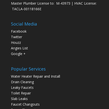
Master Plumber License to: M-43973 | HVAC License:
TACLA-00118166E
Social Media
Facebook
Twitter
Houzz
Angies List
Google +
Popular Services
Water Heater Repair and Install
Drain Cleaning
Leaky Faucets
Toilet Repair
Slab Leaks
Faucet Changouts