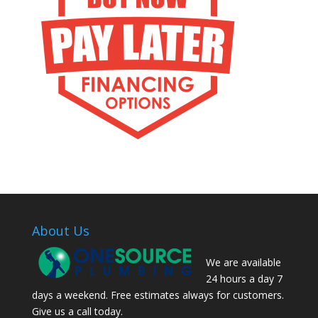
About Us
We are available
24 hours a day 7
days a weekend. Free estimates always for customers.
Give us a call today.