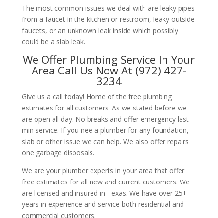
The most common issues we deal with are leaky pipes
from a faucet in the kitchen or restroom, leaky outside
faucets, or an unknown leak inside which possibly
could be a slab leak.
We Offer Plumbing Service In Your
Area Call Us Now At (972) 427-
3234
Give us a call today! Home of the free plumbing
estimates for all customers. As we stated before we
are open all day. No breaks and offer emergency last
min service. If you nee a plumber for any foundation,
slab or other issue we can help. We also offer repairs
one garbage disposals.
We are your plumber experts in your area that offer
free estimates for all new and current customers. We
are licensed and insured in Texas. We have over 25+
years in experience and service both residential and
commercial customers.