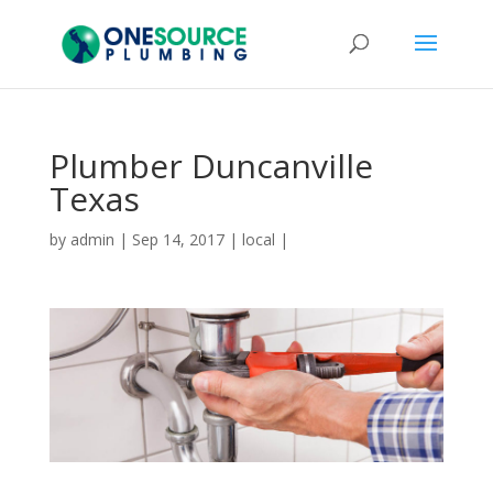
Plumber Duncanville
Texas
by
admin
|
Sep 14, 2017
|
local
|