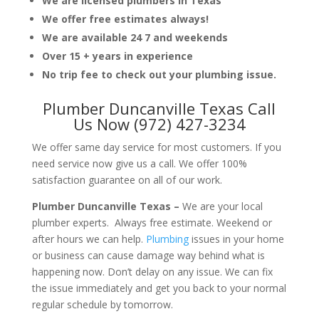
We are licensed plumbers in Texas
We offer free estimates always!
We are available 24 7 and weekends
Over 15 + years in experience
No trip fee to check out your plumbing issue.
Plumber Duncanville Texas Call
Us Now (972) 427-3234
We offer same day service for most customers. If you
need service now give us a call. We offer 100%
satisfaction guarantee on all of our work.
Plumber Duncanville Texas –
We are your local
plumber experts. Always free estimate. Weekend or
after hours we can help.
Plumbing
issues in your home
or business can cause damage way behind what is
happening now. Don’t delay on any issue. We can fix
the issue immediately and get you back to your normal
regular schedule by tomorrow.