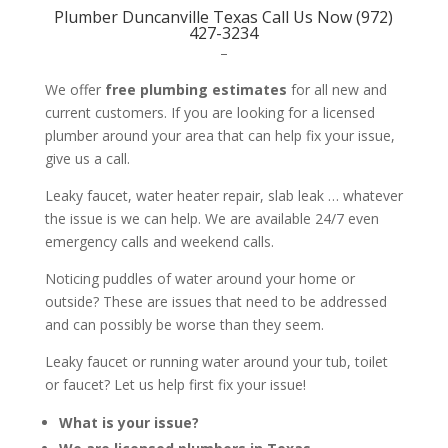
Plumber Duncanville Texas Call Us Now (972)
427-3234
–
We offer
free plumbing estimates
for all new and
current customers. If you are looking for a licensed
plumber around your area that can help fix your issue,
give us a call.
Leaky faucet, water heater repair, slab leak … whatever
the issue is we can help. We are available 24/7 even
emergency calls and weekend calls.
Noticing puddles of water around your home or
outside? These are issues that need to be addressed
and can possibly be worse than they seem.
Leaky faucet or running water around your tub, toilet
or faucet? Let us help first fix your issue!
What is your issue?