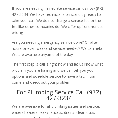
If you are needing immediate service call us now (972)
427-3234. We have technicians on stand by ready to
take your call. We do not charge a service fee or trip
fee like other companies do. We offer upfront honest
pricing.
Are you needing emergency service done? Or after
hours or even weekend service needed? We can help.
We are available anytime of the day.
The first step is call is right now and let us know what
problem you are having and we can tell you your
options and schedule service to have a technician
come and check out your problem.
For Plumbing Service Call (972)
427-3234
We are available for all plumbing issues and service:
waters heaters, leaky faucets, drains, clean outs,