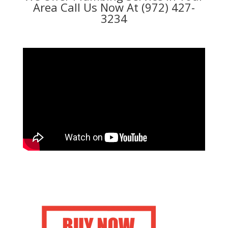
Area Call Us Now At (972) 427-
3234