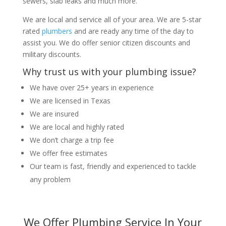
sewers, slab leaks and much more.
We are local and service all of your area. We are 5-star
rated
plumbers
and are ready any time of the day to
assist you. We do offer senior citizen discounts and
military discounts.
Why trust us with your plumbing issue?
We have over 25+ years in experience
We are licensed in Texas
We are insured
We are local and highly rated
We don’t charge a trip fee
We offer free estimates
Our team is fast, friendly and experienced to tackle
any problem
We Offer Plumbing Service In Your