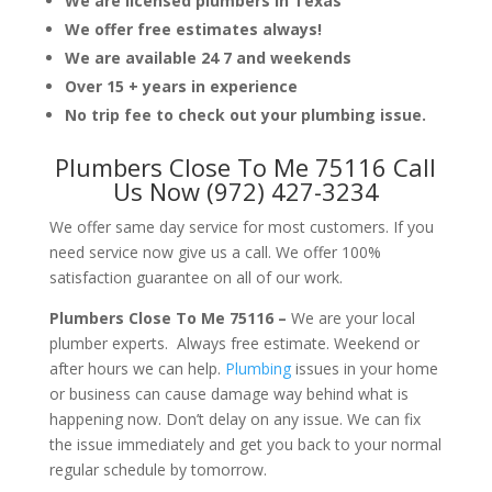
We are licensed plumbers in Texas
We offer free estimates always!
We are available 24 7 and weekends
Over 15 + years in experience
No trip fee to check out your plumbing issue.
Plumbers Close To Me 75116 Call
Us Now (972) 427-3234
We offer same day service for most customers. If you
need service now give us a call. We offer 100%
satisfaction guarantee on all of our work.
Plumbers Close To Me 75116 –
We are your local
plumber experts. Always free estimate. Weekend or
after hours we can help.
Plumbing
issues in your home
or business can cause damage way behind what is
happening now. Don’t delay on any issue. We can fix
the issue immediately and get you back to your normal
regular schedule by tomorrow.