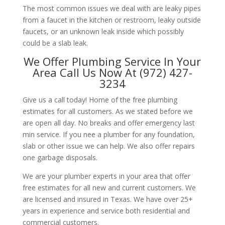
The most common issues we deal with are leaky pipes
from a faucet in the kitchen or restroom, leaky outside
faucets, or an unknown leak inside which possibly
could be a slab leak.
We Offer Plumbing Service In Your
Area Call Us Now At (972) 427-
3234
Give us a call today! Home of the free plumbing
estimates for all customers. As we stated before we
are open all day. No breaks and offer emergency last
min service. If you nee a plumber for any foundation,
slab or other issue we can help. We also offer repairs
one garbage disposals.
We are your plumber experts in your area that offer
free estimates for all new and current customers. We
are licensed and insured in Texas. We have over 25+
years in experience and service both residential and
commercial customers.