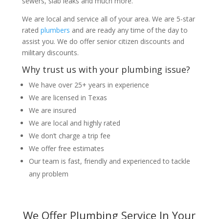
sewers, slab leaks and much more.
We are local and service all of your area. We are 5-star
rated
plumbers
and are ready any time of the day to
assist you. We do offer senior citizen discounts and
military discounts.
Why trust us with your plumbing issue?
We have over 25+ years in experience
We are licensed in Texas
We are insured
We are local and highly rated
We don’t charge a trip fee
We offer free estimates
Our team is fast, friendly and experienced to tackle
any problem
We Offer Plumbing Service In Your