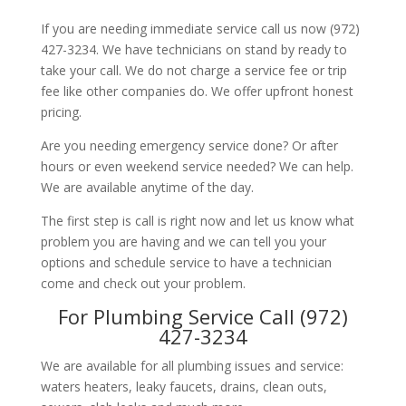
If you are needing immediate service call us now (972)
427-3234. We have technicians on stand by ready to
take your call. We do not charge a service fee or trip
fee like other companies do. We offer upfront honest
pricing.
Are you needing emergency service done? Or after
hours or even weekend service needed? We can help.
We are available anytime of the day.
The first step is call is right now and let us know what
problem you are having and we can tell you your
options and schedule service to have a technician
come and check out your problem.
For Plumbing Service Call (972)
427-3234
We are available for all plumbing issues and service:
waters heaters, leaky faucets, drains, clean outs,