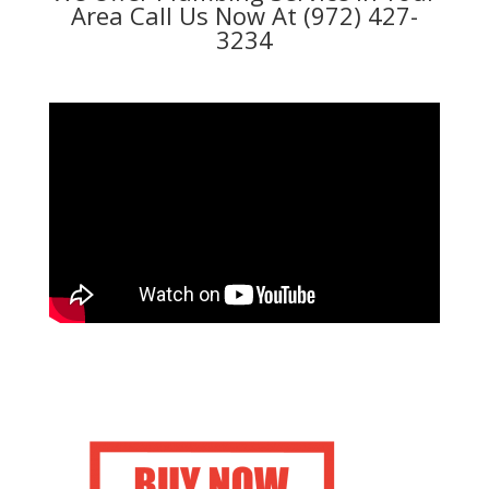
Area Call Us Now At (972) 427-
3234