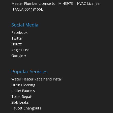
Master Plumber License to: M-43973 | HVAC License:
TACLA-00118166E
Social Media
Facebook
Twitter
Houzz
Angies List
Google +
Popular Services
Water Heater Repair and Install
Drain Cleaning
Leaky Faucets
Toilet Repair
Slab Leaks
Faucet Changouts