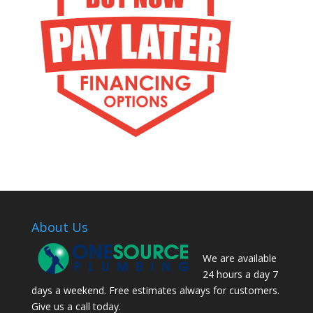
About Us
We are available
24 hours a day 7
days a weekend. Free estimates always for customers.
Give us a call today.