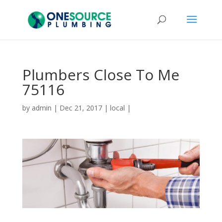
Plumbers Close To Me
75116
by
admin
|
Dec 21, 2017
|
local
|