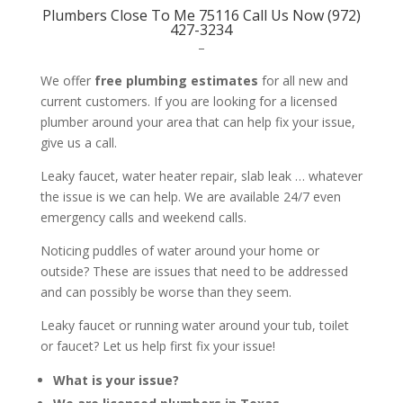
Plumbers Close To Me 75116 Call Us Now (972)
427-3234
–
We offer
free plumbing estimates
for all new and
current customers. If you are looking for a licensed
plumber around your area that can help fix your issue,
give us a call.
Leaky faucet, water heater repair, slab leak … whatever
the issue is we can help. We are available 24/7 even
emergency calls and weekend calls.
Noticing puddles of water around your home or
outside? These are issues that need to be addressed
and can possibly be worse than they seem.
Leaky faucet or running water around your tub, toilet
or faucet? Let us help first fix your issue!
What is your issue?