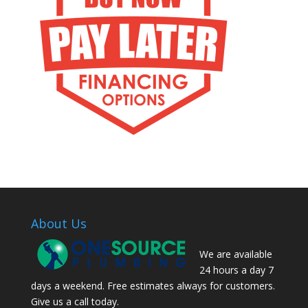
About Us
We are available
24 hours a day 7
days a weekend. Free estimates always for customers.
Give us a call today.