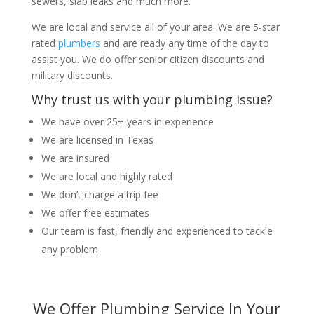
sewers, slab leaks and much more.
We are local and service all of your area. We are 5-star
rated
plumbers
and are ready any time of the day to
assist you. We do offer senior citizen discounts and
military discounts.
Why trust us with your plumbing issue?
We have over 25+ years in experience
We are licensed in Texas
We are insured
We are local and highly rated
We don’t charge a trip fee
We offer free estimates
Our team is fast, friendly and experienced to tackle
any problem
We Offer Plumbing Service In Your