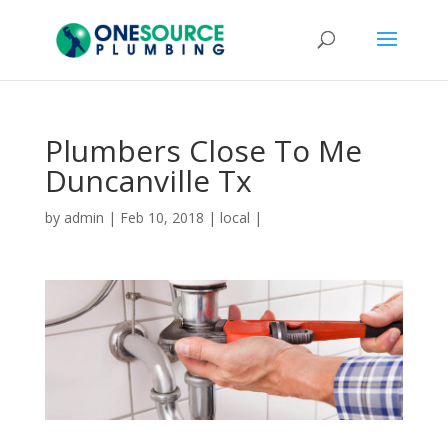
Plumbers Close To Me
Duncanville Tx
by
admin
|
Feb 10, 2018
|
local
|