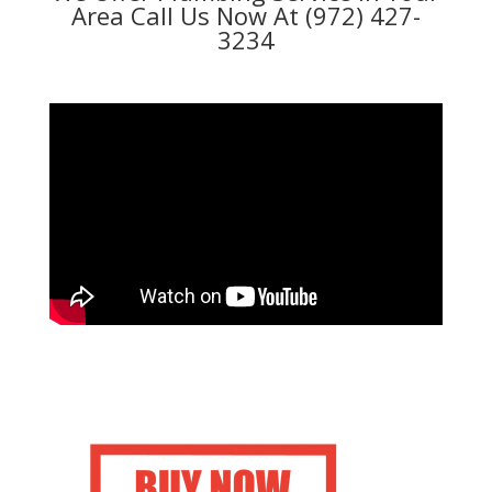
Area Call Us Now At (972) 427-
3234