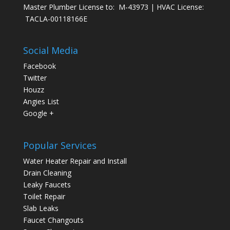
Master Plumber License to: M-43973 | HVAC License:
TACLA-00118166E
Social Media
Facebook
Twitter
Houzz
Angies List
Google +
Popular Services
Water Heater Repair and Install
Drain Cleaning
Leaky Faucets
Toilet Repair
Slab Leaks
Faucet Changouts