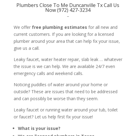
Plumbers Close To Me Duncanville Tx Call Us
Now (972) 427-3234
–
We offer
free plumbing estimates
for all new and
current customers. If you are looking for a licensed
plumber around your area that can help fix your issue,
give us a call.
Leaky faucet, water heater repair, slab leak … whatever
the issue is we can help. We are available 24/7 even
emergency calls and weekend calls.
Noticing puddles of water around your home or
outside? These are issues that need to be addressed
and can possibly be worse than they seem.
Leaky faucet or running water around your tub, toilet
or faucet? Let us help first fix your issue!
What is your issue?