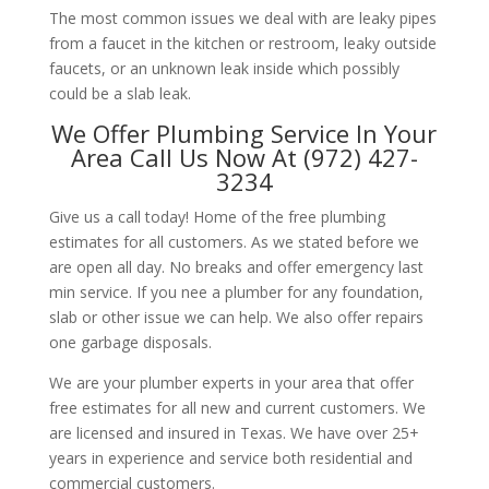
The most common issues we deal with are leaky pipes
from a faucet in the kitchen or restroom, leaky outside
faucets, or an unknown leak inside which possibly
could be a slab leak.
We Offer Plumbing Service In Your
Area Call Us Now At (972) 427-
3234
Give us a call today! Home of the free plumbing
estimates for all customers. As we stated before we
are open all day. No breaks and offer emergency last
min service. If you nee a plumber for any foundation,
slab or other issue we can help. We also offer repairs
one garbage disposals.
We are your plumber experts in your area that offer
free estimates for all new and current customers. We
are licensed and insured in Texas. We have over 25+
years in experience and service both residential and
commercial customers.