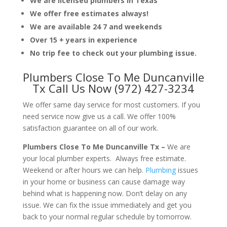
We are licensed plumbers in Texas
We offer free estimates always!
We are available 24 7 and weekends
Over 15 + years in experience
No trip fee to check out your plumbing issue.
Plumbers Close To Me Duncanville
Tx Call Us Now (972) 427-3234
We offer same day service for most customers. If you
need service now give us a call. We offer 100%
satisfaction guarantee on all of our work.
Plumbers Close To Me Duncanville Tx –
We are
your local plumber experts. Always free estimate.
Weekend or after hours we can help.
Plumbing
issues
in your home or business can cause damage way
behind what is happening now. Don’t delay on any
issue. We can fix the issue immediately and get you
back to your normal regular schedule by tomorrow.