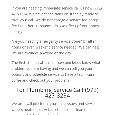
If you are needing immediate service call us now (972)
427-3234. We have technicians on stand by ready to
take your call. We do not charge a service fee or trip
fee like other companies do. We offer upfront honest
pricing.
Are you needing emergency service done? Or after
hours or even weekend service needed? We can help.
We are available anytime of the day.
The first step is call is right now and let us know what
problem you are having and we can tell you your
options and schedule service to have a technician
come and check out your problem.
For Plumbing Service Call (972)
427-3234
We are available for all plumbing issues and service:
waters heaters, leaky faucets, drains, clean outs,