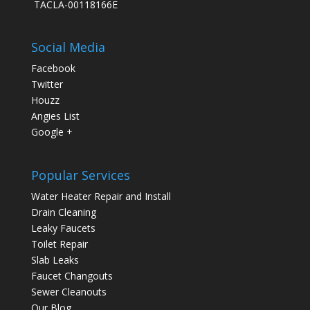
TACLA-00118166E
Social Media
Facebook
Twitter
Houzz
Angies List
Google +
Popular Services
Water Heater Repair and Install
Drain Cleaning
Leaky Faucets
Toilet Repair
Slab Leaks
Faucet Changouts
Sewer Cleanouts
Our Blog