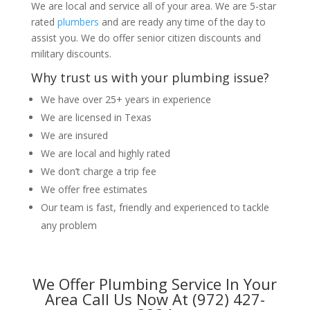
We are local and service all of your area. We are 5-star
rated
plumbers
and are ready any time of the day to
assist you. We do offer senior citizen discounts and
military discounts.
Why trust us with your plumbing issue?
We have over 25+ years in experience
We are licensed in Texas
We are insured
We are local and highly rated
We don’t charge a trip fee
We offer free estimates
Our team is fast, friendly and experienced to tackle
any problem
We Offer Plumbing Service In Your
Area Call Us Now At (972) 427-