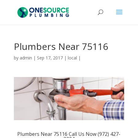
Plumbers Near 75116
by
admin
|
Sep 17, 2017
|
local
|
Plumbers Near 75116 Call Us Now (972) 427-