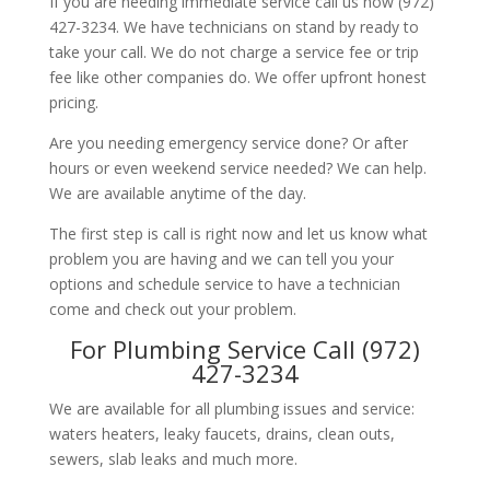
If you are needing immediate service call us now (972)
427-3234. We have technicians on stand by ready to
take your call. We do not charge a service fee or trip
fee like other companies do. We offer upfront honest
pricing.
Are you needing emergency service done? Or after
hours or even weekend service needed? We can help.
We are available anytime of the day.
The first step is call is right now and let us know what
problem you are having and we can tell you your
options and schedule service to have a technician
come and check out your problem.
For Plumbing Service Call (972)
427-3234
We are available for all plumbing issues and service:
waters heaters, leaky faucets, drains, clean outs,
sewers, slab leaks and much more.