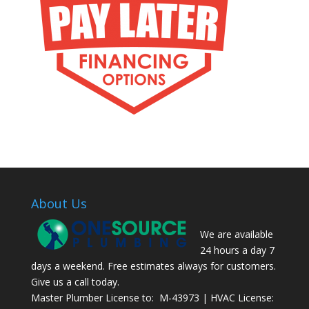
About Us
We are available
24 hours a day 7
days a weekend. Free estimates always for customers.
Give us a call today.
Master Plumber License to: M-43973 | HVAC License: