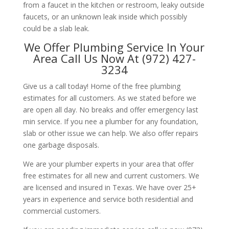
from a faucet in the kitchen or restroom, leaky outside
faucets, or an unknown leak inside which possibly
could be a slab leak.
We Offer Plumbing Service In Your
Area Call Us Now At (972) 427-
3234
Give us a call today! Home of the free plumbing
estimates for all customers. As we stated before we
are open all day. No breaks and offer emergency last
min service. If you nee a plumber for any foundation,
slab or other issue we can help. We also offer repairs
one garbage disposals.
We are your plumber experts in your area that offer
free estimates for all new and current customers. We
are licensed and insured in Texas. We have over 25+
years in experience and service both residential and
commercial customers.