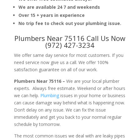
We are available 24 7 and weekends
Over 15 + years in experience
No trip fee to check out your plumbing issue.
Plumbers Near 75116 Call Us Now
(972) 427-3234
We offer same day service for most customers. If you
need service now give us a call. We offer 100%
satisfaction guarantee on all of our work.
Plumbers Near 75116 –
We are your local plumber
experts. Always free estimate. Weekend or after hours
we can help.
Plumbing
issues in your home or business
can cause damage way behind what is happening now.
Don’t delay on any issue. We can fix the issue
immediately and get you back to your normal regular
schedule by tomorrow.
The most common issues we deal with are leaky pipes