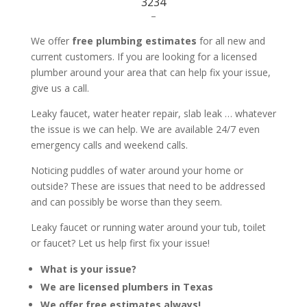
3234
–
We offer
free plumbing estimates
for all new and
current customers. If you are looking for a licensed
plumber around your area that can help fix your issue,
give us a call.
Leaky faucet, water heater repair, slab leak … whatever
the issue is we can help. We are available 24/7 even
emergency calls and weekend calls.
Noticing puddles of water around your home or
outside? These are issues that need to be addressed
and can possibly be worse than they seem.
Leaky faucet or running water around your tub, toilet
or faucet? Let us help first fix your issue!
What is your issue?
We are licensed plumbers in Texas
We offer free estimates always!