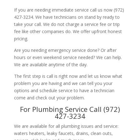
If you are needing immediate service call us now (972)
427-3234. We have technicians on stand by ready to
take your call. We do not charge a service fee or trip
fee like other companies do. We offer upfront honest
pricing.
Are you needing emergency service done? Or after
hours or even weekend service needed? We can help.
We are available anytime of the day.
The first step is call is right now and let us know what
problem you are having and we can tell you your
options and schedule service to have a technician
come and check out your problem.
For Plumbing Service Call (972)
427-3234
We are available for all plumbing issues and service:
waters heaters, leaky faucets, drains, clean outs,