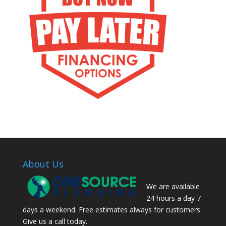
About Us
We are available
24 hours a day 7
days a weekend. Free estimates always for customers.
Give us a call today.