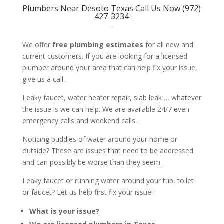
Plumbers Near Desoto Texas Call Us Now (972)
427-3234
–
We offer
free plumbing estimates
for all new and
current customers. If you are looking for a licensed
plumber around your area that can help fix your issue,
give us a call.
Leaky faucet, water heater repair, slab leak … whatever
the issue is we can help. We are available 24/7 even
emergency calls and weekend calls.
Noticing puddles of water around your home or
outside? These are issues that need to be addressed
and can possibly be worse than they seem.
Leaky faucet or running water around your tub, toilet
or faucet? Let us help first fix your issue!
What is your issue?