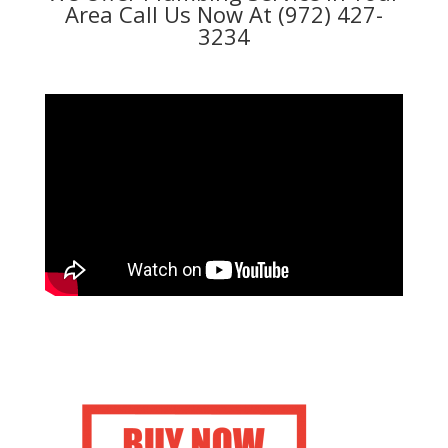
Area Call Us Now At (972) 427-
3234