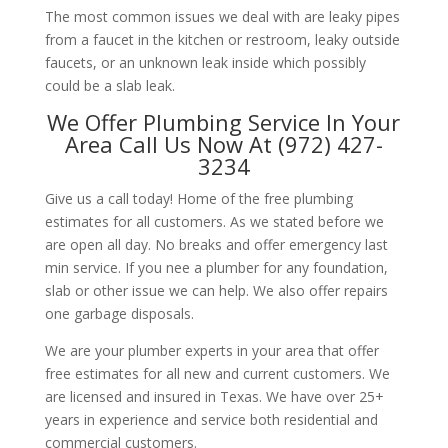
The most common issues we deal with are leaky pipes
from a faucet in the kitchen or restroom, leaky outside
faucets, or an unknown leak inside which possibly
could be a slab leak.
We Offer Plumbing Service In Your
Area Call Us Now At (972) 427-
3234
Give us a call today! Home of the free plumbing
estimates for all customers. As we stated before we
are open all day. No breaks and offer emergency last
min service. If you nee a plumber for any foundation,
slab or other issue we can help. We also offer repairs
one garbage disposals.
We are your plumber experts in your area that offer
free estimates for all new and current customers. We
are licensed and insured in Texas. We have over 25+
years in experience and service both residential and
commercial customers.