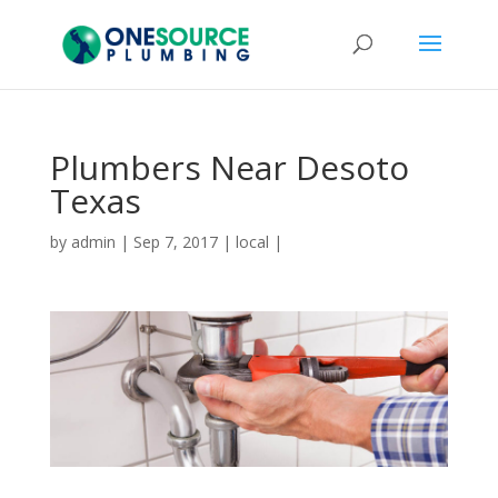
Plumbers Near Desoto
Texas
by
admin
|
Sep 7, 2017
|
local
|