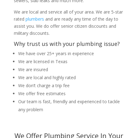
sewers, slab leaks and much more.
We are local and service all of your area. We are 5-star
rated
plumbers
and are ready any time of the day to
assist you. We do offer senior citizen discounts and
military discounts.
Why trust us with your plumbing issue?
We have over 25+ years in experience
We are licensed in Texas
We are insured
We are local and highly rated
We don’t charge a trip fee
We offer free estimates
Our team is fast, friendly and experienced to tackle
any problem
We Offer Plumbing Service In Your