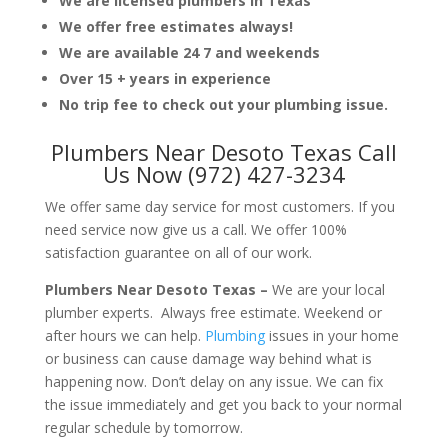
We are licensed plumbers in Texas
We offer free estimates always!
We are available 24 7 and weekends
Over 15 + years in experience
No trip fee to check out your plumbing issue.
Plumbers Near Desoto Texas Call
Us Now (972) 427-3234
We offer same day service for most customers. If you
need service now give us a call. We offer 100%
satisfaction guarantee on all of our work.
Plumbers Near Desoto Texas –
We are your local
plumber experts. Always free estimate. Weekend or
after hours we can help.
Plumbing
issues in your home
or business can cause damage way behind what is
happening now. Don’t delay on any issue. We can fix
the issue immediately and get you back to your normal
regular schedule by tomorrow.