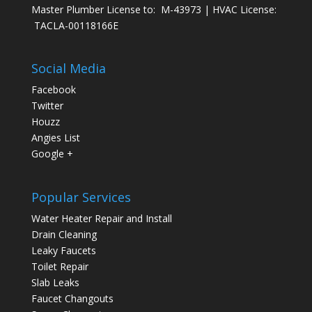
Master Plumber License to: M-43973 | HVAC License:
TACLA-00118166E
Social Media
Facebook
Twitter
Houzz
Angies List
Google +
Popular Services
Water Heater Repair and Install
Drain Cleaning
Leaky Faucets
Toilet Repair
Slab Leaks
Faucet Changouts