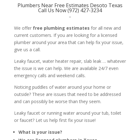
Plumbers Near Free Estimates Desoto Texas
Call Us Now (972) 427-3234
–
We offer
free plumbing estimates
for all new and
current customers. If you are looking for a licensed
plumber around your area that can help fix your issue,
give us a call.
Leaky faucet, water heater repair, slab leak … whatever
the issue is we can help. We are available 24/7 even
emergency calls and weekend calls.
Noticing puddles of water around your home or
outside? These are issues that need to be addressed
and can possibly be worse than they seem.
Leaky faucet or running water around your tub, toilet
or faucet? Let us help first fix your issue!
What is your issue?