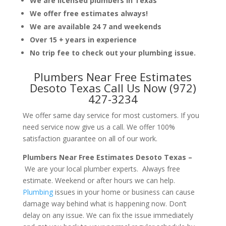
We are licensed plumbers in Texas
We offer free estimates always!
We are available 24 7 and weekends
Over 15 + years in experience
No trip fee to check out your plumbing issue.
Plumbers Near Free Estimates
Desoto Texas Call Us Now (972)
427-3234
We offer same day service for most customers. If you
need service now give us a call. We offer 100%
satisfaction guarantee on all of our work.
Plumbers Near Free Estimates Desoto Texas –
We are your local plumber experts. Always free
estimate. Weekend or after hours we can help.
Plumbing
issues in your home or business can cause
damage way behind what is happening now. Don’t
delay on any issue. We can fix the issue immediately