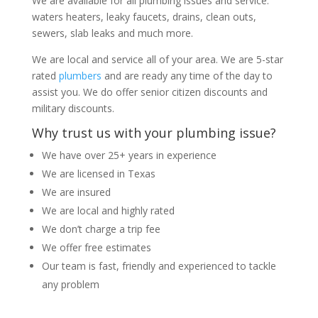
We are available for all plumbing issues and service:
waters heaters, leaky faucets, drains, clean outs,
sewers, slab leaks and much more.
We are local and service all of your area. We are 5-star
rated
plumbers
and are ready any time of the day to
assist you. We do offer senior citizen discounts and
military discounts.
Why trust us with your plumbing issue?
We have over 25+ years in experience
We are licensed in Texas
We are insured
We are local and highly rated
We don’t charge a trip fee
We offer free estimates
Our team is fast, friendly and experienced to tackle
any problem