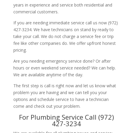
years in experience and service both residential and
commercial customers.
If you are needing immediate service call us now (972)
427-3234. We have technicians on stand by ready to
take your call. We do not charge a service fee or trip
fee like other companies do. We offer upfront honest
pricing.
Are you needing emergency service done? Or after
hours or even weekend service needed? We can help.
We are available anytime of the day.
The first step is call is right now and let us know what
problem you are having and we can tell you your
options and schedule service to have a technician
come and check out your problem.
For Plumbing Service Call (972)
427-3234