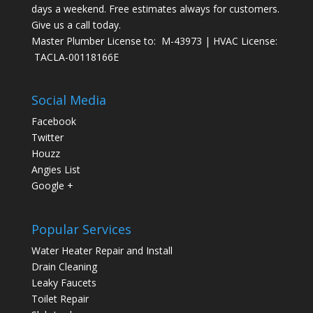
days a weekend. Free estimates always for customers.
Give us a call today.
Master Plumber License to: M-43973 | HVAC License:
TACLA-00118166E
Social Media
Facebook
Twitter
Houzz
Angies List
Google +
Popular Services
Water Heater Repair and Install
Drain Cleaning
Leaky Faucets
Toilet Repair