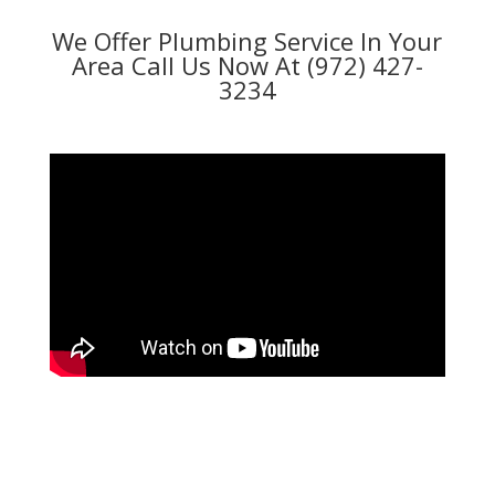
We Offer Plumbing Service In Your
Area Call Us Now At (972) 427-
3234