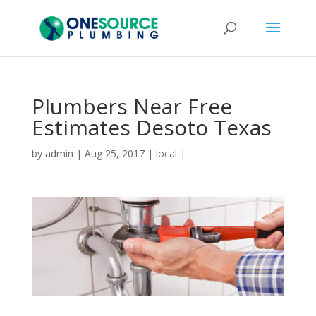
Plumbers Near Free
Estimates Desoto Texas
by
admin
|
Aug 25, 2017
|
local
|