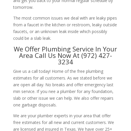
and get you back to your normal regular schedule by
tomorrow.
The most common issues we deal with are leaky pipes
from a faucet in the kitchen or restroom, leaky outside
faucets, or an unknown leak inside which possibly
could be a slab leak.
We Offer Plumbing Service In Your
Area Call Us Now At (972) 427-
3234
Give us a call today! Home of the free plumbing
estimates for all customers. As we stated before we
are open all day. No breaks and offer emergency last
min service. If you nee a plumber for any foundation,
slab or other issue we can help. We also offer repairs
one garbage disposals.
We are your plumber experts in your area that offer
free estimates for all new and current customers. We
are licensed and insured in Texas. We have over 25+