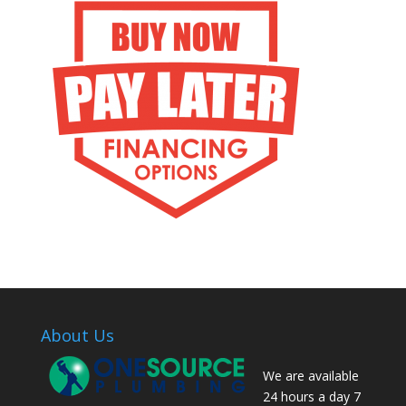
About Us
We are available
24 hours a day 7