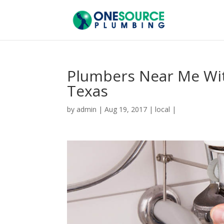
Plumbers Near Me Wit
Texas
by
admin
|
Aug 19, 2017
|
local
|