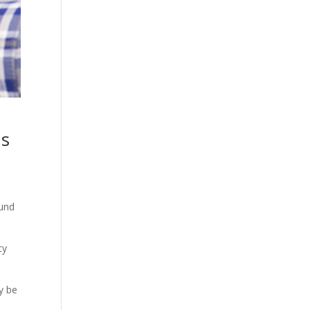
Us
ound
cy
y be