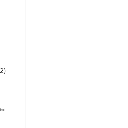
2)
ind