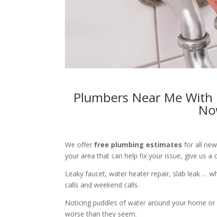
Plumbers Near Me With F
No
We offer
free plumbing estimates
for all ne
your area that can help fix your issue, give us a c
Leaky faucet, water heater repair, slab leak … 
calls and weekend calls.
Noticing puddles of water around your home or 
worse than they seem.