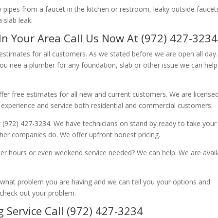
ipes from a faucet in the kitchen or restroom, leaky outside faucets
 slab leak.
In Your Area Call Us Now At (972) 427-3234
 estimates for all customers. As we stated before we are open all day
you nee a plumber for any foundation, slab or other issue we can hel
fer free estimates for all new and current customers. We are license
 experience and service both residential and commercial customers.
 (972) 427-3234. We have technicians on stand by ready to take your c
other companies do. We offer upfront honest pricing.
er hours or even weekend service needed? We can help. We are avail
now what problem you are having and we can tell you your options and
 check out your problem.
 Service Call (972) 427-3234