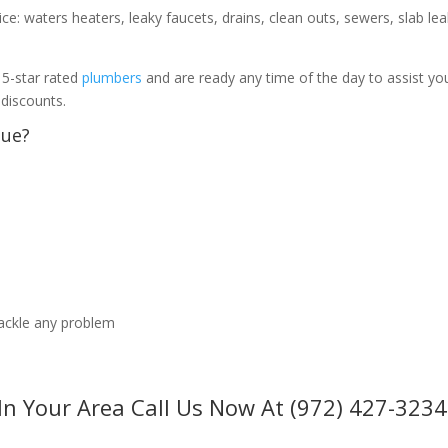
ice: waters heaters, leaky faucets, drains, clean outs, sewers, slab le
 5-star rated
plumbers
and are ready any time of the day to assist yo
 discounts.
sue?
tackle any problem
In Your Area Call Us Now At (972) 427-3234