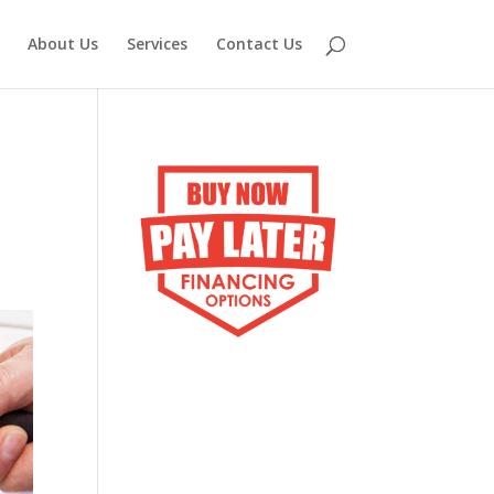
About Us
Services
Contact Us