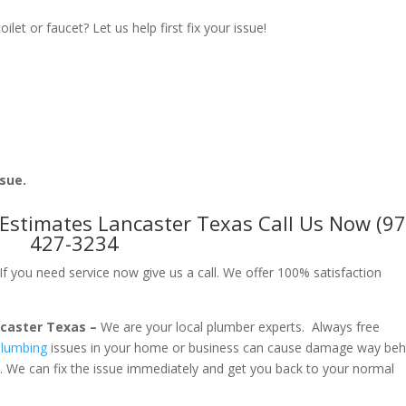
let or faucet? Let us help first fix your issue!
ssue.
Estimates Lancaster Texas Call Us Now (97
427-3234
f you need service now give us a call. We offer 100% satisfaction
ncaster Texas –
We are your local plumber experts. Always free
lumbing
issues in your home or business can cause damage way beh
. We can fix the issue immediately and get you back to your normal