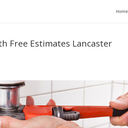
Home
h Free Estimates Lancaster