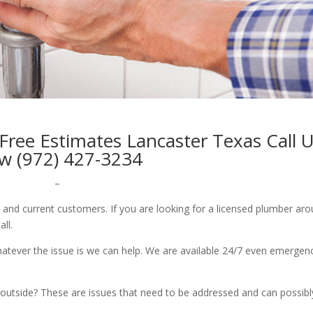
ree Estimates Lancaster Texas Call 
w (972) 427-3234
–
w and current customers. If you are looking for a licensed plumber ar
all.
whatever the issue is we can help. We are available 24/7 even emergen
outside? These are issues that need to be addressed and can possibl