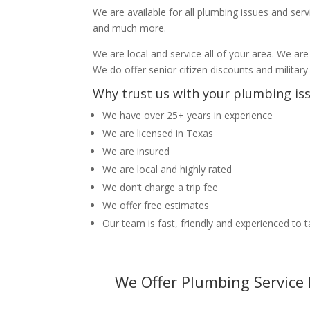
We are available for all plumbing issues and serv
and much more.
We are local and service all of your area. We are
We do offer senior citizen discounts and military
Why trust us with your plumbing is
We have over 25+ years in experience
We are licensed in Texas
We are insured
We are local and highly rated
We don’t charge a trip fee
We offer free estimates
Our team is fast, friendly and experienced to 
We Offer Plumbing Service 