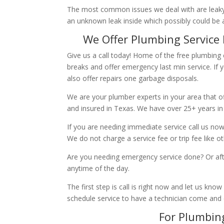
The most common issues we deal with are leaky p
an unknown leak inside which possibly could be a
We Offer Plumbing Service 
Give us a call today! Home of the free plumbing
breaks and offer emergency last min service. If 
also offer repairs one garbage disposals.
We are your plumber experts in your area that of
and insured in Texas. We have over 25+ years in
If you are needing immediate service call us now
We do not charge a service fee or trip fee like 
Are you needing emergency service done? Or aft
anytime of the day.
The first step is call is right now and let us k
schedule service to have a technician come and
For Plumbing