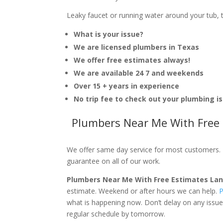
Leaky faucet or running water around your tub, toi
What is your issue?
We are licensed plumbers in Texas
We offer free estimates always!
We are available 24 7 and weekends
Over 15 + years in experience
No trip fee to check out your plumbing i
Plumbers Near Me With Free 
We offer same day service for most customers. I
guarantee on all of our work.
Plumbers Near Me With Free Estimates La
estimate. Weekend or after hours we can help.
P
what is happening now. Don’t delay on any issue
regular schedule by tomorrow.