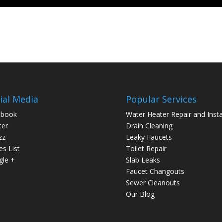
ial Media
Popular Services
ebook
Water Heater Repair and Insta
ter
Drain Cleaning
zz
Leaky Faucets
es List
Toilet Repair
le +
Slab Leaks
Faucet Changouts
Sewer Cleanouts
Our Blog