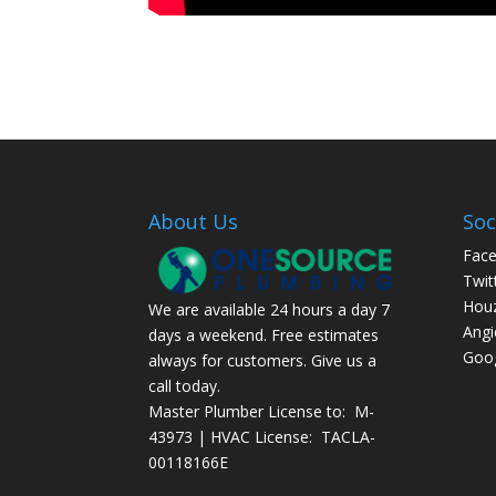
About Us
Soc
Fac
Twit
Hou
We are available 24 hours a day 7
Angi
days a weekend. Free estimates
Goog
always for customers. Give us a
call today.
Master Plumber License to: M-
43973 | HVAC License: TACLA-
00118166E