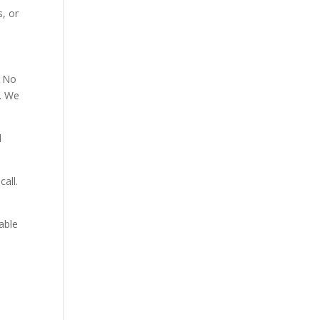
, or
. No
p. We
d
all.
able