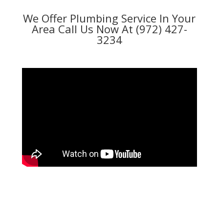
We Offer Plumbing Service In Your
Area Call Us Now At (972) 427-
3234