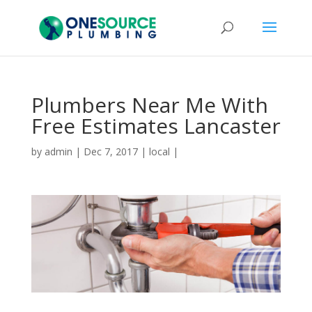
Plumbers Near Me With
Free Estimates Lancaster
by
admin
|
Dec 7, 2017
|
local
|