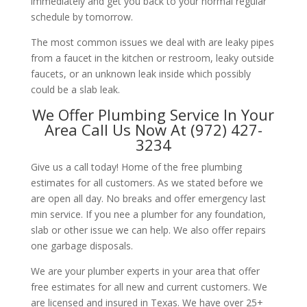
immediately and get you back to your normal regular
schedule by tomorrow.
The most common issues we deal with are leaky pipes
from a faucet in the kitchen or restroom, leaky outside
faucets, or an unknown leak inside which possibly
could be a slab leak.
We Offer Plumbing Service In Your
Area Call Us Now At (972) 427-
3234
Give us a call today! Home of the free plumbing
estimates for all customers. As we stated before we
are open all day. No breaks and offer emergency last
min service. If you nee a plumber for any foundation,
slab or other issue we can help. We also offer repairs
one garbage disposals.
We are your plumber experts in your area that offer
free estimates for all new and current customers. We
are licensed and insured in Texas. We have over 25+