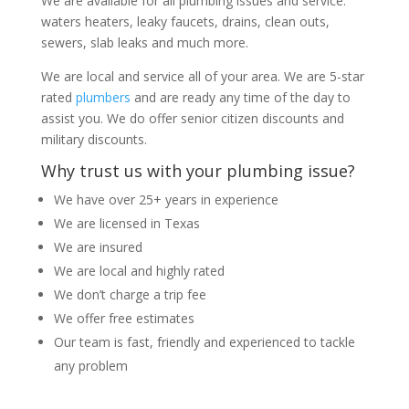
We are available for all plumbing issues and service:
waters heaters, leaky faucets, drains, clean outs,
sewers, slab leaks and much more.
We are local and service all of your area. We are 5-star
rated
plumbers
and are ready any time of the day to
assist you. We do offer senior citizen discounts and
military discounts.
Why trust us with your plumbing issue?
We have over 25+ years in experience
We are licensed in Texas
We are insured
We are local and highly rated
We don’t charge a trip fee
We offer free estimates
Our team is fast, friendly and experienced to tackle
any problem