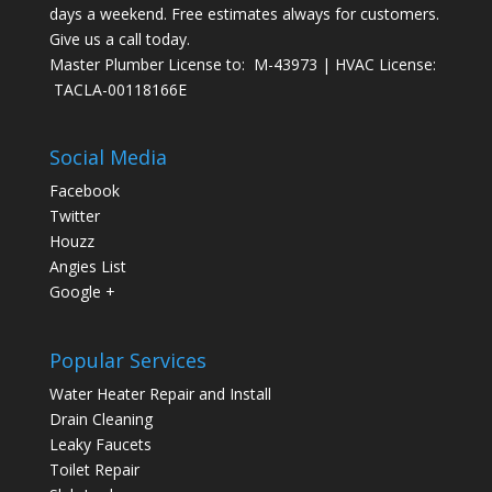
days a weekend. Free estimates always for customers.
Give us a call today.
Master Plumber License to: M-43973 | HVAC License:
TACLA-00118166E
Social Media
Facebook
Twitter
Houzz
Angies List
Google +
Popular Services
Water Heater Repair and Install
Drain Cleaning
Leaky Faucets
Toilet Repair