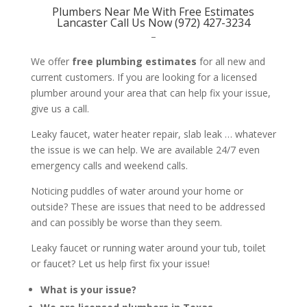
Plumbers Near Me With Free Estimates
Lancaster Call Us Now (972) 427-3234
–
We offer
free plumbing estimates
for all new and
current customers. If you are looking for a licensed
plumber around your area that can help fix your issue,
give us a call.
Leaky faucet, water heater repair, slab leak … whatever
the issue is we can help. We are available 24/7 even
emergency calls and weekend calls.
Noticing puddles of water around your home or
outside? These are issues that need to be addressed
and can possibly be worse than they seem.
Leaky faucet or running water around your tub, toilet
or faucet? Let us help first fix your issue!
What is your issue?