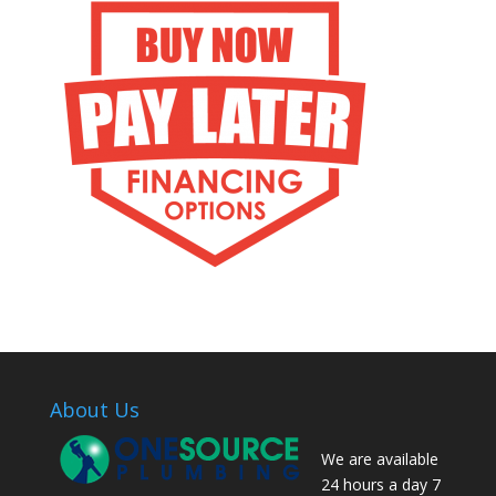
About Us
We are available
24 hours a day 7