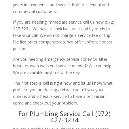
years in experience and service both residential and
commercial customers.
If you are needing immediate service call us now (972)
427-3234. We have technicians on stand by ready to
take your call. We do not charge a service fee or trip
fee like other companies do. We offer upfront honest
pricing.
Are you needing emergency service done? Or after
hours or even weekend service needed? We can help.
We are available anytime of the day.
The first step is call is right now and let us know what
problem you are having and we can tell you your
options and schedule service to have a technician
come and check out your problem.
For Plumbing Service Call (972)
427-3234