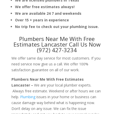
We are licensed plumbers in Texas
We offer free estimates always!
We are available 24 7 and weekends
Over 15 + years in experience
No trip fee to check out your plumbing issue.
Plumbers Near Me With Free
Estimates Lancaster Call Us Now
(972) 427-3234
We offer same day service for most customers. If you
need service now give us a call. We offer 100%
satisfaction guarantee on all of our work.
Plumbers Near Me With Free Estimates
Lancaster –
We are your local plumber experts.
Always free estimate. Weekend or after hours we can
help.
Plumbing
issues in your home or business can
cause damage way behind what is happening now.
Don’t delay on any issue. We can fix the issue