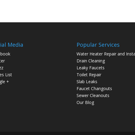
ial Media
Popular Services
ebook
Water Heater Repair and Insta
ter
Drain Cleaning
zz
Leaky Faucets
es List
Toilet Repair
le +
Slab Leaks
Faucet Changouts
Sewer Cleanouts
Our Blog