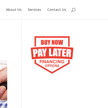
About Us
Services
Contact Us