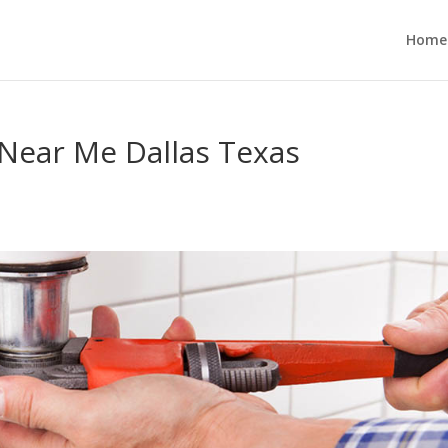
Home
Near Me Dallas Texas