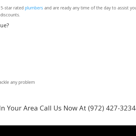
 5-star rated
plumbers
and are ready any time of the day to assist yo
 discounts.
sue?
tackle any problem
In Your Area Call Us Now At (972) 427-3234