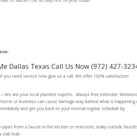
let or faucet? Let us help first fix your issue!
ssue.
e Dallas Texas Call Us Now (972) 427-323
f you need service now give us a call. We offer 100% satisfaction
 –
We are your local plumber experts. Always free estimate. Weeken
r home or business can cause damage way behind what is happening
immediately and get you back to your normal regular schedule by
ipes from a faucet in the kitchen or restroom, leaky outside faucets
 slab leak.