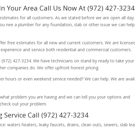
In Your Area Call Us Now At (972) 427-3234
 estimates for all customers. As we stated before we are open all day
you nee a plumber for any foundation, slab or other issue we can hel
fer free estimates for all new and current customers. We are license
 experience and service both residential and commercial customers.
 (972) 427-3234. We have technicians on stand by ready to take your c
other companies do. We offer upfront honest pricing.
er hours or even weekend service needed? We can help. We are avail
now what problem you are having and we can tell you your options and
 check out your problem.
 Service Call (972) 427-3234
ice: waters heaters, leaky faucets, drains, clean outs, sewers, slab le