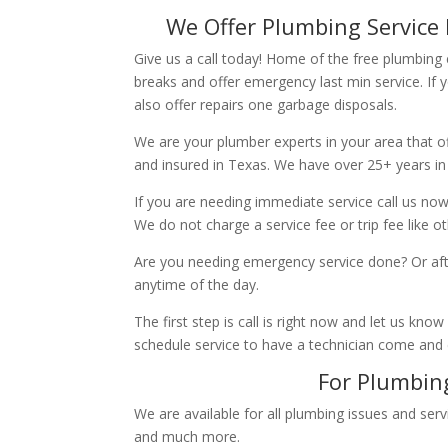
We Offer Plumbing Service 
Give us a call today! Home of the free plumbing
breaks and offer emergency last min service. If 
also offer repairs one garbage disposals.
We are your plumber experts in your area that of
and insured in Texas. We have over 25+ years in
If you are needing immediate service call us now
We do not charge a service fee or trip fee like 
Are you needing emergency service done? Or aft
anytime of the day.
The first step is call is right now and let us k
schedule service to have a technician come and
For Plumbing
We are available for all plumbing issues and serv
and much more.