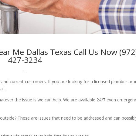
r Me Dallas Texas Call Us Now (972
427-3234
–
w and current customers. If you are looking for a licensed plumber ar
all.
whatever the issue is we can help. We are available 24/7 even emergen
outside? These are issues that need to be addressed and can possibl