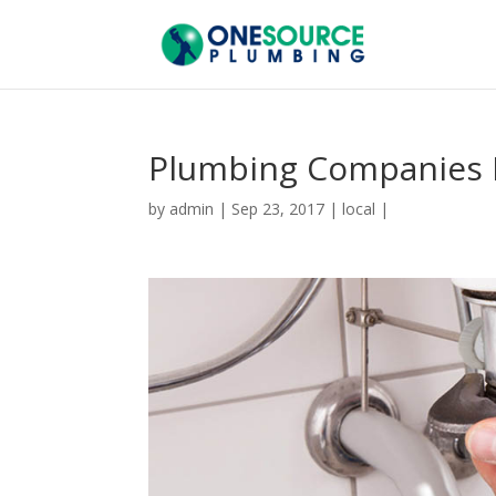
Plumbing Companies 
by
admin
|
Sep 23, 2017
|
local
|