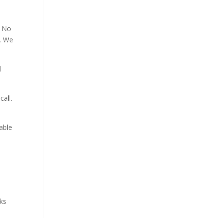
. No
p. We
d
all.
able
aks