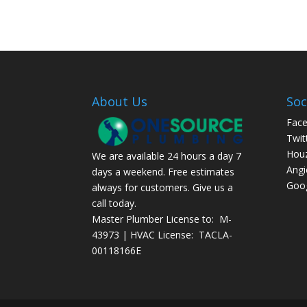
About Us
Soc
Fac
Twit
Hou
We are available 24 hours a day 7
Angi
days a weekend. Free estimates
Goog
always for customers. Give us a
call today.
Master Plumber License to: M-
43973 | HVAC License: TACLA-
00118166E