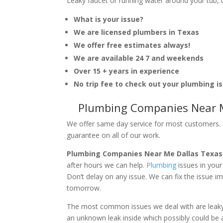
Leaky faucet or running water around your tub, toi
What is your issue?
We are licensed plumbers in Texas
We offer free estimates always!
We are available 24 7 and weekends
Over 15 + years in experience
No trip fee to check out your plumbing i
Plumbing Companies Near M
We offer same day service for most customers. I
guarantee on all of our work.
Plumbing Companies Near Me Dallas Texas
after hours we can help.
Plumbing
issues in you
Don’t delay on any issue. We can fix the issue 
tomorrow.
The most common issues we deal with are leaky p
an unknown leak inside which possibly could be a