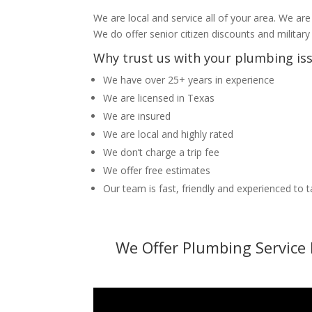
We are local and service all of your area. We are
We do offer senior citizen discounts and military
Why trust us with your plumbing is
We have over 25+ years in experience
We are licensed in Texas
We are insured
We are local and highly rated
We don’t charge a trip fee
We offer free estimates
Our team is fast, friendly and experienced to 
We Offer Plumbing Service 