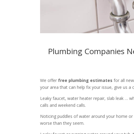
Plumbing Companies Nea
We offer
free plumbing estimates
for all ne
your area that can help fix your issue, give us a c
Leaky faucet, water heater repair, slab leak … 
calls and weekend calls.
Noticing puddles of water around your home or 
worse than they seem.