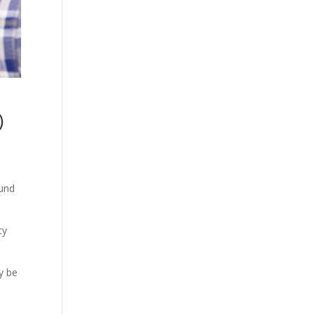
)
ound
cy
y be