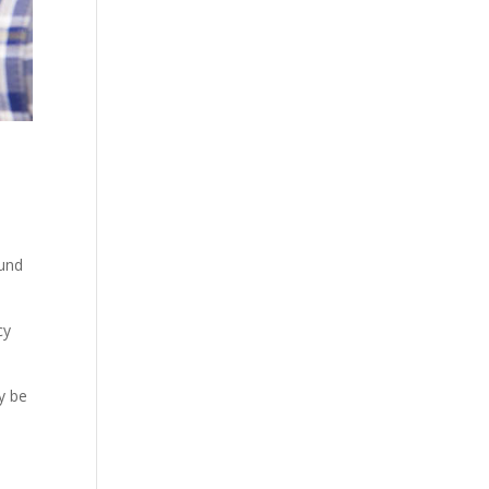
ound
cy
y be