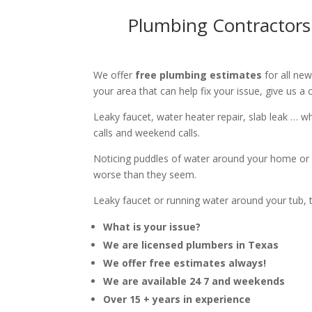
Plumbing Contractors
We offer
free plumbing estimates
for all ne
your area that can help fix your issue, give us a c
Leaky faucet, water heater repair, slab leak … 
calls and weekend calls.
Noticing puddles of water around your home or 
worse than they seem.
Leaky faucet or running water around your tub, toi
What is your issue?
We are licensed plumbers in Texas
We offer free estimates always!
We are available 24 7 and weekends
Over 15 + years in experience