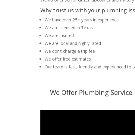
Why trust us with your plumbing is
We have over 25+ years in experience
We are licensed in Texas
We are insured
We are local and highly rated
We don’t charge a trip fee
We offer free estimates
Our team is fast, friendly and experienced to 
We Offer Plumbing Service 