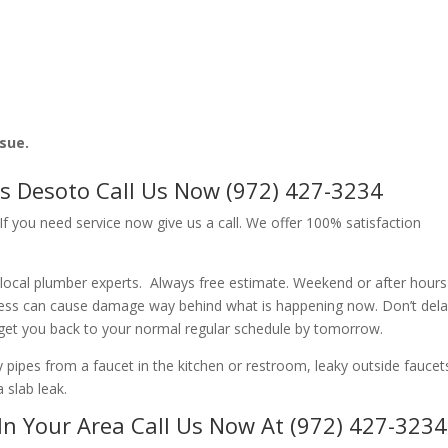
ssue.
s Desoto Call Us Now (972) 427-3234
f you need service now give us a call. We offer 100% satisfaction
local plumber experts. Always free estimate. Weekend or after hour
ness can cause damage way behind what is happening now. Don’t del
 get you back to your normal regular schedule by tomorrow.
ipes from a faucet in the kitchen or restroom, leaky outside faucets
 slab leak.
In Your Area Call Us Now At (972) 427-3234