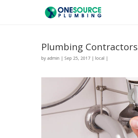
Plumbing Contractors
by
admin
|
Sep 25, 2017
|
local
|