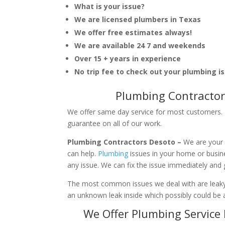
What is your issue?
We are licensed plumbers in Texas
We offer free estimates always!
We are available 24 7 and weekends
Over 15 + years in experience
No trip fee to check out your plumbing i
Plumbing Contractor
We offer same day service for most customers. I
guarantee on all of our work.
Plumbing Contractors Desoto –
We are your 
can help.
Plumbing
issues in your home or busi
any issue. We can fix the issue immediately and
The most common issues we deal with are leaky p
an unknown leak inside which possibly could be a
We Offer Plumbing Service 