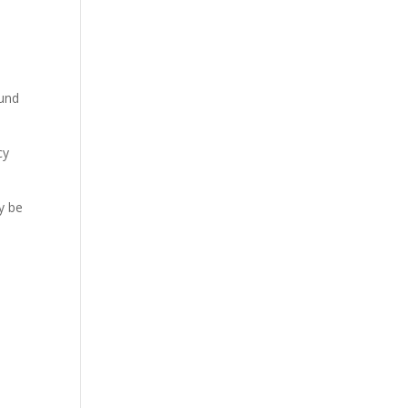
ound
cy
y be