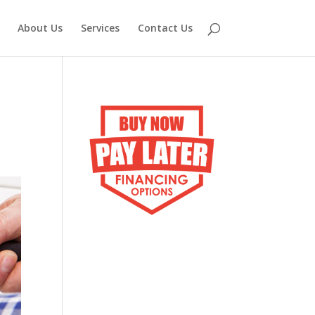
About Us
Services
Contact Us