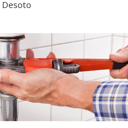
 Desoto