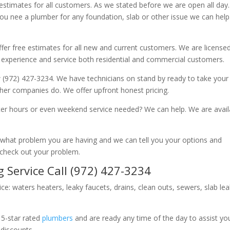
 estimates for all customers. As we stated before we are open all day
you nee a plumber for any foundation, slab or other issue we can hel
fer free estimates for all new and current customers. We are license
 experience and service both residential and commercial customers.
 (972) 427-3234. We have technicians on stand by ready to take your c
other companies do. We offer upfront honest pricing.
er hours or even weekend service needed? We can help. We are avail
now what problem you are having and we can tell you your options and
 check out your problem.
 Service Call (972) 427-3234
ice: waters heaters, leaky faucets, drains, clean outs, sewers, slab le
 5-star rated
plumbers
and are ready any time of the day to assist yo
 discounts.