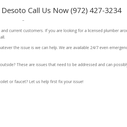
 Desoto Call Us Now (972) 427-3234
–
w and current customers. If you are looking for a licensed plumber ar
all.
whatever the issue is we can help. We are available 24/7 even emergen
outside? These are issues that need to be addressed and can possibl
let or faucet? Let us help first fix your issue!