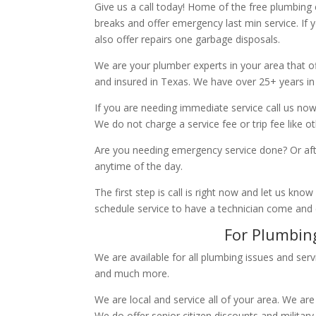
Give us a call today! Home of the free plumbing
breaks and offer emergency last min service. If 
also offer repairs one garbage disposals.
We are your plumber experts in your area that of
and insured in Texas. We have over 25+ years in
If you are needing immediate service call us now
We do not charge a service fee or trip fee like 
Are you needing emergency service done? Or aft
anytime of the day.
The first step is call is right now and let us k
schedule service to have a technician come and
For Plumbing
We are available for all plumbing issues and serv
and much more.
We are local and service all of your area. We are
We do offer senior citizen discounts and military