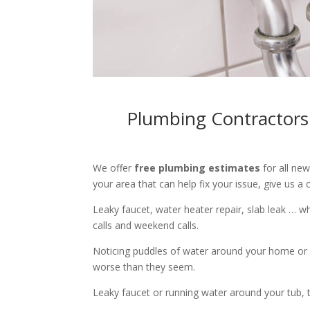
Plumbing Contractors
We offer
free plumbing estimates
for all ne
your area that can help fix your issue, give us a c
Leaky faucet, water heater repair, slab leak … 
calls and weekend calls.
Noticing puddles of water around your home or 
worse than they seem.
Leaky faucet or running water around your tub, toi