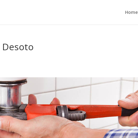
Home
 Desoto