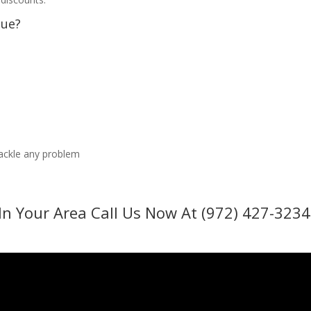
sue?
tackle any problem
In Your Area Call Us Now At (972) 427-3234