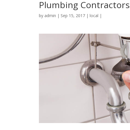
Plumbing Contractors
by
admin
|
Sep 15, 2017
|
local
|