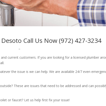
 Desoto Call Us Now (972) 427-3234
–
w and current customers. If you are looking for a licensed plumber ar
all.
whatever the issue is we can help. We are available 24/7 even emergen
outside? These are issues that need to be addressed and can possibl
let or faucet? Let us help first fix your issue!