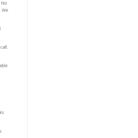
. No
p. We
d
all.
able
aks
u.