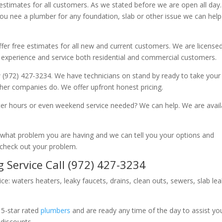
 estimates for all customers. As we stated before we are open all day
you nee a plumber for any foundation, slab or other issue we can hel
fer free estimates for all new and current customers. We are license
 experience and service both residential and commercial customers.
 (972) 427-3234. We have technicians on stand by ready to take your c
other companies do. We offer upfront honest pricing.
er hours or even weekend service needed? We can help. We are avail
now what problem you are having and we can tell you your options and
 check out your problem.
 Service Call (972) 427-3234
ice: waters heaters, leaky faucets, drains, clean outs, sewers, slab le
 5-star rated
plumbers
and are ready any time of the day to assist yo
 discounts.