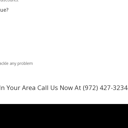
sue?
tackle any problem
In Your Area Call Us Now At (972) 427-3234