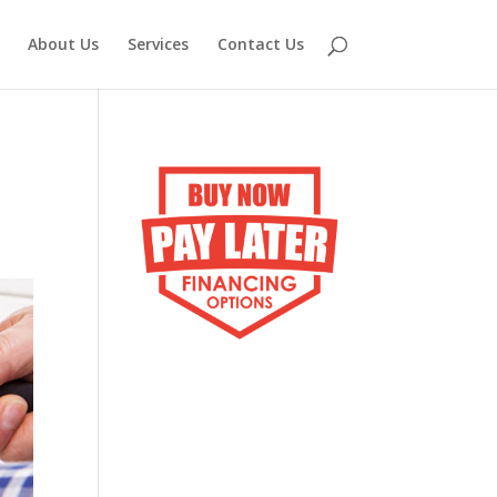
About Us
Services
Contact Us