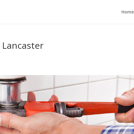
Home
 Lancaster