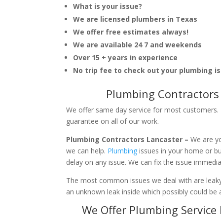
What is your issue?
We are licensed plumbers in Texas
We offer free estimates always!
We are available 24 7 and weekends
Over 15 + years in experience
No trip fee to check out your plumbing i
Plumbing Contractors 
We offer same day service for most customers. I
guarantee on all of our work.
Plumbing Contractors Lancaster –
We are yo
we can help.
Plumbing
issues in your home or b
delay on any issue. We can fix the issue immedi
The most common issues we deal with are leaky p
an unknown leak inside which possibly could be a
We Offer Plumbing Service 