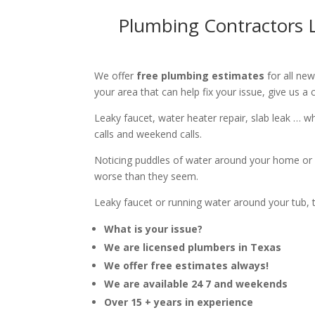
Plumbing Contractors L
We offer
free plumbing estimates
for all ne
your area that can help fix your issue, give us a c
Leaky faucet, water heater repair, slab leak … 
calls and weekend calls.
Noticing puddles of water around your home or 
worse than they seem.
Leaky faucet or running water around your tub, toi
What is your issue?
We are licensed plumbers in Texas
We offer free estimates always!
We are available 24 7 and weekends
Over 15 + years in experience