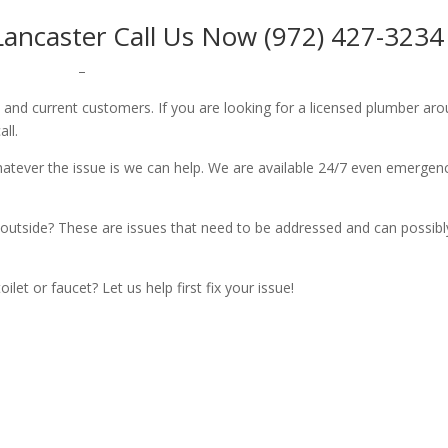
ancaster Call Us Now (972) 427-3234
–
w and current customers. If you are looking for a licensed plumber ar
all.
whatever the issue is we can help. We are available 24/7 even emergen
outside? These are issues that need to be addressed and can possibl
let or faucet? Let us help first fix your issue!