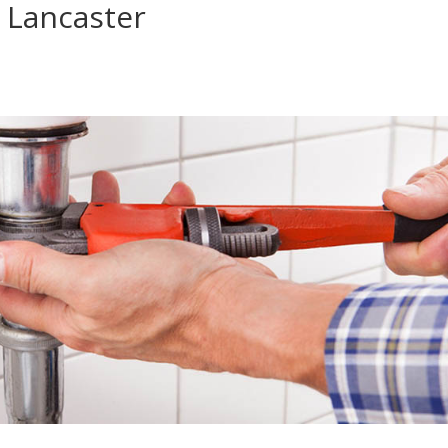
 Lancaster