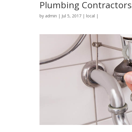
Plumbing Contractors
by
admin
|
Jul 5, 2017
|
local
|