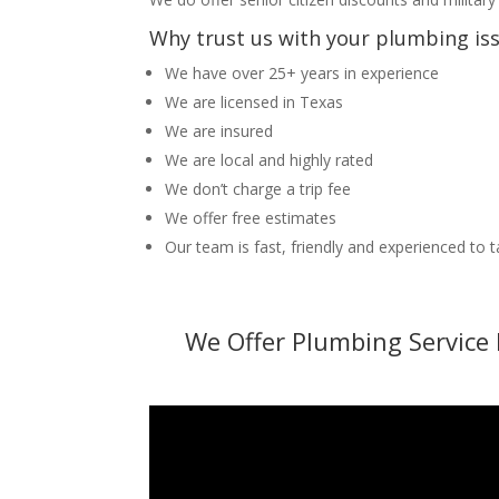
Why trust us with your plumbing is
We have over 25+ years in experience
We are licensed in Texas
We are insured
We are local and highly rated
We don’t charge a trip fee
We offer free estimates
Our team is fast, friendly and experienced to 
We Offer Plumbing Service 