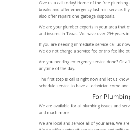
Give us a call today! Home of the free plumbing
breaks and offer emergency last min service. If 
also offer repairs one garbage disposals.
We are your plumber experts in your area that of
and insured in Texas. We have over 25+ years in
If you are needing immediate service call us now
We do not charge a service fee or trip fee like 
Are you needing emergency service done? Or aft
anytime of the day.
The first step is call is right now and let us k
schedule service to have a technician come and
For Plumbing
We are available for all plumbing issues and serv
and much more.
We are local and service all of your area. We are
We do offer senior citizen discounts and military