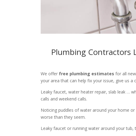
Plumbing Contractors L
We offer
free plumbing estimates
for all ne
your area that can help fix your issue, give us a c
Leaky faucet, water heater repair, slab leak … 
calls and weekend calls.
Noticing puddles of water around your home or 
worse than they seem.
Leaky faucet or running water around your tub, toi