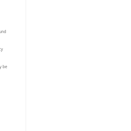
ound
cy
y be