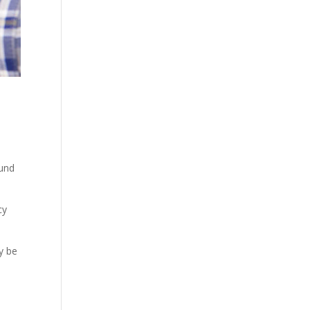
ound
cy
y be