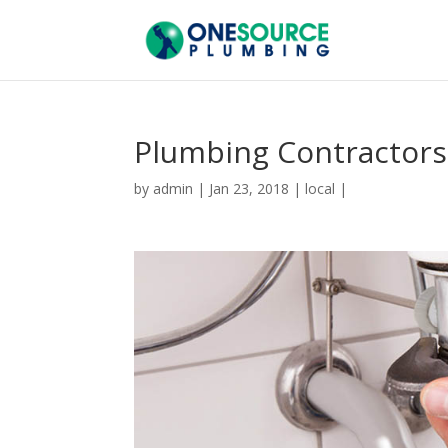
Plumbing Contractors
by
admin
|
Jan 23, 2018
|
local
|