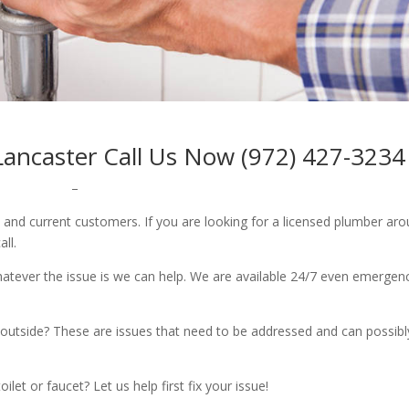
ancaster Call Us Now (972) 427-3234
–
w and current customers. If you are looking for a licensed plumber ar
all.
whatever the issue is we can help. We are available 24/7 even emergen
outside? These are issues that need to be addressed and can possibl
let or faucet? Let us help first fix your issue!