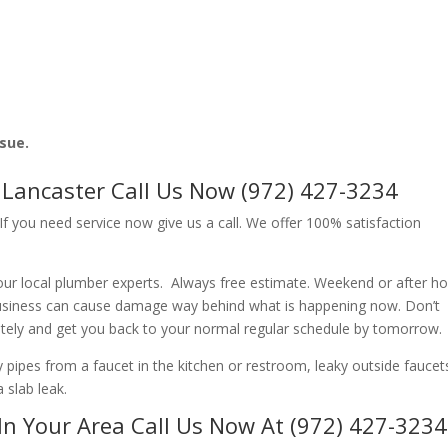
ssue.
Lancaster Call Us Now (972) 427-3234
f you need service now give us a call. We offer 100% satisfaction
ur local plumber experts. Always free estimate. Weekend or after h
usiness can cause damage way behind what is happening now. Don’t
ately and get you back to your normal regular schedule by tomorrow.
ipes from a faucet in the kitchen or restroom, leaky outside faucets
 slab leak.
In Your Area Call Us Now At (972) 427-3234