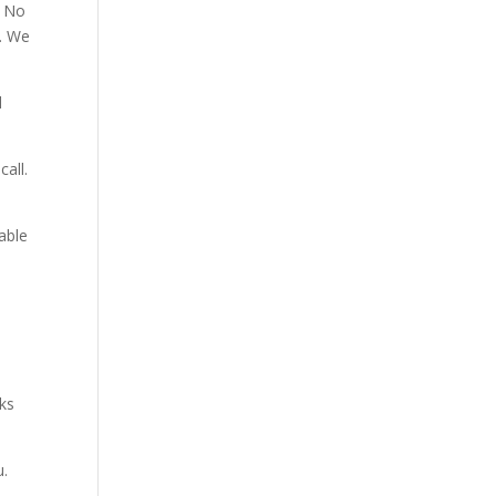
. No
p. We
d
all.
able
aks
u.