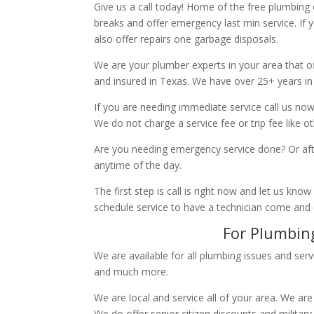
Give us a call today! Home of the free plumbing
breaks and offer emergency last min service. If 
also offer repairs one garbage disposals.
We are your plumber experts in your area that of
and insured in Texas. We have over 25+ years in
If you are needing immediate service call us now
We do not charge a service fee or trip fee like 
Are you needing emergency service done? Or aft
anytime of the day.
The first step is call is right now and let us k
schedule service to have a technician come and
For Plumbing
We are available for all plumbing issues and serv
and much more.
We are local and service all of your area. We are
We do offer senior citizen discounts and military