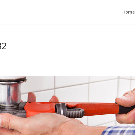
Home
32