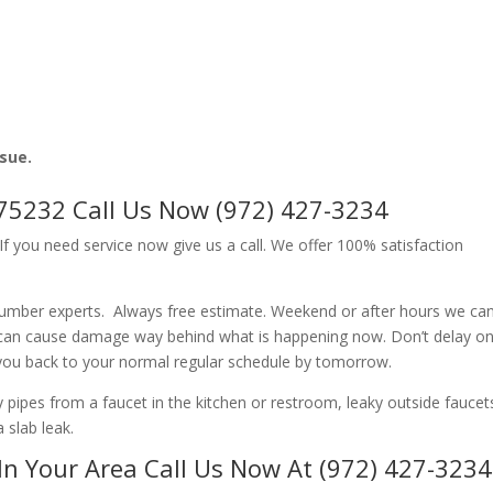
ssue.
75232 Call Us Now (972) 427-3234
f you need service now give us a call. We offer 100% satisfaction
lumber experts. Always free estimate. Weekend or after hours we ca
 can cause damage way behind what is happening now. Don’t delay o
 you back to your normal regular schedule by tomorrow.
ipes from a faucet in the kitchen or restroom, leaky outside faucets
 slab leak.
In Your Area Call Us Now At (972) 427-3234