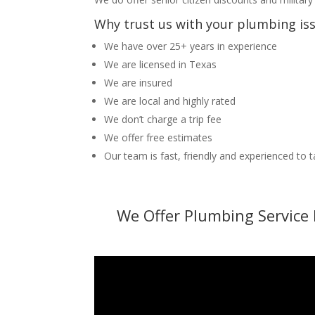
Why trust us with your plumbing is
We have over 25+ years in experience
We are licensed in Texas
We are insured
We are local and highly rated
We don’t charge a trip fee
We offer free estimates
Our team is fast, friendly and experienced to 
We Offer Plumbing Service 