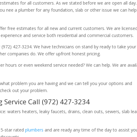
 estimates for all customers. As we stated before we are open all day
you nee a plumber for any foundation, slab or other issue we can hel
fer free estimates for all new and current customers. We are license
 experience and service both residential and commercial customers.
 (972) 427-3234. We have technicians on stand by ready to take your c
other companies do. We offer upfront honest pricing.
er hours or even weekend service needed? We can help. We are avail
now what problem you are having and we can tell you your options and
 check out your problem.
 Service Call (972) 427-3234
ice: waters heaters, leaky faucets, drains, clean outs, sewers, slab le
 5-star rated
plumbers
and are ready any time of the day to assist yo
 discounts.