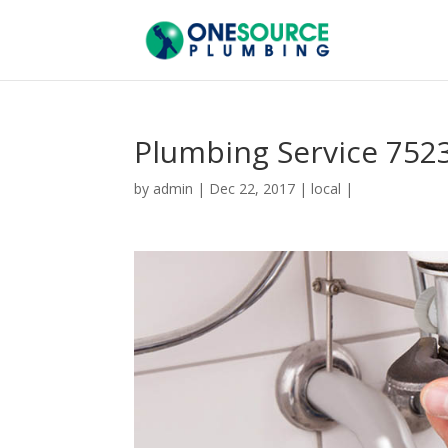
Plumbing Service 752
by
admin
|
Dec 22, 2017
|
local
|