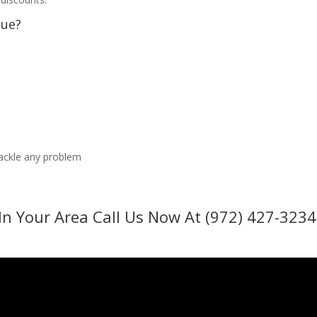
sue?
tackle any problem
In Your Area Call Us Now At (972) 427-3234