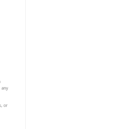
n
n any
, or