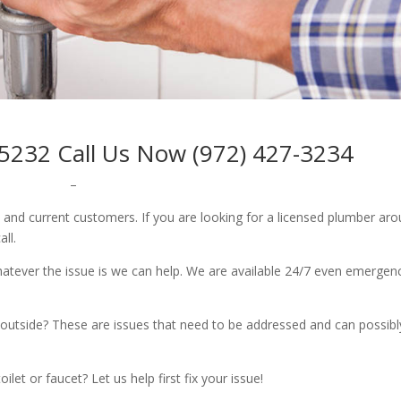
5232 Call Us Now (972) 427-3234
–
w and current customers. If you are looking for a licensed plumber ar
all.
whatever the issue is we can help. We are available 24/7 even emergen
outside? These are issues that need to be addressed and can possibl
let or faucet? Let us help first fix your issue!