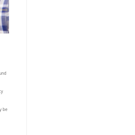
ound
cy
y be