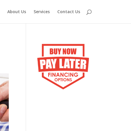
About Us
Services
Contact Us