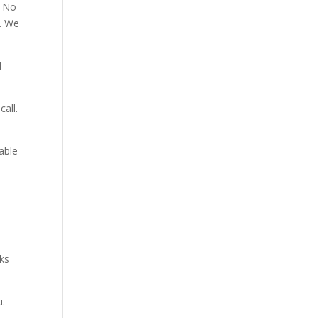
. No
p. We
d
all.
able
aks
u.