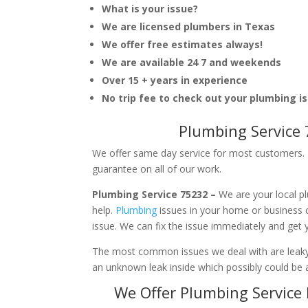
What is your issue?
We are licensed plumbers in Texas
We offer free estimates always!
We are available 24 7 and weekends
Over 15 + years in experience
No trip fee to check out your plumbing i
Plumbing Service 
We offer same day service for most customers. I
guarantee on all of our work.
Plumbing Service 75232 –
We are your local p
help.
Plumbing
issues in your home or business
issue. We can fix the issue immediately and get
The most common issues we deal with are leaky p
an unknown leak inside which possibly could be a
We Offer Plumbing Service 