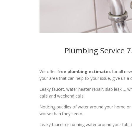
Plumbing Service 7
We offer
free plumbing estimates
for all ne
your area that can help fix your issue, give us a c
Leaky faucet, water heater repair, slab leak … 
calls and weekend calls.
Noticing puddles of water around your home or 
worse than they seem.
Leaky faucet or running water around your tub, toi