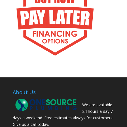
About Us
We are available
24 hours a day 7
days a weekend. Free estimates always for customers.
Give us a call today.