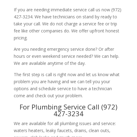
If you are needing immediate service call us now (972)
427-3234. We have technicians on stand by ready to
take your call. We do not charge a service fee or trip
fee like other companies do. We offer upfront honest
pricing.
Are you needing emergency service done? Or after
hours or even weekend service needed? We can help.
We are available anytime of the day.
The first step is call is right now and let us know what
problem you are having and we can tell you your
options and schedule service to have a technician
come and check out your problem.
For Plumbing Service Call (972)
427-3234
We are available for all plumbing issues and service:
waters heaters, leaky faucets, drains, clean outs,