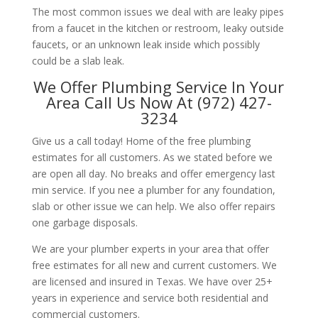
The most common issues we deal with are leaky pipes
from a faucet in the kitchen or restroom, leaky outside
faucets, or an unknown leak inside which possibly
could be a slab leak.
We Offer Plumbing Service In Your
Area Call Us Now At (972) 427-
3234
Give us a call today! Home of the free plumbing
estimates for all customers. As we stated before we
are open all day. No breaks and offer emergency last
min service. If you nee a plumber for any foundation,
slab or other issue we can help. We also offer repairs
one garbage disposals.
We are your plumber experts in your area that offer
free estimates for all new and current customers. We
are licensed and insured in Texas. We have over 25+
years in experience and service both residential and
commercial customers.