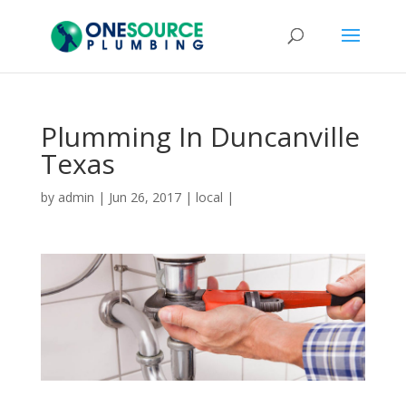
Plumming In Duncanville
Texas
by
admin
|
Jun 26, 2017
|
local
|