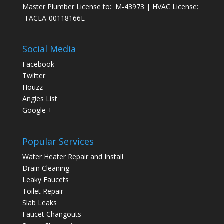
Master Plumber License to: M-43973 | HVAC License:
TACLA-00118166E
Social Media
Facebook
Twitter
Houzz
Angies List
Google +
Popular Services
Water Heater Repair and Install
Drain Cleaning
Leaky Faucets
Toilet Repair
Slab Leaks
Faucet Changouts