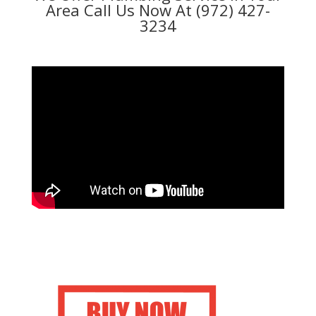
Area Call Us Now At (972) 427-
3234