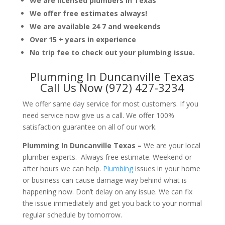
We are licensed plumbers in Texas
We offer free estimates always!
We are available 24 7 and weekends
Over 15 + years in experience
No trip fee to check out your plumbing issue.
Plumming In Duncanville Texas
Call Us Now (972) 427-3234
We offer same day service for most customers. If you
need service now give us a call. We offer 100%
satisfaction guarantee on all of our work.
Plumming In Duncanville Texas –
We are your local
plumber experts. Always free estimate. Weekend or
after hours we can help.
Plumbing
issues in your home
or business can cause damage way behind what is
happening now. Don’t delay on any issue. We can fix
the issue immediately and get you back to your normal
regular schedule by tomorrow.