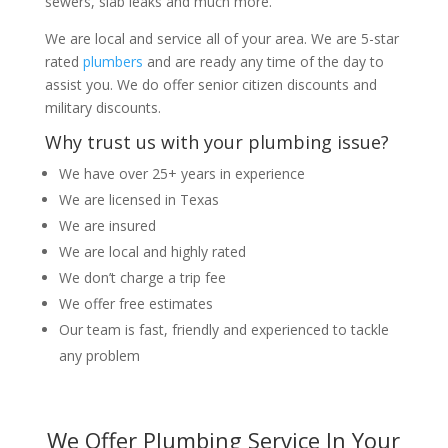
sewers, slab leaks and much more.
We are local and service all of your area. We are 5-star
rated
plumbers
and are ready any time of the day to
assist you. We do offer senior citizen discounts and
military discounts.
Why trust us with your plumbing issue?
We have over 25+ years in experience
We are licensed in Texas
We are insured
We are local and highly rated
We don’t charge a trip fee
We offer free estimates
Our team is fast, friendly and experienced to tackle
any problem
We Offer Plumbing Service In Your