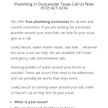
Plumming In Duncanville Texas Call Us Now
(972) 427-3234
–
We offer
free plumbing estimates
for all new and
current customers. If you are looking for a licensed
plumber around your area that can help fix your issue,
give us a call.
Leaky faucet, water heater repair, slab leak … whatever
the issue is we can help. We are available 24/7 even
emergency calls and weekend calls.
Noticing puddles of water around your home or
outside? These are issues that need to be addressed
and can possibly be worse than they seem.
Leaky faucet or running water around your tub, toilet
or faucet? Let us help first fix your issue!
What is your issue?