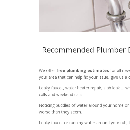
Recommended Plumber Du
We offer
free plumbing estimates
for all ne
your area that can help fix your issue, give us a c
Leaky faucet, water heater repair, slab leak … 
calls and weekend calls.
Noticing puddles of water around your home or 
worse than they seem.
Leaky faucet or running water around your tub, toi