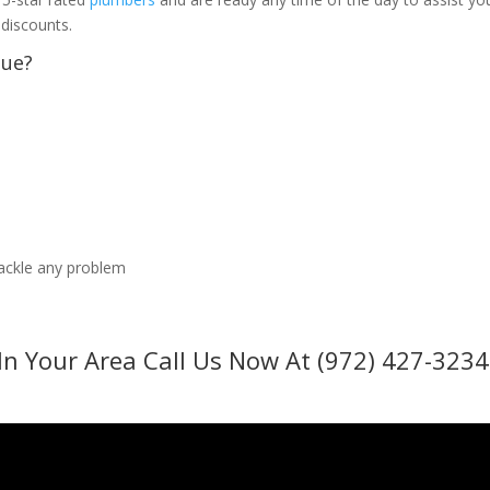
 discounts.
sue?
tackle any problem
In Your Area Call Us Now At (972) 427-3234