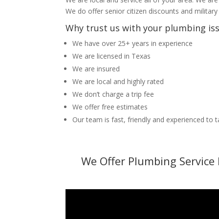
We do offer senior citizen discounts and military
Why trust us with your plumbing is
We have over 25+ years in experience
We are licensed in Texas
We are insured
We are local and highly rated
We don’t charge a trip fee
We offer free estimates
Our team is fast, friendly and experienced to 
We Offer Plumbing Service 