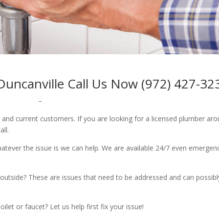
ncanville Call Us Now (972) 427-32
–
w and current customers. If you are looking for a licensed plumber ar
all.
whatever the issue is we can help. We are available 24/7 even emergen
outside? These are issues that need to be addressed and can possibl
let or faucet? Let us help first fix your issue!