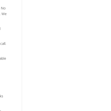
. No
p. We
d
all.
able
aks
u.