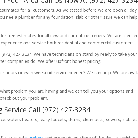
 estimates for all customers. As we stated before we are open all day
you nee a plumber for any foundation, slab or other issue we can hel
fer free estimates for all new and current customers. We are license
 experience and service both residential and commercial customers.
 (972) 427-3234. We have technicians on stand by ready to take your c
other companies do. We offer upfront honest pricing.
er hours or even weekend service needed? We can help. We are avail
now what problem you are having and we can tell you your options and
 check out your problem.
 Service Call (972) 427-3234
ice: waters heaters, leaky faucets, drains, clean outs, sewers, slab le
 5-star rated
plumbers
and are ready any time of the day to assist yo