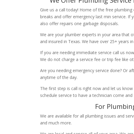
Give us a call today! Home of the free plumbing
breaks and offer emergency last min service. If 
also offer repairs one garbage disposals.
We are your plumber experts in your area that of
and insured in Texas. We have over 25+ years in
If you are needing immediate service call us now
We do not charge a service fee or trip fee like 
Are you needing emergency service done? Or aft
anytime of the day.
The first step is call is right now and let us k
schedule service to have a technician come and
For Plumbing
We are available for all plumbing issues and serv
and much more.
We are local and service all of your area. We are