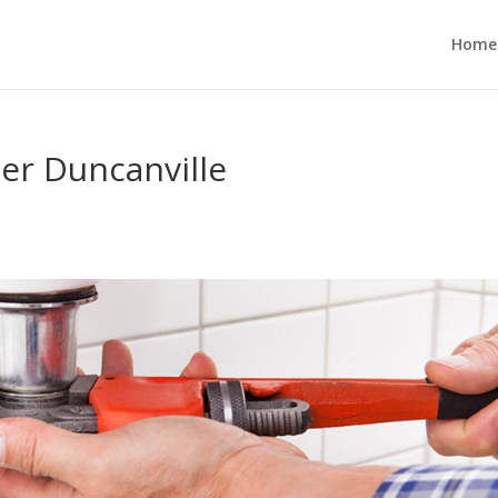
Home
r Duncanville