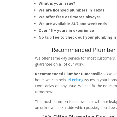
What is your issue?
We are licensed plumbers in Texas
We offer free estimates always!
We are available 24 7 and weekends
Over 15 + years in experience
No trip fee to check out your plumbing i
Recommended Plumber D
We offer same day service for most customers. I
guarantee on all of our work.
Recommended Plumber Duncanville –
We ar
hours we can help.
Plumbing
issues in your hom
Don’t delay on any issue. We can fix the issue 
tomorrow.
The most common issues we deal with are leaky p
an unknown leak inside which possibly could be a
We Offer Plumbing Service 