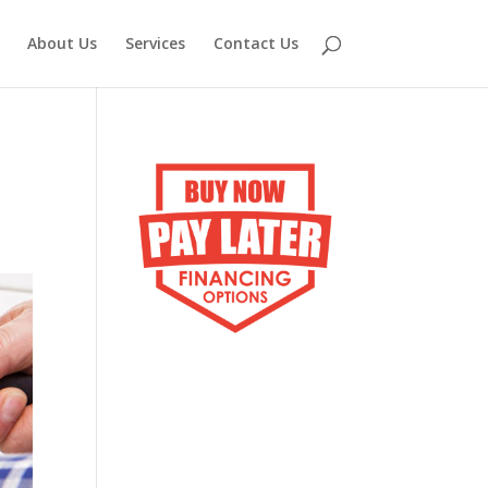
About Us
Services
Contact Us