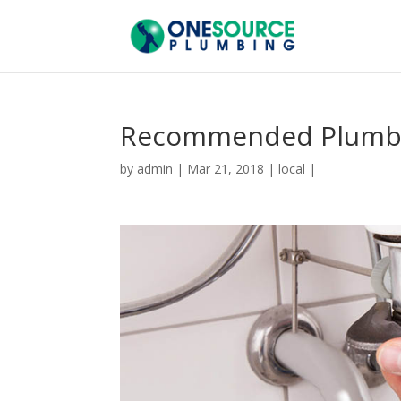
Recommended Plumbe
by
admin
|
Mar 21, 2018
|
local
|