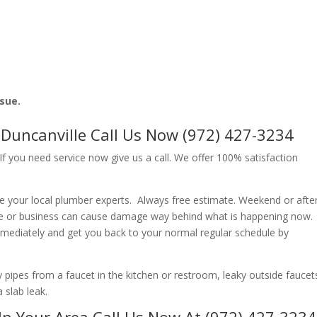
ssue.
uncanville Call Us Now (972) 427-3234
f you need service now give us a call. We offer 100% satisfaction
e your local plumber experts. Always free estimate. Weekend or afte
e or business can cause damage way behind what is happening now.
immediately and get you back to your normal regular schedule by
ipes from a faucet in the kitchen or restroom, leaky outside faucets
 slab leak.
In Your Area Call Us Now At (972) 427-3234