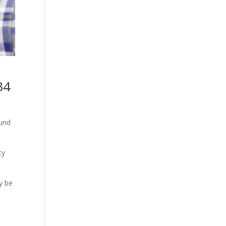
34
ound
cy
y be