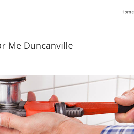
Home
ar Me Duncanville