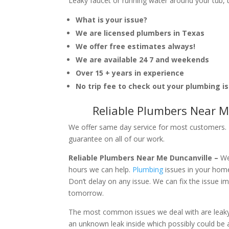
Leaky faucet or running water around your tub, toi
What is your issue?
We are licensed plumbers in Texas
We offer free estimates always!
We are available 24 7 and weekends
Over 15 + years in experience
No trip fee to check out your plumbing i
Reliable Plumbers Near M
We offer same day service for most customers. I
guarantee on all of our work.
Reliable Plumbers Near Me Duncanville –
We
hours we can help.
Plumbing
issues in your hom
Don’t delay on any issue. We can fix the issue 
tomorrow.
The most common issues we deal with are leaky p
an unknown leak inside which possibly could be a