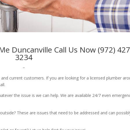
Me Duncanville Call Us Now (972) 427
3234
–
w and current customers. If you are looking for a licensed plumber ar
all.
whatever the issue is we can help. We are available 24/7 even emergen
outside? These are issues that need to be addressed and can possibl