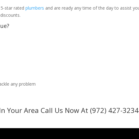
 5-star rated
plumbers
and are ready any time of the day to assist yo
 discounts.
sue?
tackle any problem
In Your Area Call Us Now At (972) 427-3234