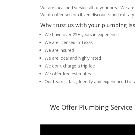
We are local and service all of your area. We are
We do offer senior citizen discounts and military
Why trust us with your plumbing is
We have over 25+ years in experience
We are licensed in Texas
We are insured
We are local and highly rated
We don’t charge a trip fee
We offer free estimates
Our team is fast, friendly and experienced to 
We Offer Plumbing Service 