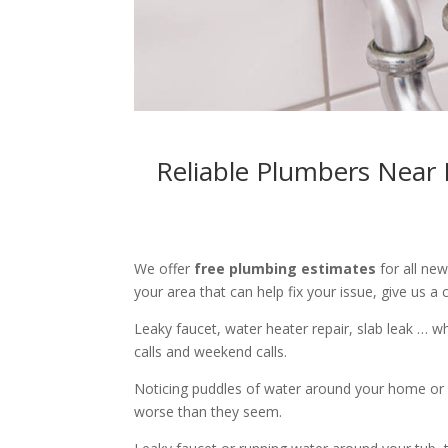
Reliable Plumbers Near 
We offer
free plumbing estimates
for all ne
your area that can help fix your issue, give us a c
Leaky faucet, water heater repair, slab leak … 
calls and weekend calls.
Noticing puddles of water around your home or 
worse than they seem.