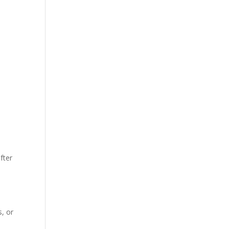
fter
, or