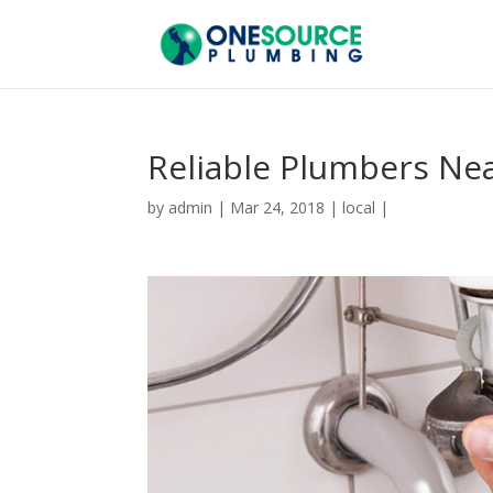
Reliable Plumbers Ne
by
admin
|
Mar 24, 2018
|
local
|