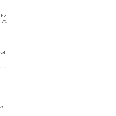
. No
p. We
d
all.
able
aks