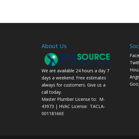
About Us
Soc
Fac
Twit
Hou
We are available 24 hours a day 7
Angi
days a weekend. Free estimates
Goog
always for customers. Give us a
call today.
Master Plumber License to: M-
43973 | HVAC License: TACLA-
00118166E