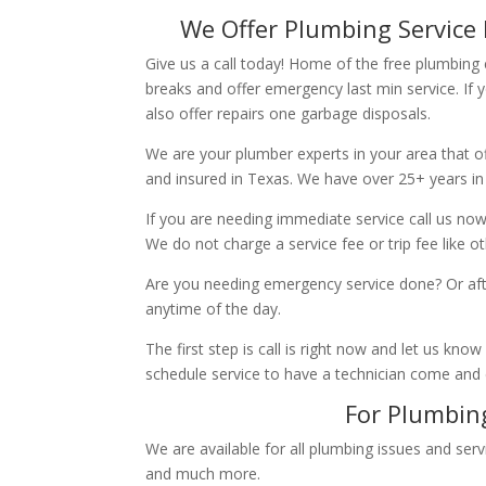
We Offer Plumbing Service 
Give us a call today! Home of the free plumbing
breaks and offer emergency last min service. If 
also offer repairs one garbage disposals.
We are your plumber experts in your area that of
and insured in Texas. We have over 25+ years in
If you are needing immediate service call us now
We do not charge a service fee or trip fee like 
Are you needing emergency service done? Or aft
anytime of the day.
The first step is call is right now and let us k
schedule service to have a technician come and
For Plumbing
We are available for all plumbing issues and serv
and much more.