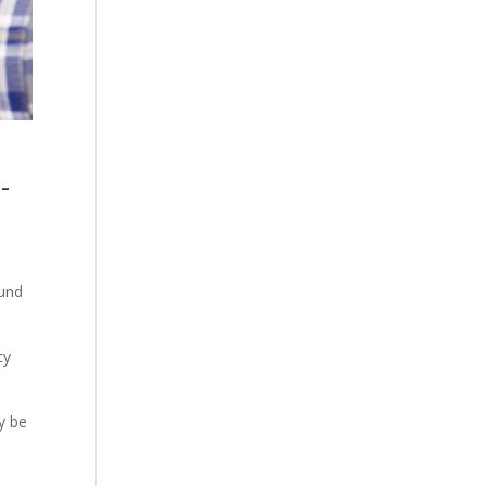
-
ound
cy
y be