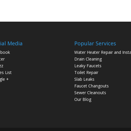
ial Media
Popular Services
ebook
Water Heater Repair and Insta
ter
Drain Cleaning
zz
Leaky Faucets
es List
Toilet Repair
le +
Slab Leaks
Faucet Changouts
Sewer Cleanouts
Our Blog