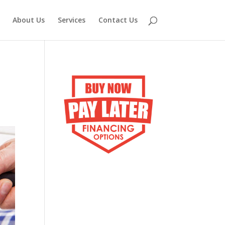
About Us
Services
Contact Us