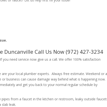
let or faucet? Let us help first fix your issue!
ssue.
e Duncanville Call Us Now (972) 427-3234
f you need service now give us a call. We offer 100% satisfaction
 are your local plumber experts. Always free estimate. Weekend or a
e or business can cause damage way behind what is happening now.
immediately and get you back to your normal regular schedule by
ipes from a faucet in the kitchen or restroom, leaky outside faucets
 slab leak.