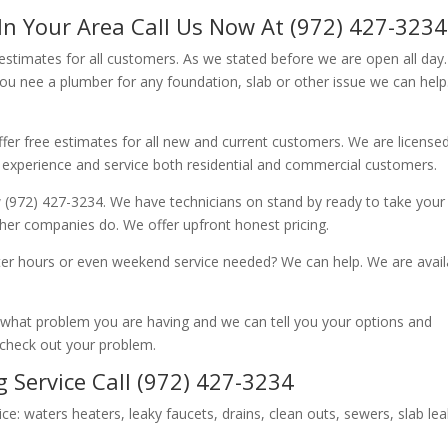
In Your Area Call Us Now At (972) 427-3234
 estimates for all customers. As we stated before we are open all day
you nee a plumber for any foundation, slab or other issue we can hel
fer free estimates for all new and current customers. We are license
 experience and service both residential and commercial customers.
 (972) 427-3234. We have technicians on stand by ready to take your c
other companies do. We offer upfront honest pricing.
er hours or even weekend service needed? We can help. We are avail
now what problem you are having and we can tell you your options and
 check out your problem.
 Service Call (972) 427-3234
ice: waters heaters, leaky faucets, drains, clean outs, sewers, slab le