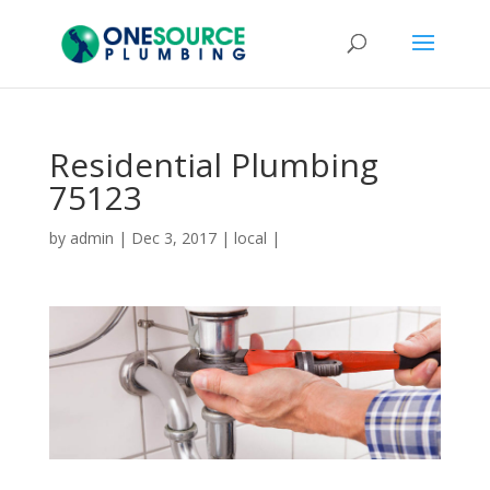
Residential Plumbing
75123
by
admin
|
Dec 3, 2017
|
local
|