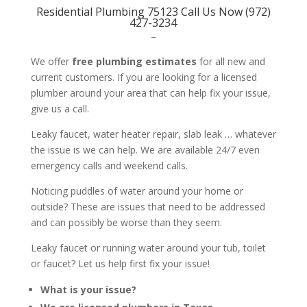
Residential Plumbing 75123 Call Us Now (972)
427-3234
–
We offer
free plumbing estimates
for all new and
current customers. If you are looking for a licensed
plumber around your area that can help fix your issue,
give us a call.
Leaky faucet, water heater repair, slab leak … whatever
the issue is we can help. We are available 24/7 even
emergency calls and weekend calls.
Noticing puddles of water around your home or
outside? These are issues that need to be addressed
and can possibly be worse than they seem.
Leaky faucet or running water around your tub, toilet
or faucet? Let us help first fix your issue!
What is your issue?