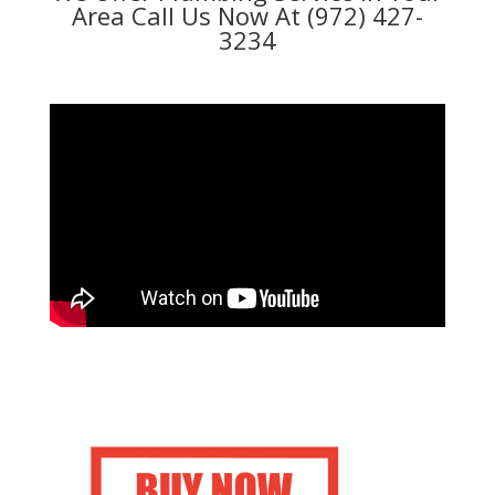
Area Call Us Now At (972) 427-
3234