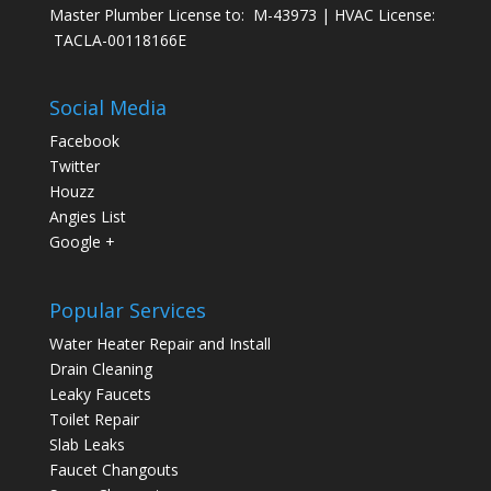
Master Plumber License to: M-43973 | HVAC License:
TACLA-00118166E
Social Media
Facebook
Twitter
Houzz
Angies List
Google +
Popular Services
Water Heater Repair and Install
Drain Cleaning
Leaky Faucets
Toilet Repair
Slab Leaks
Faucet Changouts