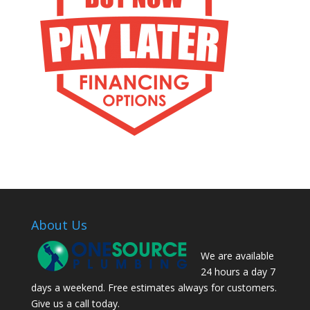
About Us
We are available
24 hours a day 7
days a weekend. Free estimates always for customers.
Give us a call today.