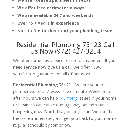
We are licensed plumbers in Texas
We offer free estimates always!
We are available 24 7 and weekends
Over 15 + years in experience
No trip fee to check out your plumbing issue.
Residential Plumbing 75123 Call
Us Now (972) 427-3234
We offer same day service for most customers. If you
need service now give us a call. We offer 100%
satisfaction guarantee on all of our work.
Residential Plumbing 75123 –
We are your local
plumber experts. Always free estimate. Weekend or
after hours we can help.
Plumbing
issues in your home
or business can cause damage way behind what is
happening now. Don’t delay on any issue. We can fix
the issue immediately and get you back to your normal
regular schedule by tomorrow.