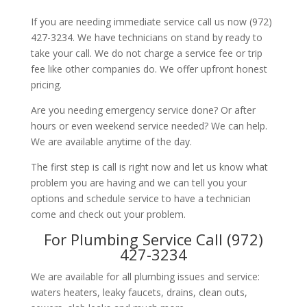
If you are needing immediate service call us now (972)
427-3234. We have technicians on stand by ready to
take your call. We do not charge a service fee or trip
fee like other companies do. We offer upfront honest
pricing.
Are you needing emergency service done? Or after
hours or even weekend service needed? We can help.
We are available anytime of the day.
The first step is call is right now and let us know what
problem you are having and we can tell you your
options and schedule service to have a technician
come and check out your problem.
For Plumbing Service Call (972)
427-3234
We are available for all plumbing issues and service:
waters heaters, leaky faucets, drains, clean outs,