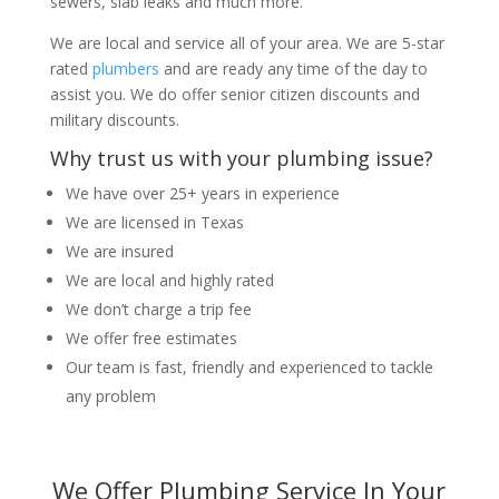
sewers, slab leaks and much more.
We are local and service all of your area. We are 5-star
rated
plumbers
and are ready any time of the day to
assist you. We do offer senior citizen discounts and
military discounts.
Why trust us with your plumbing issue?
We have over 25+ years in experience
We are licensed in Texas
We are insured
We are local and highly rated
We don’t charge a trip fee
We offer free estimates
Our team is fast, friendly and experienced to tackle
any problem
We Offer Plumbing Service In Your