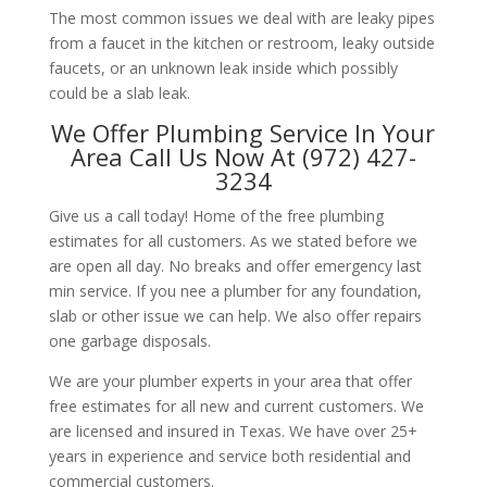
The most common issues we deal with are leaky pipes
from a faucet in the kitchen or restroom, leaky outside
faucets, or an unknown leak inside which possibly
could be a slab leak.
We Offer Plumbing Service In Your
Area Call Us Now At (972) 427-
3234
Give us a call today! Home of the free plumbing
estimates for all customers. As we stated before we
are open all day. No breaks and offer emergency last
min service. If you nee a plumber for any foundation,
slab or other issue we can help. We also offer repairs
one garbage disposals.
We are your plumber experts in your area that offer
free estimates for all new and current customers. We
are licensed and insured in Texas. We have over 25+
years in experience and service both residential and
commercial customers.