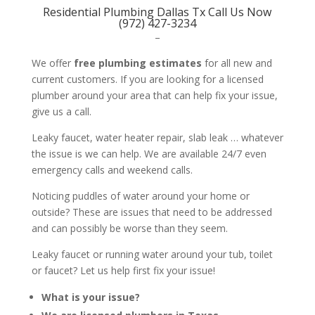
Residential Plumbing Dallas Tx Call Us Now
(972) 427-3234
–
We offer
free plumbing estimates
for all new and
current customers. If you are looking for a licensed
plumber around your area that can help fix your issue,
give us a call.
Leaky faucet, water heater repair, slab leak … whatever
the issue is we can help. We are available 24/7 even
emergency calls and weekend calls.
Noticing puddles of water around your home or
outside? These are issues that need to be addressed
and can possibly be worse than they seem.
Leaky faucet or running water around your tub, toilet
or faucet? Let us help first fix your issue!
What is your issue?