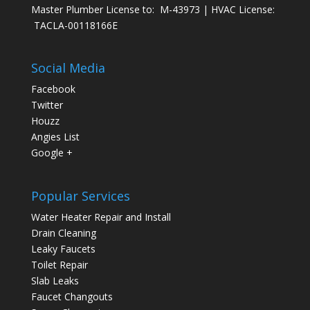
Master Plumber License to: M-43973 | HVAC License:
TACLA-00118166E
Social Media
Facebook
Twitter
Houzz
Angies List
Google +
Popular Services
Water Heater Repair and Install
Drain Cleaning
Leaky Faucets
Toilet Repair
Slab Leaks
Faucet Changouts