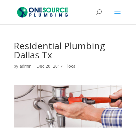
Residential Plumbing
Dallas Tx
by
admin
|
Dec 20, 2017
|
local
|