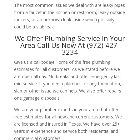
The most common issues we deal with are leaky pipes
from a faucet in the kitchen or restroom, leaky outside
faucets, or an unknown leak inside which possibly
could be a slab leak.
We Offer Plumbing Service In Your
Area Call Us Now At (972) 427-
3234
Give us a call today! Home of the free plumbing
estimates for all customers. As we stated before we
are open all day. No breaks and offer emergency last
min service. If you nee a plumber for any foundation,
slab or other issue we can help. We also offer repairs
one garbage disposals.
We are your plumber experts in your area that offer
free estimates for all new and current customers. We
are licensed and insured in Texas. We have over 25+
years in experience and service both residential and
commercial customers.