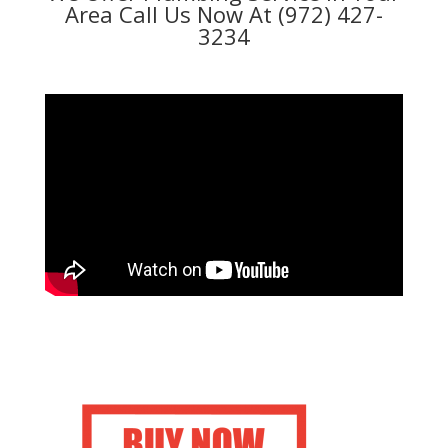
Area Call Us Now At (972) 427-
3234