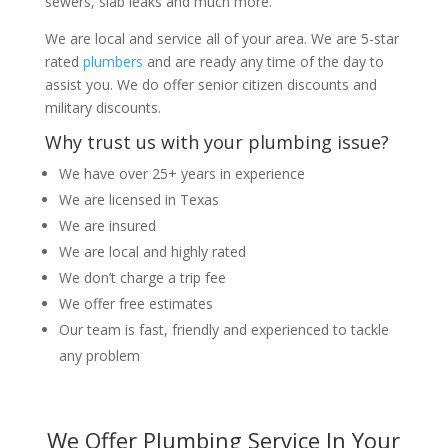
sewers, slab leaks and much more.
We are local and service all of your area. We are 5-star
rated
plumbers
and are ready any time of the day to
assist you. We do offer senior citizen discounts and
military discounts.
Why trust us with your plumbing issue?
We have over 25+ years in experience
We are licensed in Texas
We are insured
We are local and highly rated
We don’t charge a trip fee
We offer free estimates
Our team is fast, friendly and experienced to tackle
any problem
We Offer Plumbing Service In Your