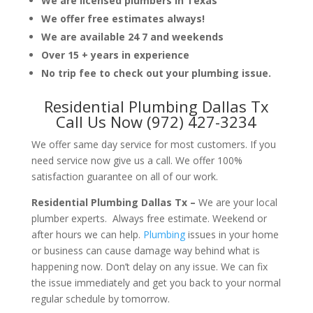
We are licensed plumbers in Texas
We offer free estimates always!
We are available 24 7 and weekends
Over 15 + years in experience
No trip fee to check out your plumbing issue.
Residential Plumbing Dallas Tx
Call Us Now (972) 427-3234
We offer same day service for most customers. If you
need service now give us a call. We offer 100%
satisfaction guarantee on all of our work.
Residential Plumbing Dallas Tx –
We are your local
plumber experts. Always free estimate. Weekend or
after hours we can help.
Plumbing
issues in your home
or business can cause damage way behind what is
happening now. Don’t delay on any issue. We can fix
the issue immediately and get you back to your normal
regular schedule by tomorrow.