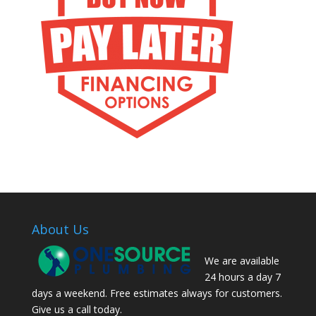
About Us
We are available
24 hours a day 7
days a weekend. Free estimates always for customers.
Give us a call today.