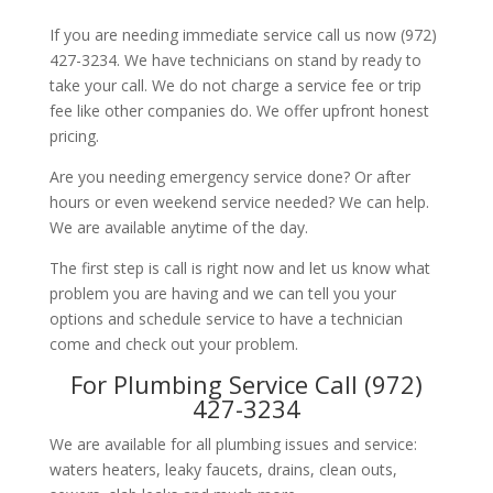
If you are needing immediate service call us now (972)
427-3234. We have technicians on stand by ready to
take your call. We do not charge a service fee or trip
fee like other companies do. We offer upfront honest
pricing.
Are you needing emergency service done? Or after
hours or even weekend service needed? We can help.
We are available anytime of the day.
The first step is call is right now and let us know what
problem you are having and we can tell you your
options and schedule service to have a technician
come and check out your problem.
For Plumbing Service Call (972)
427-3234
We are available for all plumbing issues and service:
waters heaters, leaky faucets, drains, clean outs,