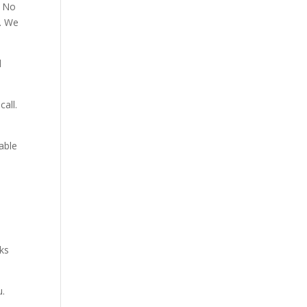
. No
p. We
d
all.
able
aks
u.