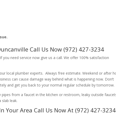
ssue.
Duncanville Call Us Now (972) 427-3234
f you need service now give us a call. We offer 100% satisfaction
our local plumber experts. Always free estimate. Weekend or after h
usiness can cause damage way behind what is happening now. Don’t
ately and get you back to your normal regular schedule by tomorrow.
ipes from a faucet in the kitchen or restroom, leaky outside faucets
 slab leak.
In Your Area Call Us Now At (972) 427-3234