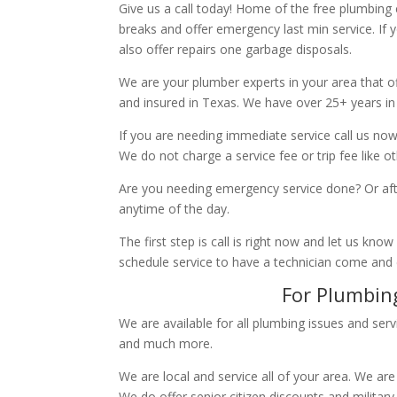
Give us a call today! Home of the free plumbing
breaks and offer emergency last min service. If 
also offer repairs one garbage disposals.
We are your plumber experts in your area that of
and insured in Texas. We have over 25+ years in
If you are needing immediate service call us now
We do not charge a service fee or trip fee like 
Are you needing emergency service done? Or aft
anytime of the day.
The first step is call is right now and let us k
schedule service to have a technician come and
For Plumbing
We are available for all plumbing issues and serv
and much more.
We are local and service all of your area. We are
We do offer senior citizen discounts and military