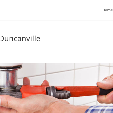
Home
Duncanville