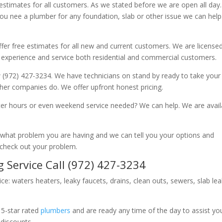
 estimates for all customers. As we stated before we are open all day
you nee a plumber for any foundation, slab or other issue we can hel
fer free estimates for all new and current customers. We are license
 experience and service both residential and commercial customers.
 (972) 427-3234. We have technicians on stand by ready to take your c
other companies do. We offer upfront honest pricing.
er hours or even weekend service needed? We can help. We are avail
now what problem you are having and we can tell you your options and
 check out your problem.
 Service Call (972) 427-3234
ice: waters heaters, leaky faucets, drains, clean outs, sewers, slab le
 5-star rated
plumbers
and are ready any time of the day to assist yo
 discounts.