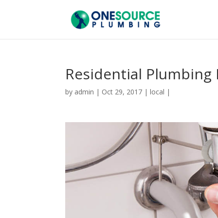
Residential Plumbing 
by
admin
|
Oct 29, 2017
|
local
|