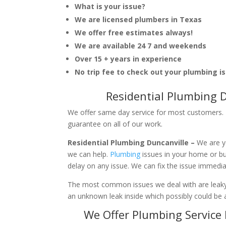
What is your issue?
We are licensed plumbers in Texas
We offer free estimates always!
We are available 24 7 and weekends
Over 15 + years in experience
No trip fee to check out your plumbing i
Residential Plumbing 
We offer same day service for most customers. I
guarantee on all of our work.
Residential Plumbing Duncanville –
We are y
we can help.
Plumbing
issues in your home or b
delay on any issue. We can fix the issue immedi
The most common issues we deal with are leaky p
an unknown leak inside which possibly could be a
We Offer Plumbing Service 