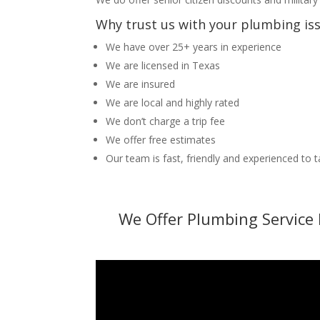
Why trust us with your plumbing is
We have over 25+ years in experience
We are licensed in Texas
We are insured
We are local and highly rated
We don’t charge a trip fee
We offer free estimates
Our team is fast, friendly and experienced to 
We Offer Plumbing Service 