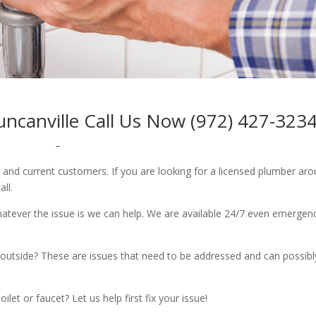
uncanville Call Us Now (972) 427-323
–
w and current customers. If you are looking for a licensed plumber ar
all.
whatever the issue is we can help. We are available 24/7 even emergen
outside? These are issues that need to be addressed and can possibl
let or faucet? Let us help first fix your issue!