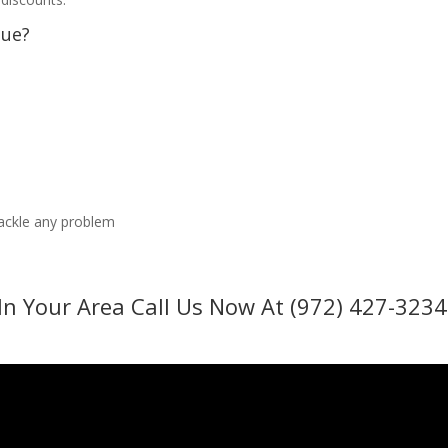
sue?
tackle any problem
In Your Area Call Us Now At (972) 427-3234