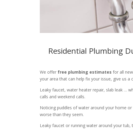
Residential Plumbing D
We offer
free plumbing estimates
for all ne
your area that can help fix your issue, give us a c
Leaky faucet, water heater repair, slab leak … 
calls and weekend calls.
Noticing puddles of water around your home or 
worse than they seem.
Leaky faucet or running water around your tub, toi