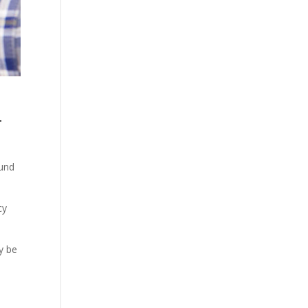
4
ound
cy
y be