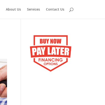
About Us
Services
Contact Us