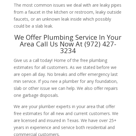
The most common issues we deal with are leaky pipes
from a faucet in the kitchen or restroom, leaky outside
faucets, or an unknown leak inside which possibly
could be a slab leak.
We Offer Plumbing Service In Your
Area Call Us Now At (972) 427-
3234
Give us a call today! Home of the free plumbing
estimates for all customers. As we stated before we
are open all day. No breaks and offer emergency last
min service. If you nee a plumber for any foundation,
slab or other issue we can help. We also offer repairs
one garbage disposals.
We are your plumber experts in your area that offer
free estimates for all new and current customers. We
are licensed and insured in Texas. We have over 25+
years in experience and service both residential and
commercial customers.