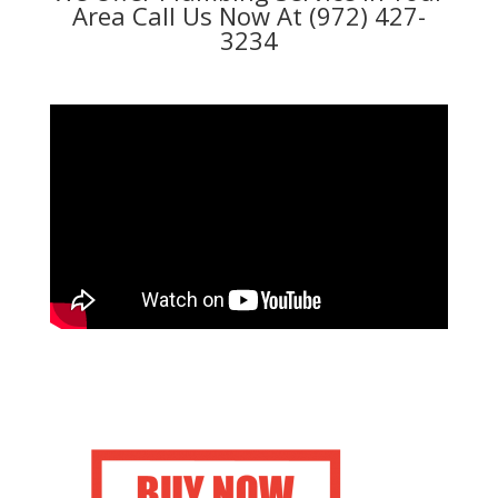
Area Call Us Now At (972) 427-
3234