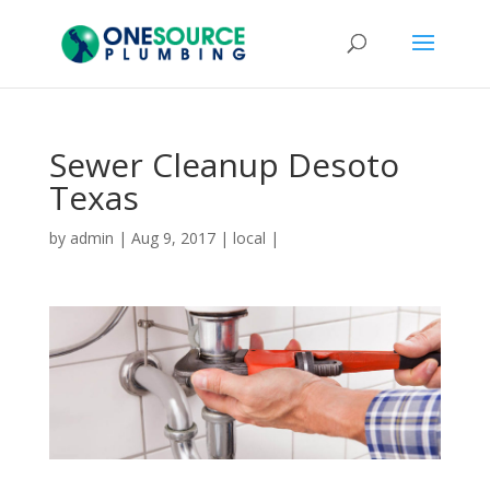
Sewer Cleanup Desoto
Texas
by
admin
|
Aug 9, 2017
|
local
|