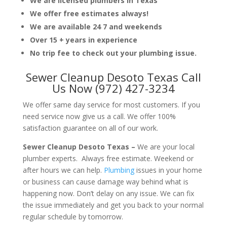
We are licensed plumbers in Texas
We offer free estimates always!
We are available 24 7 and weekends
Over 15 + years in experience
No trip fee to check out your plumbing issue.
Sewer Cleanup Desoto Texas Call
Us Now (972) 427-3234
We offer same day service for most customers. If you
need service now give us a call. We offer 100%
satisfaction guarantee on all of our work.
Sewer Cleanup Desoto Texas –
We are your local
plumber experts. Always free estimate. Weekend or
after hours we can help.
Plumbing
issues in your home
or business can cause damage way behind what is
happening now. Don’t delay on any issue. We can fix
the issue immediately and get you back to your normal
regular schedule by tomorrow.