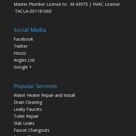
Master Plumber License to: M-43973 | HVAC License:
TACLA-00118166E
Social Media
Facebook
Twitter
Houzz
Angies List
Google +
Popular Services
Water Heater Repair and Install
Drain Cleaning
Leaky Faucets
Toilet Repair
Slab Leaks
Faucet Changouts