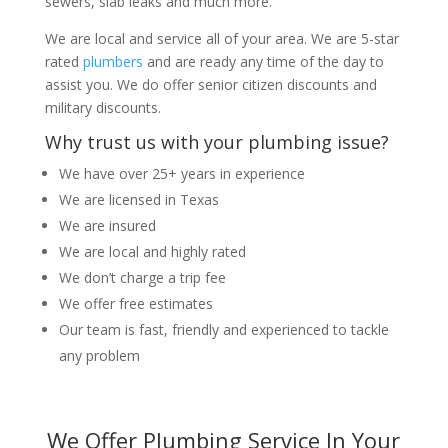
sewers, slab leaks and much more.
We are local and service all of your area. We are 5-star
rated
plumbers
and are ready any time of the day to
assist you. We do offer senior citizen discounts and
military discounts.
Why trust us with your plumbing issue?
We have over 25+ years in experience
We are licensed in Texas
We are insured
We are local and highly rated
We don’t charge a trip fee
We offer free estimates
Our team is fast, friendly and experienced to tackle
any problem
We Offer Plumbing Service In Your