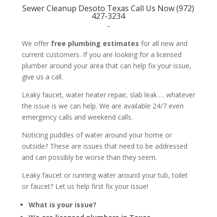
Sewer Cleanup Desoto Texas Call Us Now (972)
427-3234
–
We offer
free plumbing estimates
for all new and
current customers. If you are looking for a licensed
plumber around your area that can help fix your issue,
give us a call.
Leaky faucet, water heater repair, slab leak … whatever
the issue is we can help. We are available 24/7 even
emergency calls and weekend calls.
Noticing puddles of water around your home or
outside? These are issues that need to be addressed
and can possibly be worse than they seem.
Leaky faucet or running water around your tub, toilet
or faucet? Let us help first fix your issue!
What is your issue?