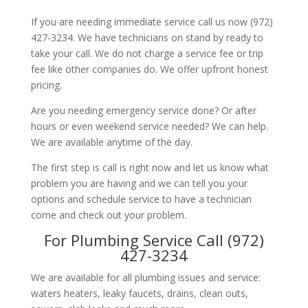
If you are needing immediate service call us now (972)
427-3234. We have technicians on stand by ready to
take your call. We do not charge a service fee or trip
fee like other companies do. We offer upfront honest
pricing.
Are you needing emergency service done? Or after
hours or even weekend service needed? We can help.
We are available anytime of the day.
The first step is call is right now and let us know what
problem you are having and we can tell you your
options and schedule service to have a technician
come and check out your problem.
For Plumbing Service Call (972)
427-3234
We are available for all plumbing issues and service:
waters heaters, leaky faucets, drains, clean outs,