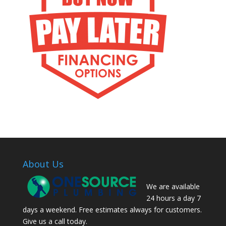
About Us
We are available
24 hours a day 7
days a weekend. Free estimates always for customers.
Give us a call today.