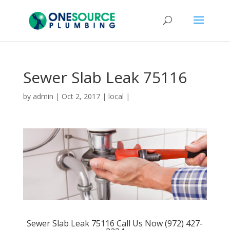
Sewer Slab Leak 75116
by
admin
|
Oct 2, 2017
|
local
|
Sewer Slab Leak 75116 Call Us Now (972) 427-