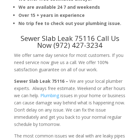
We are available 24 7 and weekends
Over 15 + years in experience
No trip fee to check out your plumbing issue.
Sewer Slab Leak 75116 Call Us
Now (972) 427-3234
We offer same day service for most customers. If you
need service now give us a call. We offer 100%
satisfaction guarantee on all of our work.
Sewer Slab Leak 75116 –
We are your local plumber
experts. Always free estimate. Weekend or after hours
we can help.
Plumbing
issues in your home or business
can cause damage way behind what is happening now.
Don’t delay on any issue. We can fix the issue
immediately and get you back to your normal regular
schedule by tomorrow.
The most common issues we deal with are leaky pipes