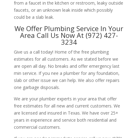
from a faucet in the kitchen or restroom, leaky outside
faucets, or an unknown leak inside which possibly
could be a slab leak.
We Offer Plumbing Service In Your
Area Call Us Now At (972) 427-
3234
Give us a call today! Home of the free plumbing
estimates for all customers. As we stated before we
are open all day. No breaks and offer emergency last
min service. If you nee a plumber for any foundation,
slab or other issue we can help. We also offer repairs
one garbage disposals.
We are your plumber experts in your area that offer
free estimates for all new and current customers. We
are licensed and insured in Texas. We have over 25+
years in experience and service both residential and
commercial customers.