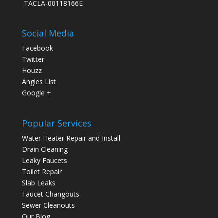
TACLA-00118166E
Social Media
Facebook
Twitter
Houzz
Angies List
Google +
Popular Services
Water Heater Repair and Install
Drain Cleaning
Leaky Faucets
Toilet Repair
Slab Leaks
Faucet Changouts
Sewer Cleanouts
Our Blog