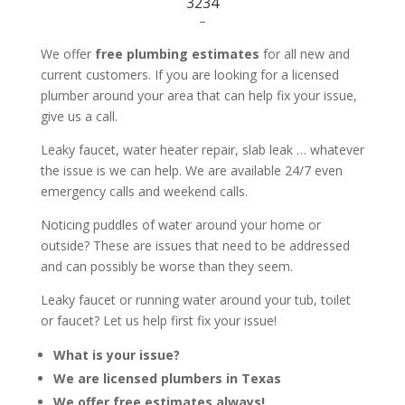
3234
–
We offer
free plumbing estimates
for all new and
current customers. If you are looking for a licensed
plumber around your area that can help fix your issue,
give us a call.
Leaky faucet, water heater repair, slab leak … whatever
the issue is we can help. We are available 24/7 even
emergency calls and weekend calls.
Noticing puddles of water around your home or
outside? These are issues that need to be addressed
and can possibly be worse than they seem.
Leaky faucet or running water around your tub, toilet
or faucet? Let us help first fix your issue!
What is your issue?
We are licensed plumbers in Texas
We offer free estimates always!