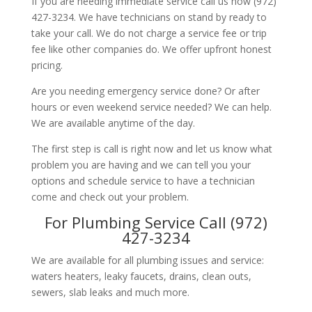
If you are needing immediate service call us now (972)
427-3234. We have technicians on stand by ready to
take your call. We do not charge a service fee or trip
fee like other companies do. We offer upfront honest
pricing.
Are you needing emergency service done? Or after
hours or even weekend service needed? We can help.
We are available anytime of the day.
The first step is call is right now and let us know what
problem you are having and we can tell you your
options and schedule service to have a technician
come and check out your problem.
For Plumbing Service Call (972)
427-3234
We are available for all plumbing issues and service:
waters heaters, leaky faucets, drains, clean outs,
sewers, slab leaks and much more.