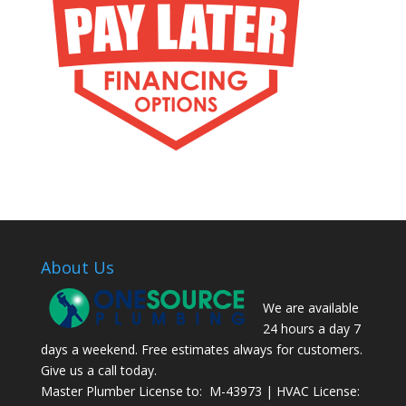
About Us
We are available
24 hours a day 7
days a weekend. Free estimates always for customers.
Give us a call today.
Master Plumber License to: M-43973 | HVAC License: