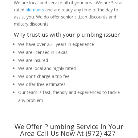
We are local and service all of your area. We are 5-star
rated
plumbers
and are ready any time of the day to
assist you. We do offer senior citizen discounts and
military discounts.
Why trust us with your plumbing issue?
We have over 25+ years in experience
We are licensed in Texas
We are insured
We are local and highly rated
We don’t charge a trip fee
We offer free estimates
Our team is fast, friendly and experienced to tackle
any problem
We Offer Plumbing Service In Your
Area Call Us Now At (972) 427-