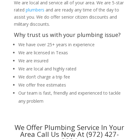
We are local and service all of your area. We are 5-star
rated
plumbers
and are ready any time of the day to
assist you. We do offer senior citizen discounts and
military discounts.
Why trust us with your plumbing issue?
We have over 25+ years in experience
We are licensed in Texas
We are insured
We are local and highly rated
We don’t charge a trip fee
We offer free estimates
Our team is fast, friendly and experienced to tackle
any problem
We Offer Plumbing Service In Your
Area Call Us Now At (972) 427-