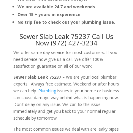
We are available 24 7 and weekends
Over 15 + years in experience
No trip fee to check out your plumbing issue.
Sewer Slab Leak 75237 Call Us
Now (972) 427-3234
We offer same day service for most customers. If you
need service now give us a call. We offer 100%
satisfaction guarantee on all of our work.
Sewer Slab Leak 75237 –
We are your local plumber
experts. Always free estimate. Weekend or after hours
we can help.
Plumbing
issues in your home or business
can cause damage way behind what is happening now.
Don’t delay on any issue. We can fix the issue
immediately and get you back to your normal regular
schedule by tomorrow.
The most common issues we deal with are leaky pipes