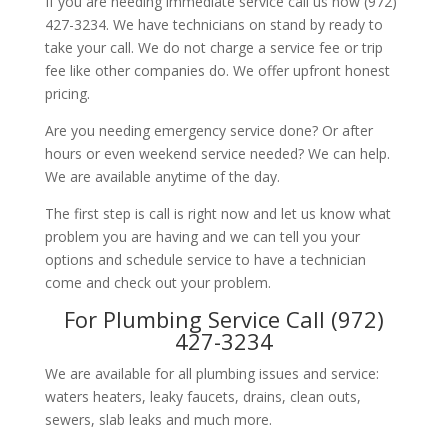
If you are needing immediate service call us now (972)
427-3234. We have technicians on stand by ready to
take your call. We do not charge a service fee or trip
fee like other companies do. We offer upfront honest
pricing.
Are you needing emergency service done? Or after
hours or even weekend service needed? We can help.
We are available anytime of the day.
The first step is call is right now and let us know what
problem you are having and we can tell you your
options and schedule service to have a technician
come and check out your problem.
For Plumbing Service Call (972)
427-3234
We are available for all plumbing issues and service:
waters heaters, leaky faucets, drains, clean outs,
sewers, slab leaks and much more.