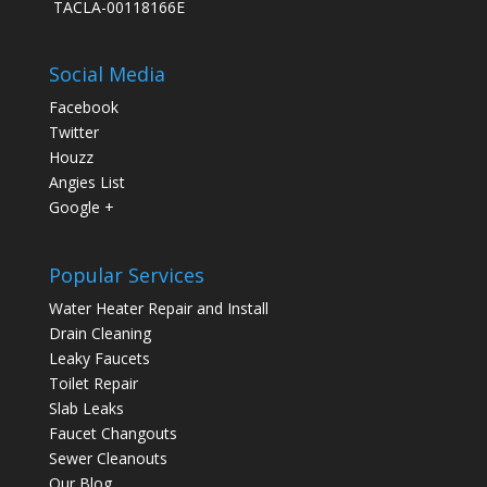
TACLA-00118166E
Social Media
Facebook
Twitter
Houzz
Angies List
Google +
Popular Services
Water Heater Repair and Install
Drain Cleaning
Leaky Faucets
Toilet Repair
Slab Leaks
Faucet Changouts
Sewer Cleanouts
Our Blog