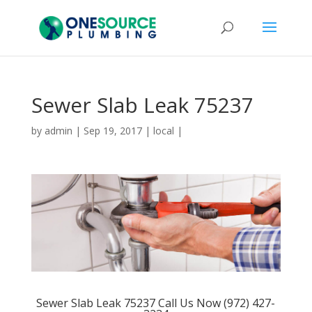
Sewer Slab Leak 75237
by
admin
|
Sep 19, 2017
|
local
|
Sewer Slab Leak 75237 Call Us Now (972) 427-