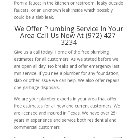
from a faucet in the kitchen or restroom, leaky outside
faucets, or an unknown leak inside which possibly
could be a slab leak.
We Offer Plumbing Service In Your
Area Call Us Now At (972) 427-
3234
Give us a call today! Home of the free plumbing
estimates for all customers. As we stated before we
are open all day. No breaks and offer emergency last
min service. If you nee a plumber for any foundation,
slab or other issue we can help. We also offer repairs
one garbage disposals.
We are your plumber experts in your area that offer
free estimates for all new and current customers. We
are licensed and insured in Texas. We have over 25+
years in experience and service both residential and
commercial customers.