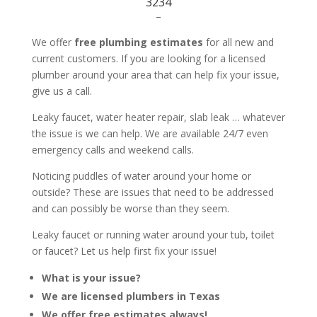
3234
–
We offer
free plumbing estimates
for all new and
current customers. If you are looking for a licensed
plumber around your area that can help fix your issue,
give us a call.
Leaky faucet, water heater repair, slab leak … whatever
the issue is we can help. We are available 24/7 even
emergency calls and weekend calls.
Noticing puddles of water around your home or
outside? These are issues that need to be addressed
and can possibly be worse than they seem.
Leaky faucet or running water around your tub, toilet
or faucet? Let us help first fix your issue!
What is your issue?
We are licensed plumbers in Texas
We offer free estimates always!