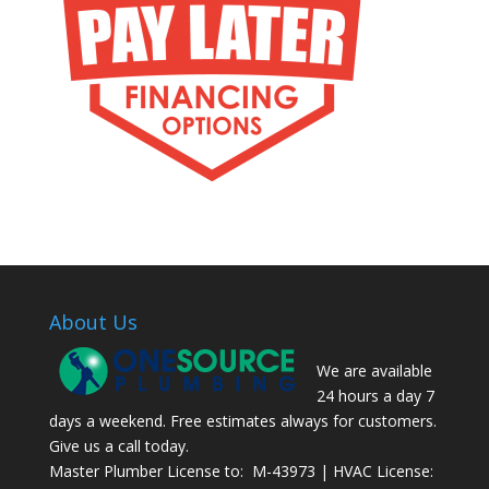
About Us
We are available
24 hours a day 7
days a weekend. Free estimates always for customers.
Give us a call today.
Master Plumber License to: M-43973 | HVAC License: