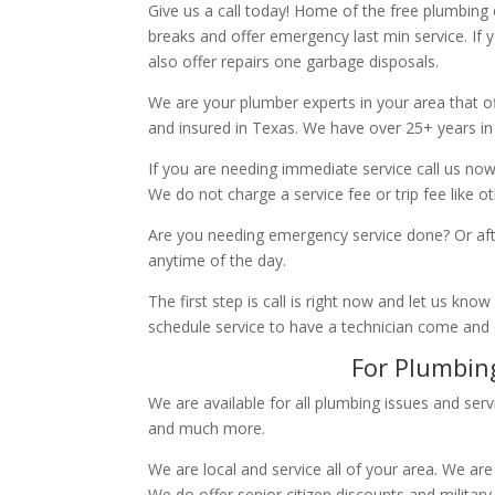
Give us a call today! Home of the free plumbing
breaks and offer emergency last min service. If 
also offer repairs one garbage disposals.
We are your plumber experts in your area that of
and insured in Texas. We have over 25+ years in
If you are needing immediate service call us now
We do not charge a service fee or trip fee like 
Are you needing emergency service done? Or aft
anytime of the day.
The first step is call is right now and let us k
schedule service to have a technician come and
For Plumbing
We are available for all plumbing issues and serv
and much more.
We are local and service all of your area. We are
We do offer senior citizen discounts and military