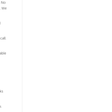
. No
p. We
d
all.
able
aks
u.