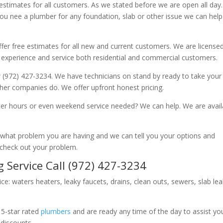
 estimates for all customers. As we stated before we are open all day
you nee a plumber for any foundation, slab or other issue we can hel
fer free estimates for all new and current customers. We are license
 experience and service both residential and commercial customers.
 (972) 427-3234. We have technicians on stand by ready to take your c
other companies do. We offer upfront honest pricing.
er hours or even weekend service needed? We can help. We are avail
now what problem you are having and we can tell you your options and
 check out your problem.
 Service Call (972) 427-3234
ice: waters heaters, leaky faucets, drains, clean outs, sewers, slab le
 5-star rated
plumbers
and are ready any time of the day to assist yo
 discounts.