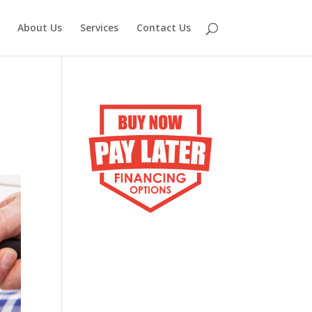
About Us
Services
Contact Us