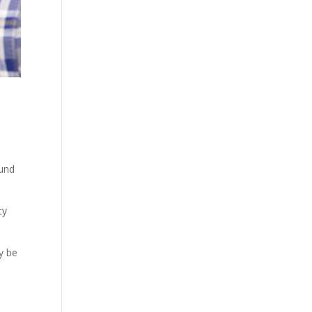
ound
cy
y be