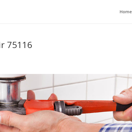
Home
ir 75116