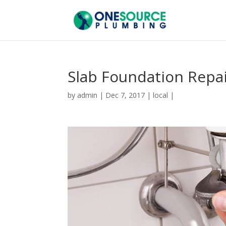
Slab Foundation Repa
by
admin
|
Dec 7, 2017
|
local
|