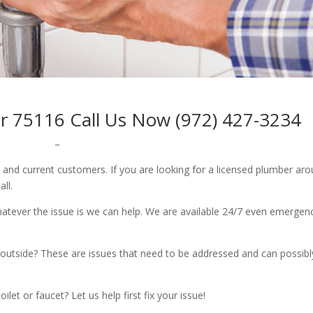
r 75116 Call Us Now (972) 427-3234
–
w and current customers. If you are looking for a licensed plumber ar
all.
whatever the issue is we can help. We are available 24/7 even emergen
outside? These are issues that need to be addressed and can possibl
let or faucet? Let us help first fix your issue!