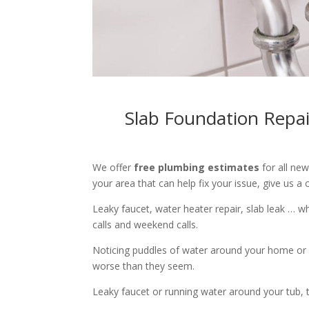
Slab Foundation Repai
We offer
free plumbing estimates
for all ne
your area that can help fix your issue, give us a c
Leaky faucet, water heater repair, slab leak … 
calls and weekend calls.
Noticing puddles of water around your home or 
worse than they seem.
Leaky faucet or running water around your tub, toi