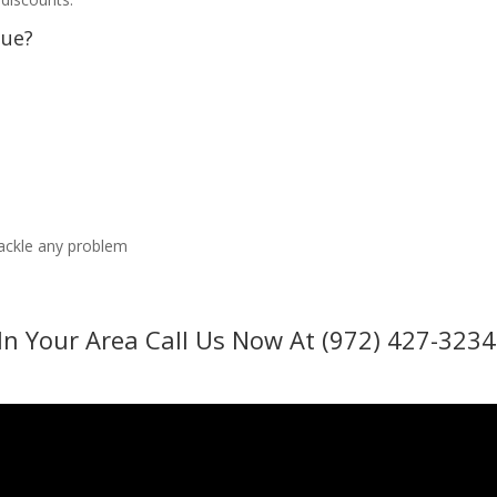
sue?
tackle any problem
In Your Area Call Us Now At (972) 427-3234