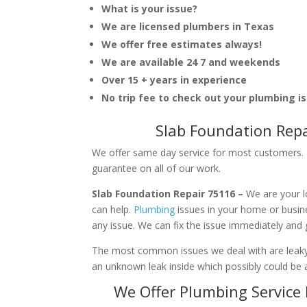
What is your issue?
We are licensed plumbers in Texas
We offer free estimates always!
We are available 24 7 and weekends
Over 15 + years in experience
No trip fee to check out your plumbing i
Slab Foundation Repa
We offer same day service for most customers. I
guarantee on all of our work.
Slab Foundation Repair 75116 –
We are your l
can help.
Plumbing
issues in your home or busi
any issue. We can fix the issue immediately and
The most common issues we deal with are leaky p
an unknown leak inside which possibly could be a
We Offer Plumbing Service 