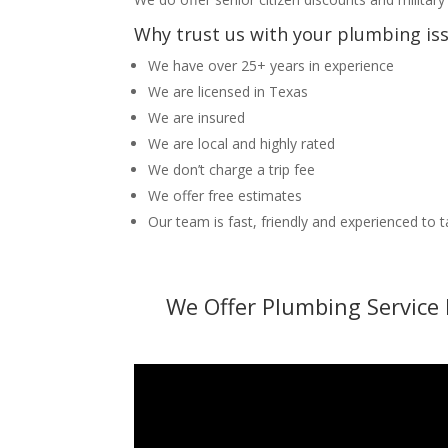
Why trust us with your plumbing is
We have over 25+ years in experience
We are licensed in Texas
We are insured
We are local and highly rated
We don’t charge a trip fee
We offer free estimates
Our team is fast, friendly and experienced to 
We Offer Plumbing Service 