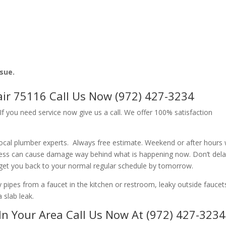
ssue.
ir 75116 Call Us Now (972) 427-3234
f you need service now give us a call. We offer 100% satisfaction
ocal plumber experts. Always free estimate. Weekend or after hours
ness can cause damage way behind what is happening now. Don’t del
 get you back to your normal regular schedule by tomorrow.
ipes from a faucet in the kitchen or restroom, leaky outside faucets
 slab leak.
In Your Area Call Us Now At (972) 427-3234