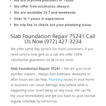
We are licensed plumbers in Texas
We offer free estimates always!
We are available 24 7 and weekends
Over 15 + years in experience
No trip fee to check out your plumbing issue.
Slab Foundation Repair 75241 Call
Us Now (972) 427-3234
We offer same day service for most customers. If you
need service now give us a call. We offer 100%
satisfaction guarantee on all of our work.
Slab Foundation Repair 75241 –
We are your local
plumber experts. Always free estimate. Weekend or
after hours we can help.
Plumbing
issues in your home
or business can cause damage way behind what is
happening now. Don’t delay on any issue. We can fix
the issue immediately and get you back to your normal
regular schedule by tomorrow.