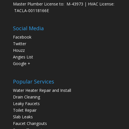
Master Plumber License to: M-43973 | HVAC License:
TACLA-00118166E
Social Media
Facebook
Twitter
Houzz
Angies List
Google +
Popular Services
Water Heater Repair and Install
Drain Cleaning
Leaky Faucets
Toilet Repair
Slab Leaks
Faucet Changouts