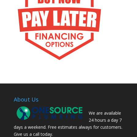
About Us
We are available
24 hours a day 7
days a weekend. Free estimates always for customers.
Give us a call today.