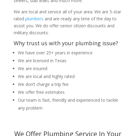
sewers, slab leaks and much more.
We are local and service all of your area. We are 5-star
rated
plumbers
and are ready any time of the day to
assist you. We do offer senior citizen discounts and
military discounts.
Why trust us with your plumbing issue?
We have over 25+ years in experience
We are licensed in Texas
We are insured
We are local and highly rated
We don’t charge a trip fee
We offer free estimates
Our team is fast, friendly and experienced to tackle
any problem
We Offer Plumbing Service In Your