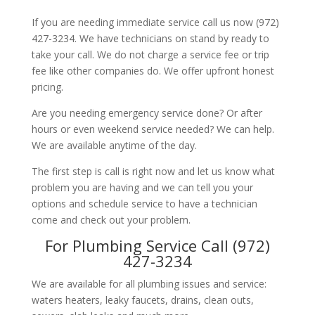
If you are needing immediate service call us now (972)
427-3234. We have technicians on stand by ready to
take your call. We do not charge a service fee or trip
fee like other companies do. We offer upfront honest
pricing.
Are you needing emergency service done? Or after
hours or even weekend service needed? We can help.
We are available anytime of the day.
The first step is call is right now and let us know what
problem you are having and we can tell you your
options and schedule service to have a technician
come and check out your problem.
For Plumbing Service Call (972)
427-3234
We are available for all plumbing issues and service:
waters heaters, leaky faucets, drains, clean outs,