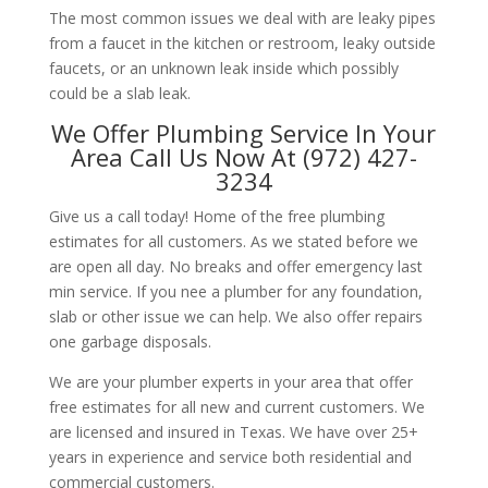
The most common issues we deal with are leaky pipes
from a faucet in the kitchen or restroom, leaky outside
faucets, or an unknown leak inside which possibly
could be a slab leak.
We Offer Plumbing Service In Your
Area Call Us Now At (972) 427-
3234
Give us a call today! Home of the free plumbing
estimates for all customers. As we stated before we
are open all day. No breaks and offer emergency last
min service. If you nee a plumber for any foundation,
slab or other issue we can help. We also offer repairs
one garbage disposals.
We are your plumber experts in your area that offer
free estimates for all new and current customers. We
are licensed and insured in Texas. We have over 25+
years in experience and service both residential and
commercial customers.