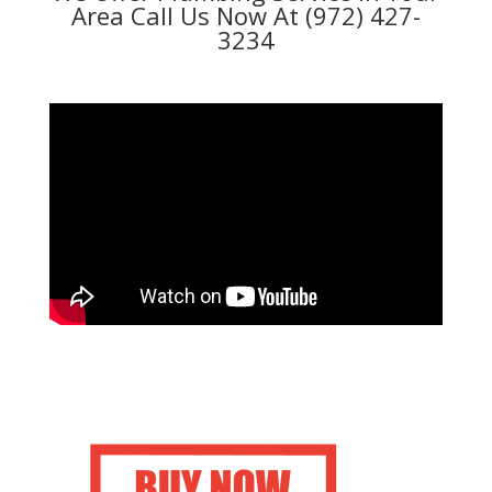
Area Call Us Now At (972) 427-
3234