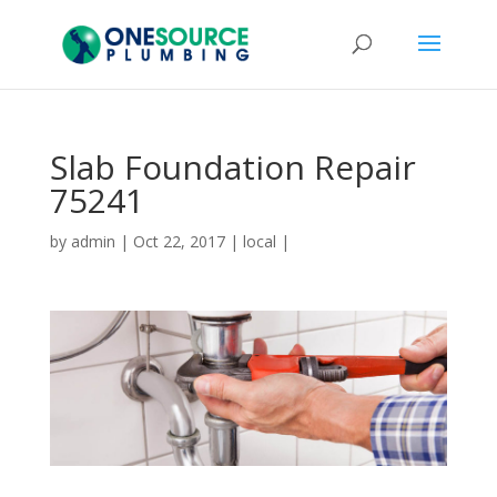
Slab Foundation Repair
75241
by
admin
|
Oct 22, 2017
|
local
|