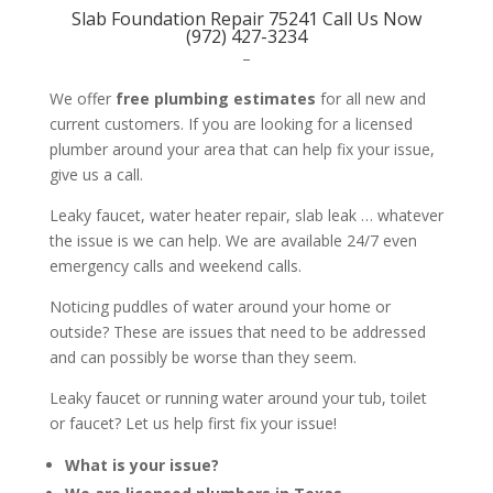
Slab Foundation Repair 75241 Call Us Now
(972) 427-3234
–
We offer
free plumbing estimates
for all new and
current customers. If you are looking for a licensed
plumber around your area that can help fix your issue,
give us a call.
Leaky faucet, water heater repair, slab leak … whatever
the issue is we can help. We are available 24/7 even
emergency calls and weekend calls.
Noticing puddles of water around your home or
outside? These are issues that need to be addressed
and can possibly be worse than they seem.
Leaky faucet or running water around your tub, toilet
or faucet? Let us help first fix your issue!
What is your issue?