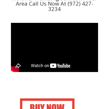
Area Call Us Now At (972) 427-
3234