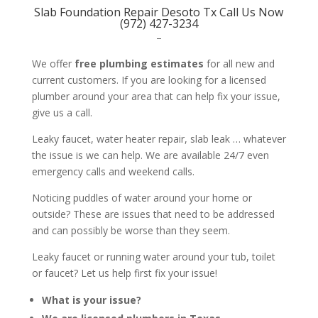
Slab Foundation Repair Desoto Tx Call Us Now
(972) 427-3234
–
We offer
free plumbing estimates
for all new and
current customers. If you are looking for a licensed
plumber around your area that can help fix your issue,
give us a call.
Leaky faucet, water heater repair, slab leak … whatever
the issue is we can help. We are available 24/7 even
emergency calls and weekend calls.
Noticing puddles of water around your home or
outside? These are issues that need to be addressed
and can possibly be worse than they seem.
Leaky faucet or running water around your tub, toilet
or faucet? Let us help first fix your issue!
What is your issue?