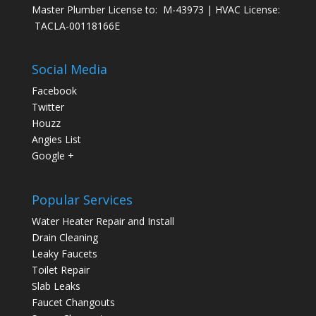
Master Plumber License to: M-43973 | HVAC License:
TACLA-00118166E
Social Media
Facebook
Twitter
Houzz
Angies List
Google +
Popular Services
Water Heater Repair and Install
Drain Cleaning
Leaky Faucets
Toilet Repair
Slab Leaks
Faucet Changouts