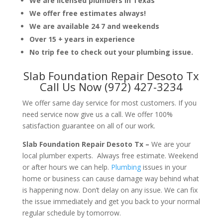
We are licensed plumbers in Texas
We offer free estimates always!
We are available 24 7 and weekends
Over 15 + years in experience
No trip fee to check out your plumbing issue.
Slab Foundation Repair Desoto Tx
Call Us Now (972) 427-3234
We offer same day service for most customers. If you
need service now give us a call. We offer 100%
satisfaction guarantee on all of our work.
Slab Foundation Repair Desoto Tx –
We are your
local plumber experts. Always free estimate. Weekend
or after hours we can help.
Plumbing
issues in your
home or business can cause damage way behind what
is happening now. Don’t delay on any issue. We can fix
the issue immediately and get you back to your normal
regular schedule by tomorrow.