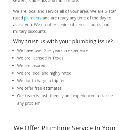
sewers, slab leaks and much more.
We are local and service all of your area. We are 5-star
rated
plumbers
and are ready any time of the day to
assist you. We do offer senior citizen discounts and
military discounts.
Why trust us with your plumbing issue?
We have over 25+ years in experience
We are licensed in Texas
We are insured
We are local and highly rated
We don’t charge a trip fee
We offer free estimates
Our team is fast, friendly and experienced to tackle
any problem
We Offer Plumbing Service In Your