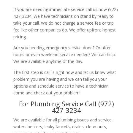
If you are needing immediate service call us now (972)
427-3234. We have technicians on stand by ready to
take your call. We do not charge a service fee or trip
fee like other companies do. We offer upfront honest
pricing.
Are you needing emergency service done? Or after
hours or even weekend service needed? We can help.
We are available anytime of the day.
The first step is call is right now and let us know what
problem you are having and we can tell you your
options and schedule service to have a technician
come and check out your problem.
For Plumbing Service Call (972)
427-3234
We are available for all plumbing issues and service:
waters heaters, leaky faucets, drains, clean outs,