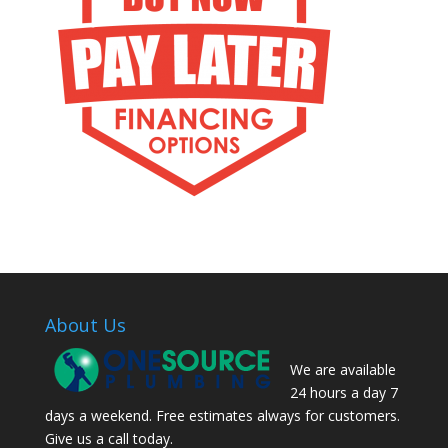
About Us
We are available
24 hours a day 7
days a weekend. Free estimates always for customers.
Give us a call today.