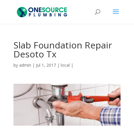
Slab Foundation Repair
Desoto Tx
by
admin
|
Jul 1, 2017
|
local
|