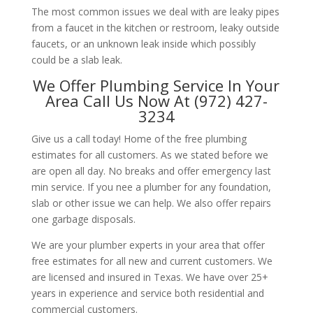
The most common issues we deal with are leaky pipes
from a faucet in the kitchen or restroom, leaky outside
faucets, or an unknown leak inside which possibly
could be a slab leak.
We Offer Plumbing Service In Your
Area Call Us Now At (972) 427-
3234
Give us a call today! Home of the free plumbing
estimates for all customers. As we stated before we
are open all day. No breaks and offer emergency last
min service. If you nee a plumber for any foundation,
slab or other issue we can help. We also offer repairs
one garbage disposals.
We are your plumber experts in your area that offer
free estimates for all new and current customers. We
are licensed and insured in Texas. We have over 25+
years in experience and service both residential and
commercial customers.